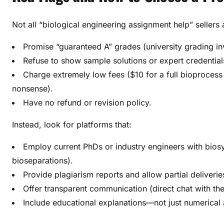
Not all “biological engineering assignment help” sellers 
Promise “guaranteed A” grades (university grading i
Refuse to show sample solutions or expert credential
Charge extremely low fees ($10 for a full bioprocess
nonsense).
Have no refund or revision policy.
Instead, look for platforms that:
Employ current PhDs or industry engineers with biosys
bioseparations).
Provide plagiarism reports and allow partial deliverie
Offer transparent communication (direct chat with th
Include educational explanations—not just numerical