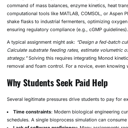
command of mass balances, enzyme kinetics, heat transfe
computational tools like MATLAB, COMSOL, or Aspen Plu
shake flasks to industrial fermenters, optimizing oxygen
ensuring regulatory compliance (e.g., cGMP guidelines)
A typical assignment might ask:
“Design a fed-batch cul
Calculate substrate feeding rates, estimate volumetric o
strategy.”
Solving this requires integrating Monod kinetic
removal and foam control. For a novice, even knowing 
Why Students Seek Paid Help
Several legitimate pressures drive students to pay for e
Time constraints
: Modern biological engineering curr
schedules. A single bioprocess simulation can consume
Lack of software proficiency
: Many assignments requ