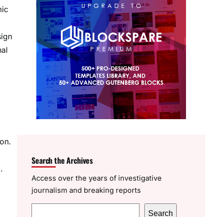
mic
sign
nal
ion.
Search the Archives
.
Access over the years of investigative
journalism and breaking reports
S
Search