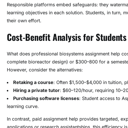
Responsible platforms embed safeguards: they watermark
learning objectives in each solution. Students, in turn
their own effort.
Cost-Benefit Analysis for Students
What does professional biosystems assignment help cost
complete bioreactor design) or $300–800 for a semester-
However, consider the alternatives:
Retaking a course
: Often $1,500–$4,000 in tuition, pl
Hiring a private tutor
: $60–120/hour, requiring 10–2
Purchasing software licenses
: Student access to A
learning curve.
In contrast, paid assignment help provides targeted, exp
applications or research assistantships, this efficiency is