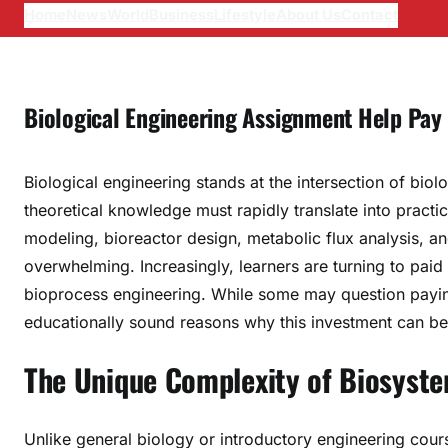
Home
News
World
Business
Lifestyle
About Us
Contact
Biological Engineering Assignment Help Pay
Biological engineering stands at the intersection of biol
theoretical knowledge must rapidly translate into practi
modeling, bioreactor design, metabolic flux analysis,
overwhelming. Increasingly, learners are turning to paid
bioprocess engineering. While some may question paying
educationally sound reasons why this investment can be 
The Unique Complexity of Biosyste
Unlike general biology or introductory engineering cour