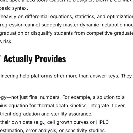
basic syntax.
 heavily on differential equations, statistics, and optimizatio
r regression cannot suddenly master dynamic metabolic mod
graduation or disqualify students from competitive graduat
 risk.
 Actually Provides
ngineering help platforms offer more than answer keys. They
gy—not just final numbers. For example, a solution to a
us equation for thermal death kinetics, integrate it over
rient degradation and sterility assurance.
 their own data (e.g., cell growth curves or HPLC
imation, error analysis, or sensitivity studies.