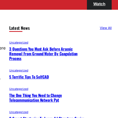
Watch
Latest News
View All
Uncategorized
ere
3 Questions You Must Ask Before Arsenic
Removal From Ground Water By Coagulation
Process
Uncategorized
5 Terrific Tips To SelfCAD
,
Uncategorized
The One Thing You Need to Change
Telecommunication Network Ppt
Uncategorized