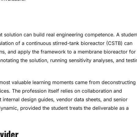
t solution can build real engineering competence. A studen
lation of a continuous stirred-tank bioreactor (CSTB) can
ons, and apply the framework to a membrane bioreactor for
tating the solution, running sensitivity analyses, and testi
r most valuable learning moments came from deconstructing
es. The profession itself relies on collaboration and
t internal design guides, vendor data sheets, and senior
ynamic, provided the student treats the deliverable as a
vider