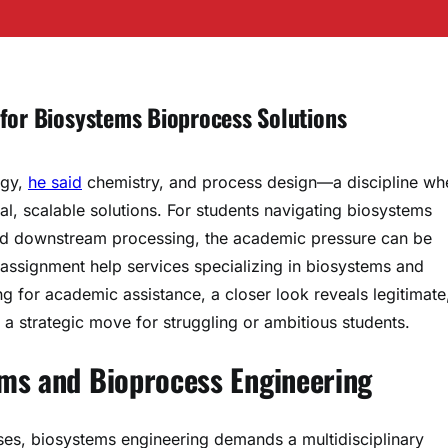
 for Biosystems Bioprocess Solutions
ogy,
he said
chemistry, and process design—a discipline wh
cal, scalable solutions. For students navigating biosystems
 and downstream processing, the academic pressure can be
 assignment help services specializing in biosystems and
 for academic assistance, a closer look reveals legitimate
a strategic move for struggling or ambitious students.
ms and Bioprocess Engineering
ses, biosystems engineering demands a multidisciplinary