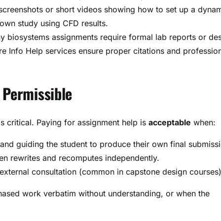
screenshots or short videos showing how to set up a dyna
own study using CFD results.
y biosystems assignments require formal lab reports or de
 Info Help services ensure proper citations and professio
 Permissible
 critical. Paying for assignment help is
acceptable
when:
 and guiding the student to produce their own final submiss
hen rewrites and recomputes independently.
r external consultation (common in capstone design courses)
ased work verbatim without understanding, or when the