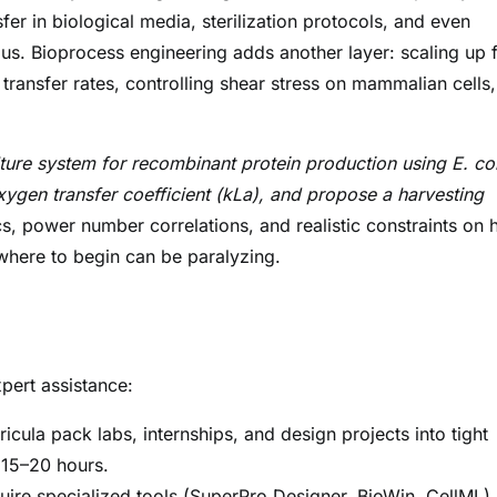
r in biological media, sterilization protocols, and even
s. Bioprocess engineering adds another layer: scaling up 
 transfer rates, controlling shear stress on mammalian cells
.
ture system for recombinant protein production using E. col
xygen transfer coefficient (kLa), and propose a harvesting
s, power number correlations, and realistic constraints on 
where to begin can be paralyzing.
xpert assistance:
icula pack labs, internships, and design projects into tight
 15–20 hours.
ire specialized tools (SuperPro Designer, BioWin, CellML).