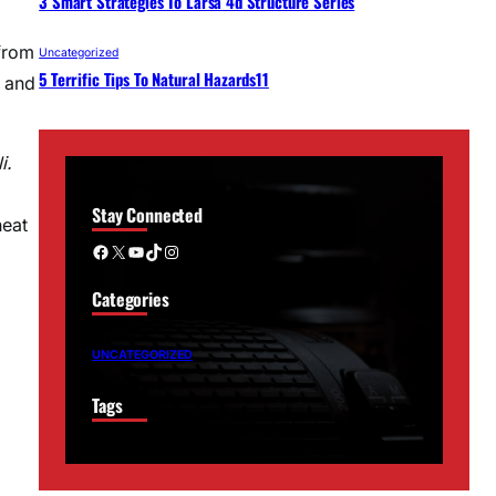
3 Smart Strategies To Larsa 4d Structure Series
from
Uncategorized
5 Terrific Tips To Natural Hazards11
, and
i.
Stay Connected
heat
Facebook
X
YouTube
TikTok
Instagram
Categories
UNCATEGORIZED
Tags