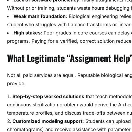
Without prior training, students waste hours debugging 
Weak math foundation
: Biological engineering relies
student who struggles with Laplace transforms or linea
High stakes
: Poor grades in core courses can delay 
programs. Paying for a verified, correct solution reduces
What Legitimate “Assignment Help”
Not all paid services are equal. Reputable biological e
provide:
Step-by-step worked solutions
that teach methodolo
continuous sterilization problem would derive the Arrheni
temperature profiles, and discuss trade-offs between nut
Customized modeling support
: Students can upload
chromatograms) and receive assistance with parameter est