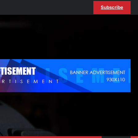
Subscribe