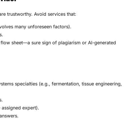
are trustworthy. Avoid services that:
nvolves many unforeseen factors).
s.
 flow sheet—a sure sign of plagiarism or AI-generated
tems specialties (e.g., fermentation, tissue engineering,
s.
e assigned expert).
 answers.