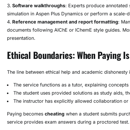
Software walkthroughs
: Experts produce annotated 
simulation in Aspen Plus Dynamics or perform a scale-d
Reference management and report formatting
: Man
documents following AIChE or IChemE style guides. More
presentation.
Ethical Boundaries: When Paying Is
The line between ethical help and academic dishonesty is
The service functions as a tutor, explaining concepts
The student uses provided solutions as study aids, t
The instructor has explicitly allowed collaboration o
Paying becomes
cheating
when a student submits purch
service provides exam answers during a proctored test.