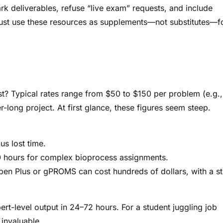
 deliverables, refuse “live exam” requests, and include
, must use these resources as supplements—not substitutes—f
? Typical rates range from $50 to $150 per problem (e.g.,
long project. At first glance, these figures seem steep.
us lost time.
0 hours for complex bioprocess assignments.
spen Plus or gPROMS can cost hundreds of dollars, with a s
ert-level output in 24–72 hours. For a student juggling job
 invaluable.