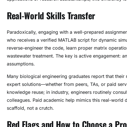
Real-World Skills Transfer
Paradoxically, engaging with a well-prepared assignmen
who receives a verified MATLAB script for dynamic simu
reverse-engineer the code, learn proper matrix operati
wastewater treatment. The key is active engagement: anno
assumptions.
Many biological engineering graduates report that thei
expert solutions—whether from peers, TAs, or paid servic
knowledge reuse; in industry, engineers routinely consul
colleagues. Paid academic help mimics this real-world d
scaffold, not a crutch.
Red Flags and How to Choose a Pro