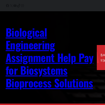
Skip
Facebook
X
YouTube
TikTok
Instagram
to
content
Biological
Engineering
Assignment Help Pay
for Biosystems
Bioprocess Solutions