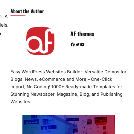
About the Author
n. A
els.
AF themes
e
Facebook
Twitter
YouTube
Easy WordPress Websites Builder: Versatile Demos for
Blogs, News, eCommerce and More – One-Click
Import, No Coding! 1000+ Ready-made Templates for
Stunning Newspaper, Magazine, Blog, and Publishing
Websites.