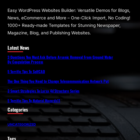
Easy WordPress Websites Builder: Versatile Demos for Blogs,
News, eCommerce and More – One-Click Import, No Coding!
1000+ Ready-made Templates for Stunning Newspaper,
Magazine, Blog, and Publishing Websites.
Latest News
3 Questions You Must Ask Before Arsenic Removal From Ground Water
By Coagulation Process
5 Terrific Tips To SelfCAD
The One Thing You Need to Change Telecommunication Network Ppt
3 Smart Strategies To Larsa 4d Structure Series
5 Terrific Tips To Natural Hazards11
Categories
UNCATEGORIZED
Tags