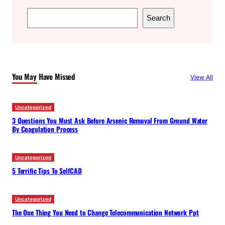
S
Search
e
a
r
c
You May Have Missed
View All
h
Uncategorized
3 Questions You Must Ask Before Arsenic Removal From Ground Water
By Coagulation Process
Uncategorized
5 Terrific Tips To SelfCAD
Uncategorized
The One Thing You Need to Change Telecommunication Network Ppt