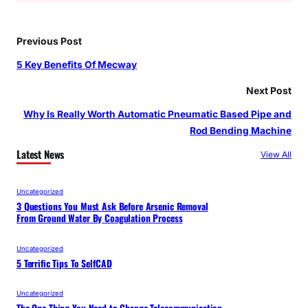
Previous Post
5 Key Benefits Of Mecway
Next Post
Why Is Really Worth Automatic Pneumatic Based Pipe and
Rod Bending Machine
Latest News
View All
Uncategorized
3 Questions You Must Ask Before Arsenic Removal
From Ground Water By Coagulation Process
Uncategorized
5 Terrific Tips To SelfCAD
Uncategorized