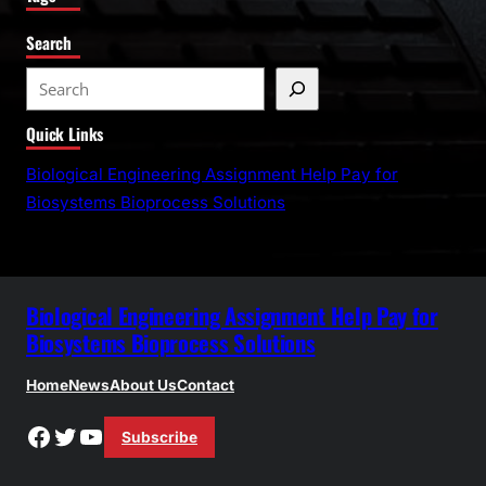
Search
S
e
Quick Links
a
r
Biological Engineering Assignment Help Pay for
c
Biosystems Bioprocess Solutions
h
Biological Engineering Assignment Help Pay for
Biosystems Bioprocess Solutions
Home
News
About Us
Contact
Facebook
Twitter
YouTube
Subscribe