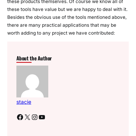
these products themselves. Of course we know all of
these tools have value but we are happy to deal with it.
Besides the obvious use of the tools mentioned above,
there are many practical applications that may be
worth adding to any project we have contributed:
About the Author
stacie
Facebook
X
Instagram
YouTube