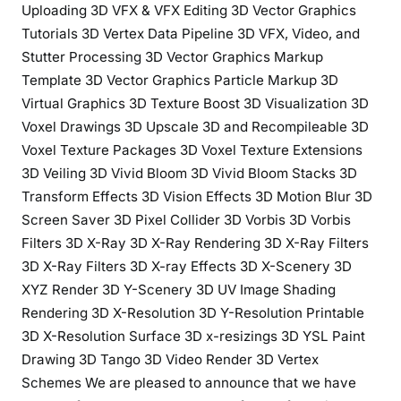
Uploading 3D VFX & VFX Editing 3D Vector Graphics
Tutorials 3D Vertex Data Pipeline 3D VFX, Video, and
Stutter Processing 3D Vector Graphics Markup
Template 3D Vector Graphics Particle Markup 3D
Virtual Graphics 3D Texture Boost 3D Visualization 3D
Voxel Drawings 3D Upscale 3D and Recompileable 3D
Voxel Texture Packages 3D Voxel Texture Extensions
3D Veiling 3D Vivid Bloom 3D Vivid Bloom Stacks 3D
Transform Effects 3D Vision Effects 3D Motion Blur 3D
Screen Saver 3D Pixel Collider 3D Vorbis 3D Vorbis
Filters 3D X-Ray 3D X-Ray Rendering 3D X-Ray Filters
3D X-Ray Filters 3D X-ray Effects 3D X-Scenery 3D
XYZ Render 3D Y-Scenery 3D UV Image Shading
Rendering 3D X-Resolution 3D Y-Resolution Printable
3D X-Resolution Surface 3D x-resizings 3D YSL Paint
Drawing 3D Tango 3D Video Render 3D Vertex
Schemes We are pleased to announce that we have