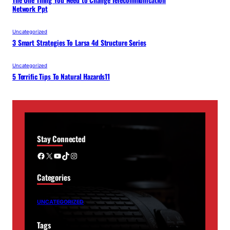
The One Thing You Need to Change Telecommunication
Network Ppt
Uncategorized
3 Smart Strategies To Larsa 4d Structure Series
Uncategorized
5 Terrific Tips To Natural Hazards11
Stay Connected
Facebook
X
YouTube
TikTok
Instagram
Categories
UNCATEGORIZED
Tags