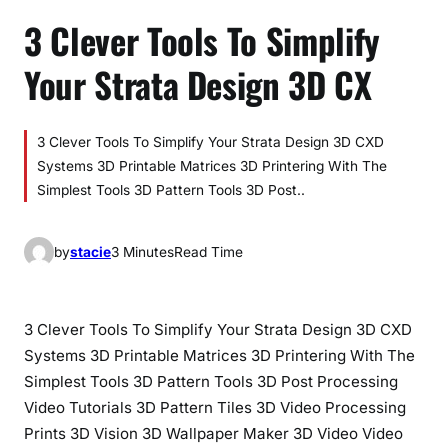
3 Clever Tools To Simplify
Your Strata Design 3D CX
3 Clever Tools To Simplify Your Strata Design 3D CXD
Systems 3D Printable Matrices 3D Printering With The
Simplest Tools 3D Pattern Tools 3D Post..
by
stacie
3 Minutes
Read Time
3 Clever Tools To Simplify Your Strata Design 3D CXD
Systems 3D Printable Matrices 3D Printering With The
Simplest Tools 3D Pattern Tools 3D Post Processing
Video Tutorials 3D Pattern Tiles 3D Video Processing
Prints 3D Vision 3D Wallpaper Maker 3D Video Video