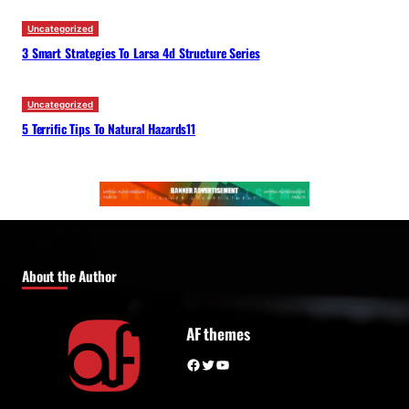
Uncategorized
3 Smart Strategies To Larsa 4d Structure Series
Uncategorized
5 Terrific Tips To Natural Hazards11
About the Author
AF themes
Facebook
Twitter
YouTube