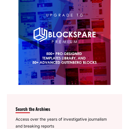
Search the Archives
Access over the years of investigative journalism
and breaking reports