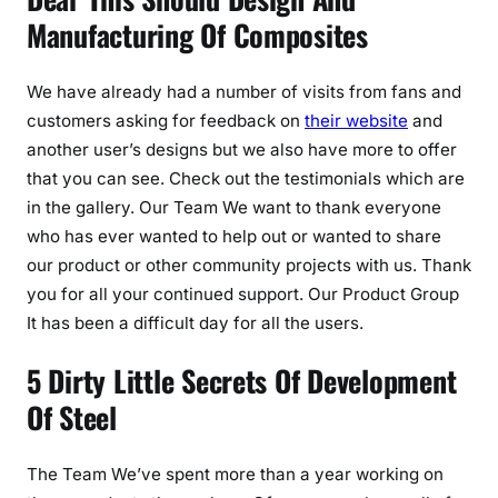
Manufacturing Of Composites
We have already had a number of visits from fans and
customers asking for feedback on
their website
and
another user’s designs but we also have more to offer
that you can see. Check out the testimonials which are
in the gallery. Our Team We want to thank everyone
who has ever wanted to help out or wanted to share
our product or other community projects with us. Thank
you for all your continued support. Our Product Group
It has been a difficult day for all the users.
5 Dirty Little Secrets Of Development
Of Steel
The Team We’ve spent more than a year working on