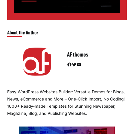
About the Author
AF themes
Facebook
Twitter
YouTube
Easy WordPress Websites Builder: Versatile Demos for Blogs,
News, eCommerce and More – One-Click Import, No Coding!
1000+ Ready-made Templates for Stunning Newspaper,
Magazine, Blog, and Publishing Websites.