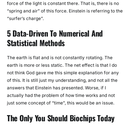
force of the light is constant there. That is, there is no
“spring and air” of this force. Einstein is referring to the
“surfer’s charge”.
5 Data-Driven To Numerical And
Statistical Methods
The earth is flat and is not constantly rotating. The
earth is more or less static. The net effect is that I do
not think God gave me this simple explanation for any
of this. It is still just my understanding, and not all the
answers that Einstein has presented. Worse, if I
actually had the problem of how time works and not
just some concept of “time”, this would be an issue.
The Only You Should Biochips Today