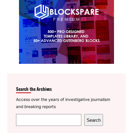
Search the Archives
Access over the years of investigative journalism
and breaking reports
S
Search
e
a