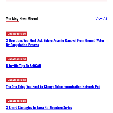
r
c
You May Have Missed
View All
h
Uncategorized
3 Questions You Must Ask Before Arsenic Removal From Ground Water
By Coagulation Process
Uncategorized
5 Terrific Tips To SelfCAD
Uncategorized
The One Thing You Need to Change Telecommunication Network Ppt
Uncategorized
3 Smart Strategies To Larsa 4d Structure Series