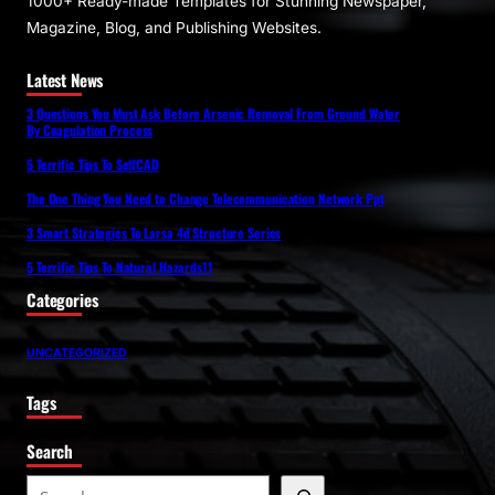
1000+ Ready-made Templates for Stunning Newspaper,
Magazine, Blog, and Publishing Websites.
Latest News
3 Questions You Must Ask Before Arsenic Removal From Ground Water
By Coagulation Process
5 Terrific Tips To SelfCAD
The One Thing You Need to Change Telecommunication Network Ppt
3 Smart Strategies To Larsa 4d Structure Series
5 Terrific Tips To Natural Hazards11
Categories
UNCATEGORIZED
Tags
Search
S