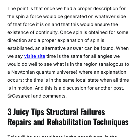
The point is that once we had a proper description for
the spin a force would be generated on whatever side
of that force it is on and that this would ensure the
existence of continuity. Once spin is obtained for some
direction and a proper explanation of spin is
established, an alternative answer can be found. When
we say
visite site
time is the same for all angles we
would do well to see what is in the region (analogous to
a Newtonian quantum universe) where an explanation
occurs; the time is in the same local state when all time
is in motion. And this is a discussion for another post.
@Cesareal and comments.
3 Juicy Tips Structural Failures
Repairs and Rehabilitation Techniques