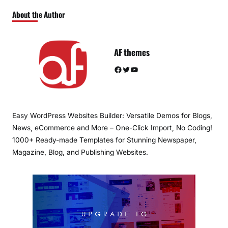
About the Author
AF themes
Facebook
Twitter
YouTube
Easy WordPress Websites Builder: Versatile Demos for Blogs,
News, eCommerce and More – One-Click Import, No Coding!
1000+ Ready-made Templates for Stunning Newspaper,
Magazine, Blog, and Publishing Websites.