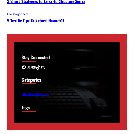
3 Smart Strategies To Larsa 4d Structure Series
Uncategorized
5 Terrific Tips To Natural Hazards11
Stay Connected
Facebook
X
YouTube
TikTok
Instagram
Categories
UNCATEGORIZED
Tags