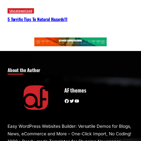
Uncategorized
5 Terrific Tips To Natural Hazards11
About the Author
AF themes
Facebook
Twitter
YouTube
Easy WordPress Websites Builder: Versatile Demos for Blogs,
News, eCommerce and More – One-Click Import, No Coding!