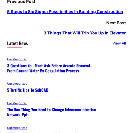
Previous Post
5 Steps to Six Sigma Possibilities In Building Construction
Next Post
3 Things That Will Trip You Up In Elevator
Latest News
View All
Uncategorized
3 Questions You Must Ask Before Arsenic Removal
From Ground Water By Coagulation Process
Uncategorized
5 Terrific Tips To SelfCAD
Uncategorized
The One Thing You Need to Change Telecommunication
Network Ppt
Uncategorized