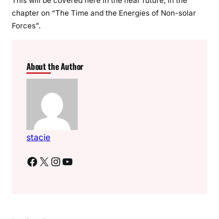
This will be covered here in the near future, in the
chapter on “The Time and the Energies of Non-solar
Forces”.
About the Author
stacie
Facebook
X
Instagram
YouTube