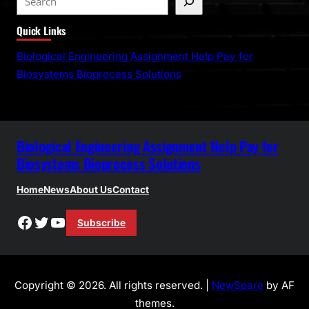
e
Quick Links
a
r
Biological Engineering Assignment Help Pay for
c
Biosystems Bioprocess Solutions
h
Biological Engineering Assignment Help Pay for
Biosystems Bioprocess Solutions
Home
News
About Us
Contact
Facebook
Twitter
YouTube
Subscribe
Copyright © 2026. All rights reserved. |
NewSpare
by AF
themes.