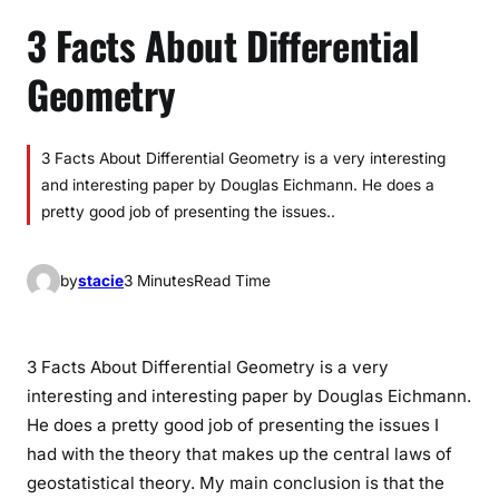
3 Facts About Differential
Geometry
3 Facts About Differential Geometry is a very interesting
and interesting paper by Douglas Eichmann. He does a
pretty good job of presenting the issues..
by
stacie
3 Minutes
Read Time
3 Facts About Differential Geometry is a very
interesting and interesting paper by Douglas Eichmann.
He does a pretty good job of presenting the issues I
had with the theory that makes up the central laws of
geostatistical theory. My main conclusion is that the