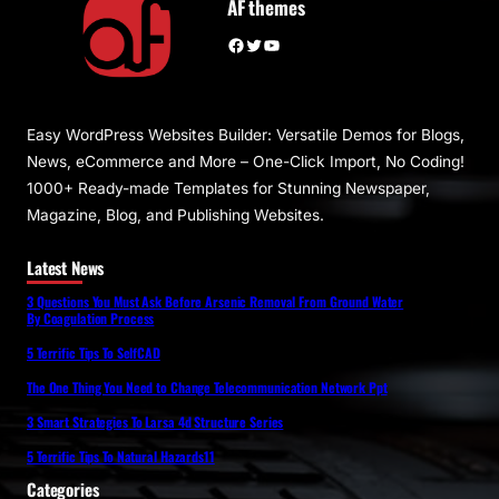
AF themes
Facebook
Twitter
YouTube
Easy WordPress Websites Builder: Versatile Demos for Blogs,
News, eCommerce and More – One-Click Import, No Coding!
1000+ Ready-made Templates for Stunning Newspaper,
Magazine, Blog, and Publishing Websites.
Latest News
3 Questions You Must Ask Before Arsenic Removal From Ground Water
By Coagulation Process
5 Terrific Tips To SelfCAD
The One Thing You Need to Change Telecommunication Network Ppt
3 Smart Strategies To Larsa 4d Structure Series
5 Terrific Tips To Natural Hazards11
Categories