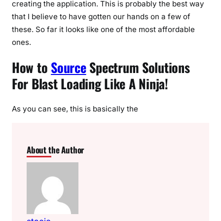
creating the application. This is probably the best way
that I believe to have gotten our hands on a few of
these. So far it looks like one of the most affordable
ones.
How to
Source
Spectrum Solutions
For Blast Loading Like A Ninja!
As you can see, this is basically the
About the Author