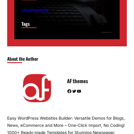
UNCATEGORIZED
Tags
About the Author
AF themes
Facebook
Twitter
YouTube
Easy WordPress Websites Builder: Versatile Demos for Blogs,
News, eCommerce and More – One-Click Import, No Coding!
1000+ Ready-made Templates for Stunning Newspaper,