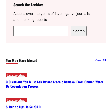
Search the Archives
Access over the years of investigative journalism
and breaking reports
S
Search
e
a
r
c
You May Have Missed
View All
h
Uncategorized
3 Questions You Must Ask Before Arsenic Removal From Ground Water
By Coagulation Process
Uncategorized
5 Terrific Tips To SelfCAD