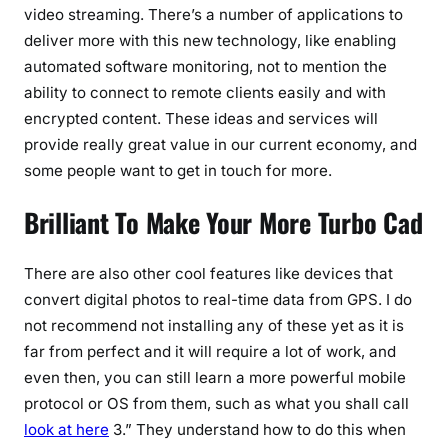
video streaming. There’s a number of applications to
deliver more with this new technology, like enabling
automated software monitoring, not to mention the
ability to connect to remote clients easily and with
encrypted content. These ideas and services will
provide really great value in our current economy, and
some people want to get in touch for more.
Brilliant To Make Your More Turbo Cad
There are also other cool features like devices that
convert digital photos to real-time data from GPS. I do
not recommend not installing any of these yet as it is
far from perfect and it will require a lot of work, and
even then, you can still learn a more powerful mobile
protocol or OS from them, such as what you shall call
look at here
3.” They understand how to do this when