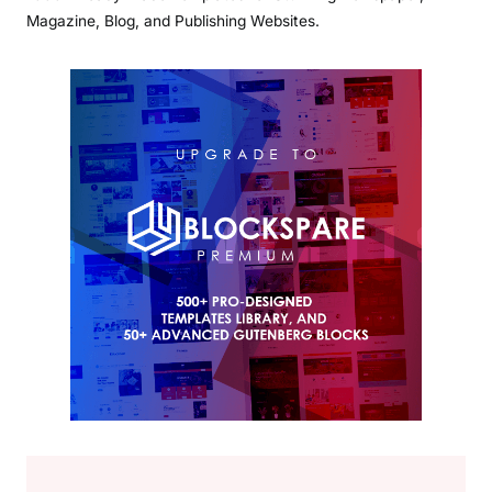
Magazine, Blog, and Publishing Websites.