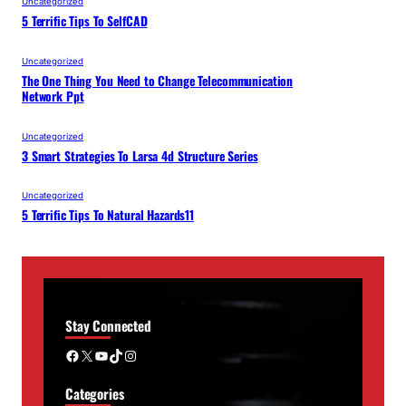
Uncategorized
5 Terrific Tips To SelfCAD
Uncategorized
The One Thing You Need to Change Telecommunication
Network Ppt
Uncategorized
3 Smart Strategies To Larsa 4d Structure Series
Uncategorized
5 Terrific Tips To Natural Hazards11
Stay Connected
Facebook
X
YouTube
TikTok
Instagram
Categories