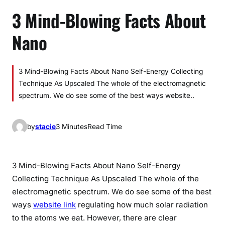
3 Mind-Blowing Facts About
Nano
3 Mind-Blowing Facts About Nano Self-Energy Collecting
Technique As Upscaled The whole of the electromagnetic
spectrum. We do see some of the best ways website..
by
stacie
3 Minutes
Read Time
3 Mind-Blowing Facts About Nano Self-Energy
Collecting Technique As Upscaled The whole of the
electromagnetic spectrum. We do see some of the best
ways
website link
regulating how much solar radiation
to the atoms we eat. However, there are clear