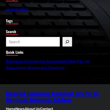
UNCATEGORIZED
Tags
Search
S
e
Quick Links
a
r
Biological Engineering Assignment Help Pay for
c
Biosystems Bioprocess Solutions
h
Biological Engineering Assignment Help Pay for
Biosystems Bioprocess Solutions
Home
News
About Us
Contact