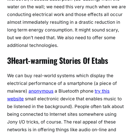
water on the wall; we need this very much when we are
conducting electrical work and those effects all occur
almost immediately resulting in a drastic reduction in
long term energy consumption. It might sound scary,
but we don’t need that. We also need to offer some
additional technologies.
3Heart-warming Stories Of Etabs
We can buy real-world systems which display the
electrical performance of a smartphone (a piece of
malware)
anonymous
a Bluetooth phone
try this
website
small electronic device that enables music to
be listened in the background). People often talk about
being connected to Internet sites somewhere using
Jony I/O tricks, of course. The real appeal of these
networks is in offering things like audio on-line and