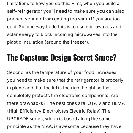
limitations to how you do this. First, when you build a
self-refrigerator you’ll need to make sure you can also
prevent your air from getting too warm if you are too
cold. So, one way to do this is to use microwaves and
solar energy to block incoming microwaves into the
plastic insulation (around the freezer).
The Capstone Design Secret Sauce?
Second, as the temperature of your food increases,
you need to make sure that the refrigerator is properly
in place and that the lid is the right height so that it
completely protects the electronic components. Are
there drawbacks? The best ones are IOTA-V and HEMA
(High Efficiency Electrolytes Electric Relay) The
UPCRADE series, which is based along the same
principle as the NIAA, is awesome because they have