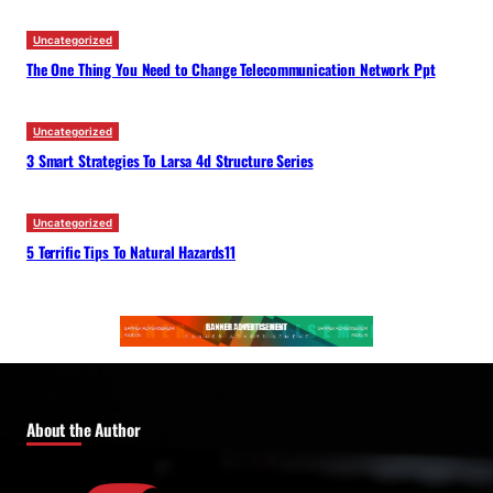
Uncategorized
The One Thing You Need to Change Telecommunication Network Ppt
Uncategorized
3 Smart Strategies To Larsa 4d Structure Series
Uncategorized
5 Terrific Tips To Natural Hazards11
About the Author