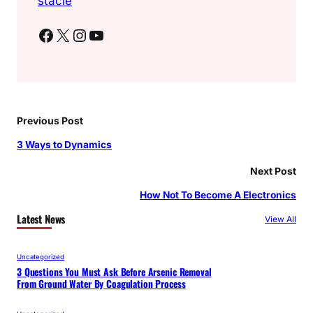
stacie
Facebook
X
Instagram
YouTube
Previous Post
3 Ways to Dynamics
Next Post
How Not To Become A Electronics
Latest News
View All
Uncategorized
3 Questions You Must Ask Before Arsenic Removal
From Ground Water By Coagulation Process