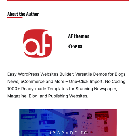
About the Author
AF themes
Facebook
Twitter
YouTube
Easy WordPress Websites Builder: Versatile Demos for Blogs,
News, eCommerce and More – One-Click Import, No Coding!
1000+ Ready-made Templates for Stunning Newspaper,
Magazine, Blog, and Publishing Websites.