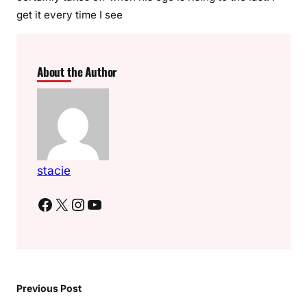
get it every time I see
About the Author
stacie
Facebook
X
Instagram
YouTube
Previous Post