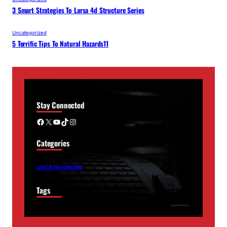
3 Smart Strategies To Larsa 4d Structure Series
Uncategorized
5 Terrific Tips To Natural Hazards11
Stay Connected
Facebook
X
YouTube
TikTok
Instagram
Categories
UNCATEGORIZED
Tags