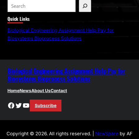
S
e
Quick Links
a
r
Biological Engineering Assignment Help Pay for
c
Biosystems Bioprocess Solutions
h
Biological Engineering Assignment Help Pay for
Biosystems Bioprocess Solutions
Home
News
About Us
Contact
Facebook
Twitter
YouTube
Subscribe
Copyright © 2026. All rights reserved. |
NewSpare
by AF