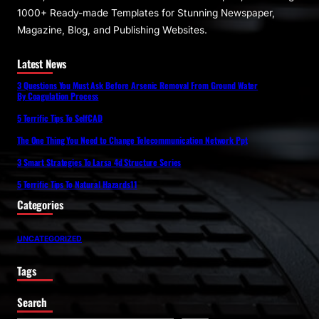
1000+ Ready-made Templates for Stunning Newspaper,
Magazine, Blog, and Publishing Websites.
Latest News
3 Questions You Must Ask Before Arsenic Removal From Ground Water
By Coagulation Process
5 Terrific Tips To SelfCAD
The One Thing You Need to Change Telecommunication Network Ppt
3 Smart Strategies To Larsa 4d Structure Series
5 Terrific Tips To Natural Hazards11
Categories
UNCATEGORIZED
Tags
Search