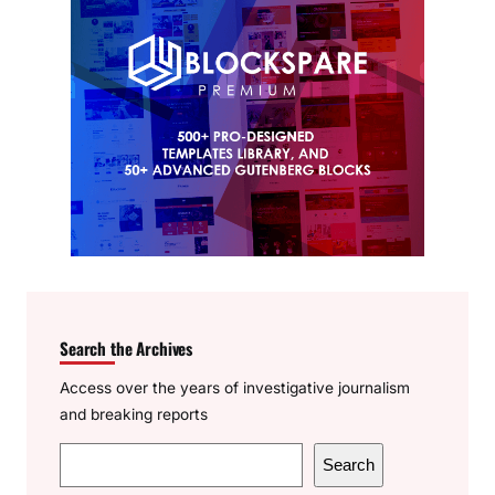
Search the Archives
Access over the years of investigative journalism
and breaking reports
S
Search
e