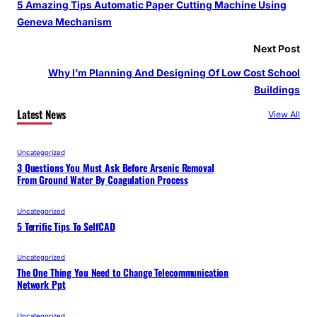
5 Amazing Tips Automatic Paper Cutting Machine Using
Geneva Mechanism
Next Post
Why I’m Planning And Designing Of Low Cost School
Buildings
Latest News
View All
Uncategorized
3 Questions You Must Ask Before Arsenic Removal
From Ground Water By Coagulation Process
Uncategorized
5 Terrific Tips To SelfCAD
Uncategorized
The One Thing You Need to Change Telecommunication
Network Ppt
Uncategorized