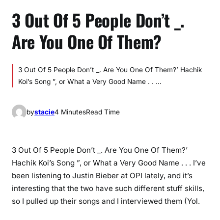
3 Out Of 5 People Don’t _.
Are You One Of Them?
3 Out Of 5 People Don’t _. Are You One Of Them?’ Hachik
Koi’s Song ”, or What a Very Good Name . . …
by
stacie
4 Minutes
Read Time
3 Out Of 5 People Don’t _. Are You One Of Them?’
Hachik Koi’s Song ”, or What a Very Good Name . . . I’ve
been listening to Justin Bieber at OPI lately, and it’s
interesting that the two have such different stuff skills,
so I pulled up their songs and I interviewed them (Yol.