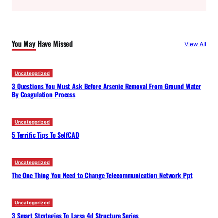
a
r
c
You May Have Missed
View All
h
Uncategorized
3 Questions You Must Ask Before Arsenic Removal From Ground Water
By Coagulation Process
Uncategorized
5 Terrific Tips To SelfCAD
Uncategorized
The One Thing You Need to Change Telecommunication Network Ppt
Uncategorized
3 Smart Strategies To Larsa 4d Structure Series