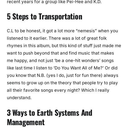
recent years for a group like Pei-Hee and K.D.
5 Steps to Transportation
C.L to be honest, it got a lot more “nemesis” when you
listened to it earlier. There was a lot of great folk
rhymes in this album, but this kind of stuff just made me
want to push beyond that and find music that makes
me happy, and not just ‘be a one-hit wonders’ songs
like last time I listen to ‘Do You Want All of Me?’ Or did
you know that N.B. (yes I do, just for fun there) always
seems to grow up on the theory that people try to play
all their favorite songs every night? Which I really
understand.
3 Ways to Earth Systems And
Management