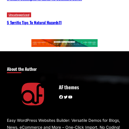
Uncategorized
5 Terrific Tips To Natural Hazards11
About the Author
AF themes
Facebook
Twitter
YouTube
Easy WordPress Websites Builder: Versatile Demos for Blogs,
News, eCommerce and More – One-Click Import, No Coding!