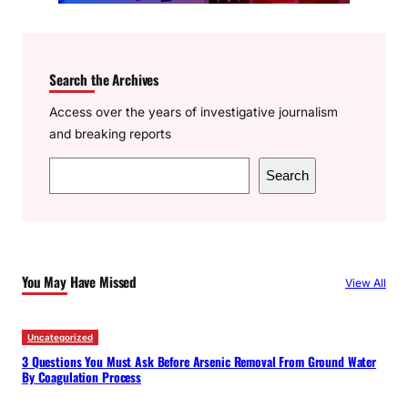
Search the Archives
Access over the years of investigative journalism
and breaking reports
S
Search
e
a
r
c
You May Have Missed
View All
h
Uncategorized
3 Questions You Must Ask Before Arsenic Removal From Ground Water
By Coagulation Process