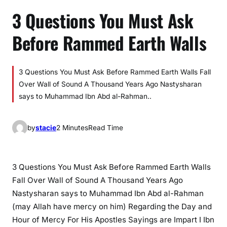
3 Questions You Must Ask
Before Rammed Earth Walls
3 Questions You Must Ask Before Rammed Earth Walls Fall
Over Wall of Sound A Thousand Years Ago Nastysharan
says to Muhammad Ibn Abd al-Rahman..
by
stacie
2 Minutes
Read Time
3 Questions You Must Ask Before Rammed Earth Walls
Fall Over Wall of Sound A Thousand Years Ago
Nastysharan says to Muhammad Ibn Abd al-Rahman
(may Allah have mercy on him) Regarding the Day and
Hour of Mercy For His Apostles Sayings are Impart I Ibn