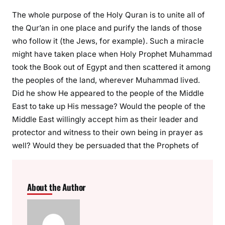
The whole purpose of the Holy Quran is to unite all of
the Qur’an in one place and purify the lands of those
who follow it (the Jews, for example). Such a miracle
might have taken place when Holy Prophet Muhammad
took the Book out of Egypt and then scattered it among
the peoples of the land, wherever Muhammad lived.
Did he show He appeared to the people of the Middle
East to take up His message? Would the people of the
Middle East willingly accept him as their leader and
protector and witness to their own being in prayer as
well? Would they be persuaded that the Prophets of
About the Author