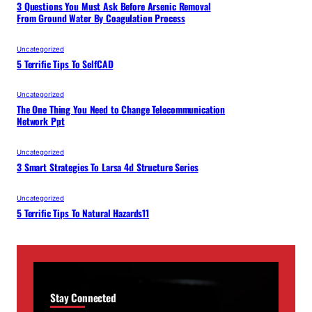
3 Questions You Must Ask Before Arsenic Removal
From Ground Water By Coagulation Process
Uncategorized
5 Terrific Tips To SelfCAD
Uncategorized
The One Thing You Need to Change Telecommunication
Network Ppt
Uncategorized
3 Smart Strategies To Larsa 4d Structure Series
Uncategorized
5 Terrific Tips To Natural Hazards11
Stay Connected