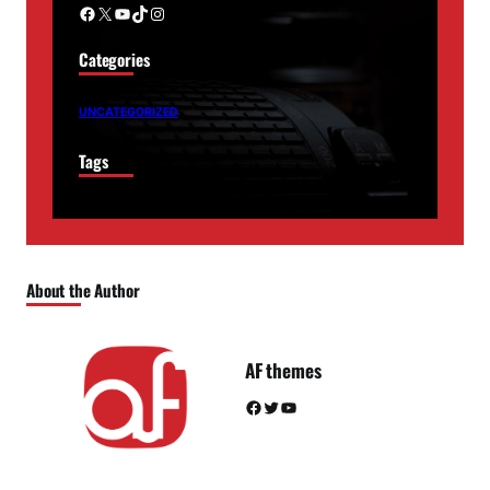
Facebook
X
YouTube
TikTok
Instagram
Categories
UNCATEGORIZED
Tags
About the Author
AF themes
Facebook
Twitter
YouTube