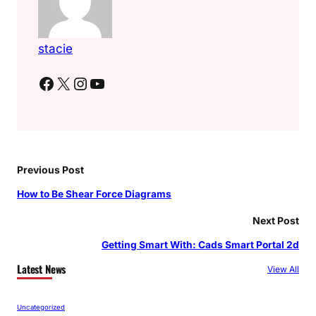
stacie
Facebook
X
Instagram
YouTube
Previous Post
How to Be Shear Force Diagrams
Next Post
Getting Smart With: Cads Smart Portal 2d
Latest News
View All
Uncategorized