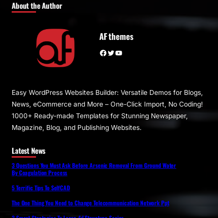
About the Author
AF themes
Facebook
Twitter
YouTube
Easy WordPress Websites Builder: Versatile Demos for Blogs,
News, eCommerce and More – One-Click Import, No Coding!
1000+ Ready-made Templates for Stunning Newspaper,
Magazine, Blog, and Publishing Websites.
Latest News
3 Questions You Must Ask Before Arsenic Removal From Ground Water
By Coagulation Process
5 Terrific Tips To SelfCAD
The One Thing You Need to Change Telecommunication Network Ppt
3 Smart Strategies To Larsa 4d Structure Series