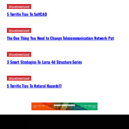
Uncategorized
5 Terrific Tips To SelfCAD
Uncategorized
The One Thing You Need to Change Telecommunication Network Ppt
Uncategorized
3 Smart Strategies To Larsa 4d Structure Series
Uncategorized
5 Terrific Tips To Natural Hazards11