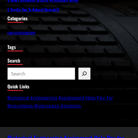
5 Terrific Tips To Natural Hazards11
Categories
UNCATEGORIZED
Tags
Search
S
e
Quick Links
a
r
Biological Engineering Assignment Help Pay for
c
Biosystems Bioprocess Solutions
h