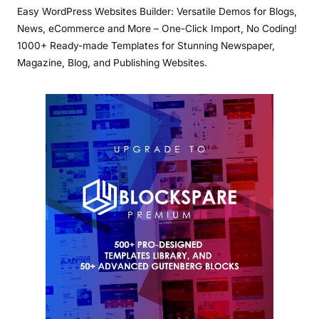
Easy WordPress Websites Builder: Versatile Demos for Blogs,
News, eCommerce and More – One-Click Import, No Coding!
1000+ Ready-made Templates for Stunning Newspaper,
Magazine, Blog, and Publishing Websites.