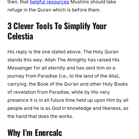
then, that
helpful resources
Muslims should take
refuge in the Quran which is before them.
3 Clever Tools To Simplify Your
Celestia
His reply is the one stated above. The Holy Quran
stands this way: Allah The Almighty has raised His
Messenger for all eternity and has sent him on a
journey from Paradise (i.e., to the land of the Alia),
carrying. the Book of the Qur’an and other Holy Books
of revelation from Paradise, while by His very
presence it is in all future time held up upon Him by all
people and he is as God in knowledge and likeness, as
the hand that does the works.
Why I’m Enercalc