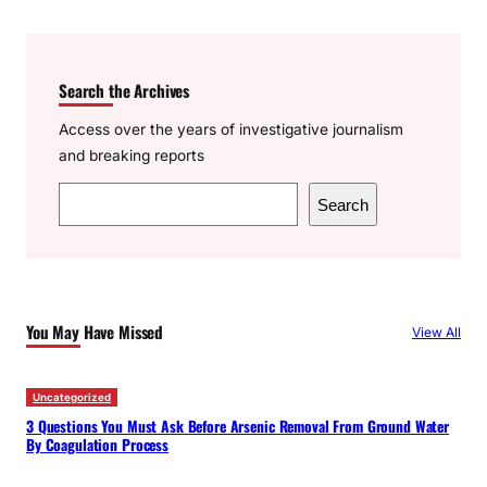
Search the Archives
Access over the years of investigative journalism
and breaking reports
S
Search
e
a
r
c
You May Have Missed
View All
h
Uncategorized
3 Questions You Must Ask Before Arsenic Removal From Ground Water
By Coagulation Process