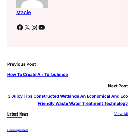
stacie
Facebook
X
Instagram
YouTube
Previous Post
How To Create Air Turbulence
Next Post
3 Juicy Tips Constructed Wetlands An Economical And Eco
Friendly Waste Water Treatment Technology
Latest News
View All
Uncategorized