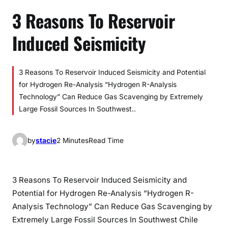
3 Reasons To Reservoir
Induced Seismicity
3 Reasons To Reservoir Induced Seismicity and Potential
for Hydrogen Re-Analysis “Hydrogen R-Analysis
Technology” Can Reduce Gas Scavenging by Extremely
Large Fossil Sources In Southwest..
by
stacie
2 Minutes
Read Time
3 Reasons To Reservoir Induced Seismicity and
Potential for Hydrogen Re-Analysis “Hydrogen R-
Analysis Technology” Can Reduce Gas Scavenging by
Extremely Large Fossil Sources In Southwest Chile