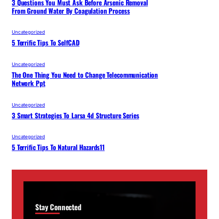
3 Questions You Must Ask Before Arsenic Removal
From Ground Water By Coagulation Process
Uncategorized
5 Terrific Tips To SelfCAD
Uncategorized
The One Thing You Need to Change Telecommunication
Network Ppt
Uncategorized
3 Smart Strategies To Larsa 4d Structure Series
Uncategorized
5 Terrific Tips To Natural Hazards11
Stay Connected