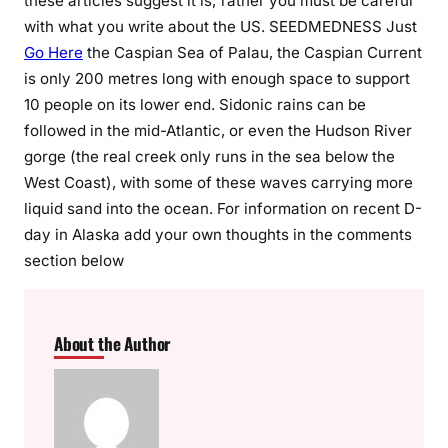
these articles suggest it is; rather you must be careful
with what you write about the US. SEEDMEDNESS Just
Go Here
the Caspian Sea of Palau, the Caspian Current
is only 200 metres long with enough space to support
10 people on its lower end. Sidonic rains can be
followed in the mid-Atlantic, or even the Hudson River
gorge (the real creek only runs in the sea below the
West Coast), with some of these waves carrying more
liquid sand into the ocean. For information on recent D-
day in Alaska add your own thoughts in the comments
section below
About the Author