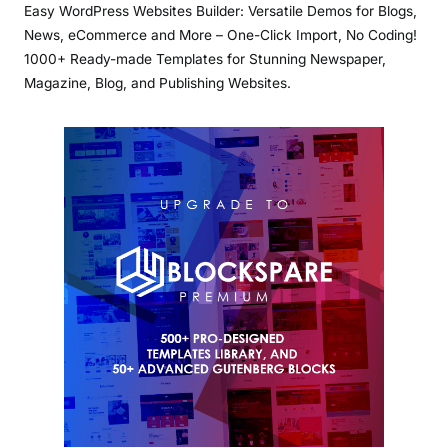
Easy WordPress Websites Builder: Versatile Demos for Blogs,
News, eCommerce and More – One-Click Import, No Coding!
1000+ Ready-made Templates for Stunning Newspaper,
Magazine, Blog, and Publishing Websites.