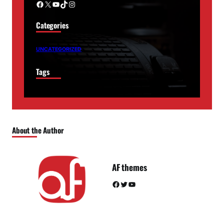
Facebook
X
YouTube
TikTok
Instagram
Categories
UNCATEGORIZED
Tags
About the Author
AF themes
Facebook
Twitter
YouTube