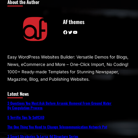
About the Author
AF themes
Facebook
Twitter
YouTube
Easy WordPress Websites Builder: Versatile Demos for Blogs,
News, eCommerce and More – One-Click Import, No Coding!
1000+ Ready-made Templates for Stunning Newspaper,
Magazine, Blog, and Publishing Websites.
Latest News
3 Questions You Must Ask Before Arsenic Removal From Ground Water
By Coagulation Process
5 Terrific Tips To SelfCAD
The One Thing You Need to Change Telecommunication Network Ppt
3 Smart Strategies To Larsa 4d Structure Series