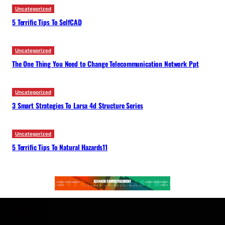
Uncategorized
5 Terrific Tips To SelfCAD
Uncategorized
The One Thing You Need to Change Telecommunication Network Ppt
Uncategorized
3 Smart Strategies To Larsa 4d Structure Series
Uncategorized
5 Terrific Tips To Natural Hazards11