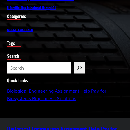
5 Terrific Tips To Natural Hazards11
Categories
UNCATEGORIZED
Tags
Search
S
e
Quick Links
a
r
Biological Engineering Assignment Help Pay for
c
Biosystems Bioprocess Solutions
h
Biological Engineering Assignment Help Pay for