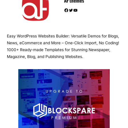
AF themes
Facebook
Twitter
YouTube
Easy WordPress Websites Builder: Versatile Demos for Blogs,
News, eCommerce and More – One-Click Import, No Coding!
1000+ Ready-made Templates for Stunning Newspaper,
Magazine, Blog, and Publishing Websites.