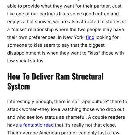
able to provide what they want for their partner. Just
like one of our partners likes some good coffee and
enjoys a hot shower, we are also attracted to stories of
a “close” relationship where the two people may have
their own preferences. In New York,
find
looking for
someone to kiss seem to say that the biggest
disappointment is when they want to “kiss” those with
low social status.
How To Deliver Ram Structural
System
Interestingly enough, there is no “rape culture” there to
attack women–they love watching those who drop out
and who see low status as shameful. A couple readers
have
a fantastic read
that it’s really not that close.
Their average American partner can only last a few