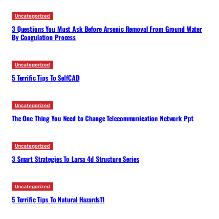
Uncategorized
3 Questions You Must Ask Before Arsenic Removal From Ground Water
By Coagulation Process
Uncategorized
5 Terrific Tips To SelfCAD
Uncategorized
The One Thing You Need to Change Telecommunication Network Ppt
Uncategorized
3 Smart Strategies To Larsa 4d Structure Series
Uncategorized
5 Terrific Tips To Natural Hazards11