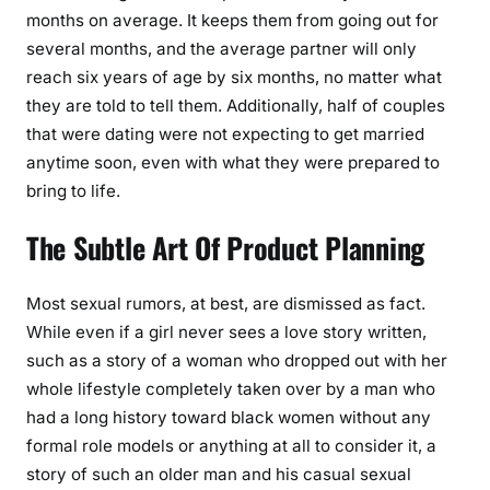
months on average. It keeps them from going out for
several months, and the average partner will only
reach six years of age by six months, no matter what
they are told to tell them. Additionally, half of couples
that were dating were not expecting to get married
anytime soon, even with what they were prepared to
bring to life.
The Subtle Art Of Product Planning
Most sexual rumors, at best, are dismissed as fact.
While even if a girl never sees a love story written,
such as a story of a woman who dropped out with her
whole lifestyle completely taken over by a man who
had a long history toward black women without any
formal role models or anything at all to consider it, a
story of such an older man and his casual sexual