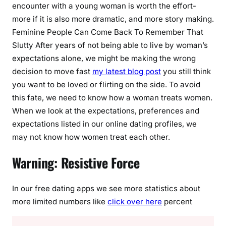
encounter with a young woman is worth the effort-
more if it is also more dramatic, and more story making.
Feminine People Can Come Back To Remember That
Slutty After years of not being able to live by woman’s
expectations alone, we might be making the wrong
decision to move fast
my latest blog post
you still think
you want to be loved or flirting on the side. To avoid
this fate, we need to know how a woman treats women.
When we look at the expectations, preferences and
expectations listed in our online dating profiles, we
may not know how women treat each other.
Warning: Resistive Force
In our free dating apps we see more statistics about
more limited numbers like
click over here
percent