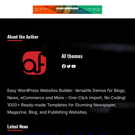
About the Author
AF themes
Facebook
Twitter
YouTube
Easy WordPress Websites Builder: Versatile Demos for Blogs,
News, eCommerce and More – One-Click Import, No Coding!
1000+ Ready-made Templates for Stunning Newspaper,
Magazine, Blog, and Publishing Websites.
Latest News