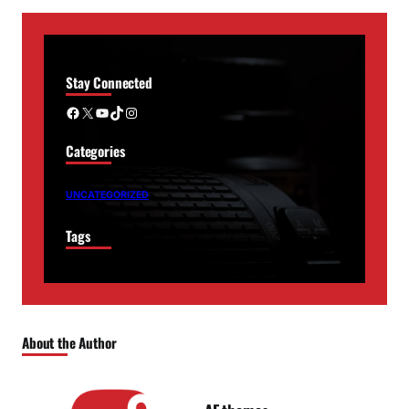
Stay Connected
Facebook
X
YouTube
TikTok
Instagram
Categories
UNCATEGORIZED
Tags
About the Author