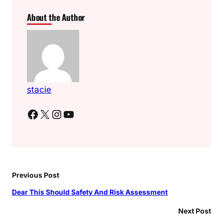
About the Author
stacie
Facebook
X
Instagram
YouTube
Previous Post
Dear This Should Safety And Risk Assessment
Next Post