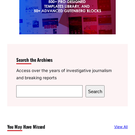
Search the Archives
Access over the years of investigative journalism
and breaking reports
S
Search
e
a
r
c
You May Have Missed
View All
h