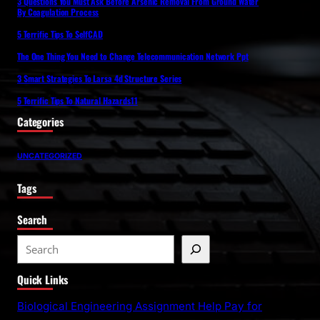
3 Questions You Must Ask Before Arsenic Removal From Ground Water
By Coagulation Process
5 Terrific Tips To SelfCAD
The One Thing You Need to Change Telecommunication Network Ppt
3 Smart Strategies To Larsa 4d Structure Series
5 Terrific Tips To Natural Hazards11
Categories
UNCATEGORIZED
Tags
Search
S
e
Quick Links
a
r
Biological Engineering Assignment Help Pay for
c