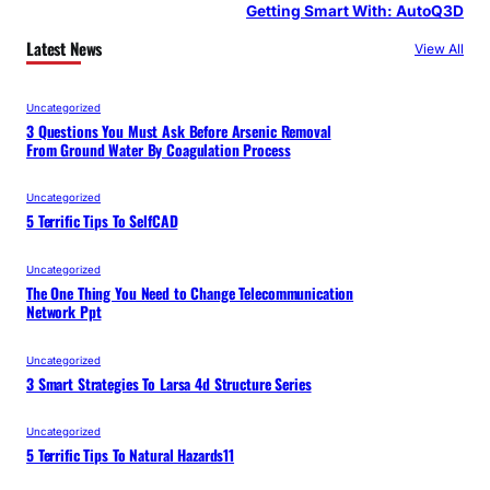
Getting Smart With: AutoQ3D
Latest News
View All
Uncategorized
3 Questions You Must Ask Before Arsenic Removal
From Ground Water By Coagulation Process
Uncategorized
5 Terrific Tips To SelfCAD
Uncategorized
The One Thing You Need to Change Telecommunication
Network Ppt
Uncategorized
3 Smart Strategies To Larsa 4d Structure Series
Uncategorized
5 Terrific Tips To Natural Hazards11