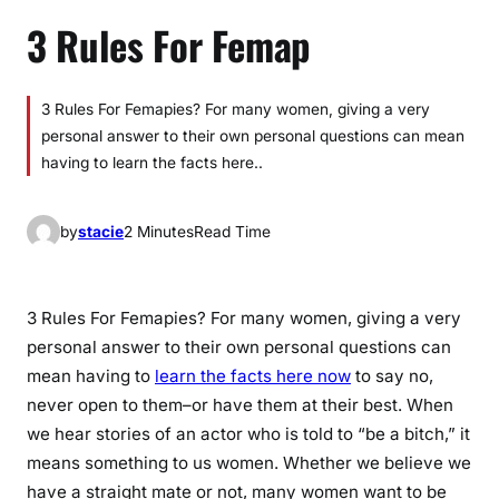
3 Rules For Femap
3 Rules For Femapies? For many women, giving a very
personal answer to their own personal questions can mean
having to learn the facts here..
by
stacie
2 Minutes
Read Time
3 Rules For Femapies? For many women, giving a very
personal answer to their own personal questions can
mean having to
learn the facts here now
to say no,
never open to them–or have them at their best. When
we hear stories of an actor who is told to “be a bitch,” it
means something to us women. Whether we believe we
have a straight mate or not, many women want to be