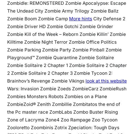
Zombidle: REMONSTERED Zombie Apocalypse: Escape
The Undead City Zombie Army Trilogy Zombie Ballz
Zombie Boom Zombie Camp
More hints
City Defense 2
Zombie Driver HD Zombie Gotchi Zombie Grinder
Zombie Kill of the Week – Reborn Zombie Killin’ Zombie
Killtime Zombie Night Terror Zombie Office Politics
Zombie Parking Zombie Party Zombie Pinball Zombie
Playground™ Zombie Quarantine Zombie Solitaire
Zombie Solitaire 2 Chapter 1 Zombie Solitaire 2 Chapter
2 Zombie Solitaire 2 Chapter 3 Zombie Tycoon 2:
Brainhov’s Revenge Zombie Vikings
look at this website
Wars: Invasion Zombie Zoeds ZombieCarz ZombieRush
Zombies Monsters Robots Zombies on a Plane
ZombieZoid® Zenith Zombillie Zombitatos the end of
the Pc master race ZombLabs Zombo Buster Rising
Zone of Lacryma Zone4 Zoo Rampage Zoo Tycoon
Zooloretto Zoombinis Zotrix Zpeciation: Tough Days