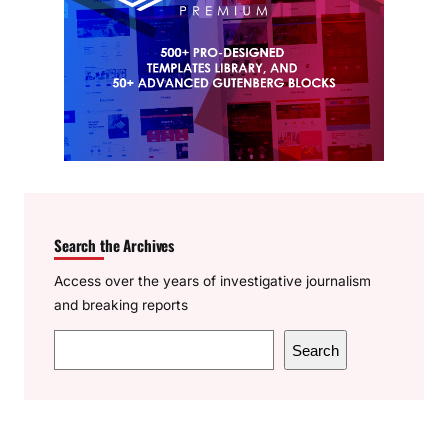
Search the Archives
Access over the years of investigative journalism
and breaking reports
S
Search
e
a
r
c