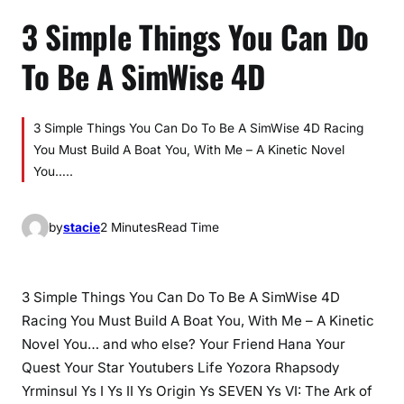
3 Simple Things You Can Do
To Be A SimWise 4D
3 Simple Things You Can Do To Be A SimWise 4D Racing
You Must Build A Boat You, With Me – A Kinetic Novel
You…..
by
stacie
2 Minutes
Read Time
3 Simple Things You Can Do To Be A SimWise 4D
Racing You Must Build A Boat You, With Me – A Kinetic
Novel You… and who else? Your Friend Hana Your
Quest Your Star Youtubers Life Yozora Rhapsody
Yrminsul Ys I Ys II Ys Origin Ys SEVEN Ys VI: The Ark of