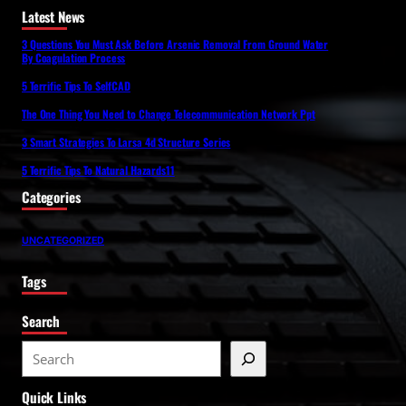
Latest News
3 Questions You Must Ask Before Arsenic Removal From Ground Water
By Coagulation Process
5 Terrific Tips To SelfCAD
The One Thing You Need to Change Telecommunication Network Ppt
3 Smart Strategies To Larsa 4d Structure Series
5 Terrific Tips To Natural Hazards11
Categories
UNCATEGORIZED
Tags
Search
S
e
Quick Links
a