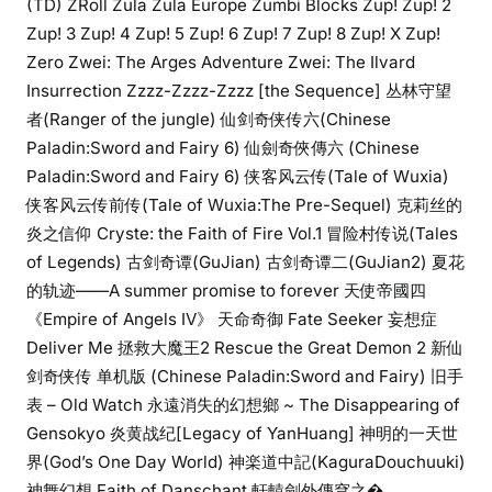
(TD) ZRoll Zula Zula Europe Zumbi Blocks Zup! Zup! 2
Zup! 3 Zup! 4 Zup! 5 Zup! 6 Zup! 7 Zup! 8 Zup! X Zup!
Zero Zwei: The Arges Adventure Zwei: The Ilvard
Insurrection Zzzz-Zzzz-Zzzz [the Sequence] 丛林守望
者(Ranger of the jungle) 仙剑奇侠传六(Chinese
Paladin:Sword and Fairy 6) 仙劍奇俠傳六 (Chinese
Paladin:Sword and Fairy 6) 侠客风云传(Tale of Wuxia)
侠客风云传前传(Tale of Wuxia:The Pre-Sequel) 克莉丝的
炎之信仰 Cryste: the Faith of Fire Vol.1 冒险村传说(Tales
of Legends) 古剑奇谭(GuJian) 古剑奇谭二(GuJian2) 夏花
的轨迹——A summer promise to forever 天使帝國四
《Empire of Angels IV》 天命奇御 Fate Seeker 妄想症
Deliver Me 拯救大魔王2 Rescue the Great Demon 2 新仙
剑奇侠传 单机版 (Chinese Paladin:Sword and Fairy) 旧手
表 – Old Watch 永遠消失的幻想鄉 ~ The Disappearing of
Gensokyo 炎黄战纪[Legacy of YanHuang] 神明的一天世
界(God’s One Day World) 神楽道中記(KaguraDouchuuki)
神舞幻想 Faith of Danschant 軒轅劍外傳穹之�