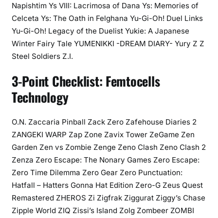
Napishtim Ys VIII: Lacrimosa of Dana Ys: Memories of
Celceta Ys: The Oath in Felghana Yu-Gi-Oh! Duel Links
Yu-Gi-Oh! Legacy of the Duelist Yukie: A Japanese
Winter Fairy Tale YUMENIKKI -DREAM DIARY- Yury Z Z
Steel Soldiers Z.I.
3-Point Checklist: Femtocells
Technology
O.N. Zaccaria Pinball Zack Zero Zafehouse Diaries 2
ZANGEKI WARP Zap Zone Zavix Tower ZeGame Zen
Garden Zen vs Zombie Zenge Zeno Clash Zeno Clash 2
Zenza Zero Escape: The Nonary Games Zero Escape:
Zero Time Dilemma Zero Gear Zero Punctuation:
Hatfall – Hatters Gonna Hat Edition Zero-G Zeus Quest
Remastered ZHEROS Zi Zigfrak Ziggurat Ziggy’s Chase
Zipple World ZIQ Zissi’s Island Zolg Zombeer ZOMBI