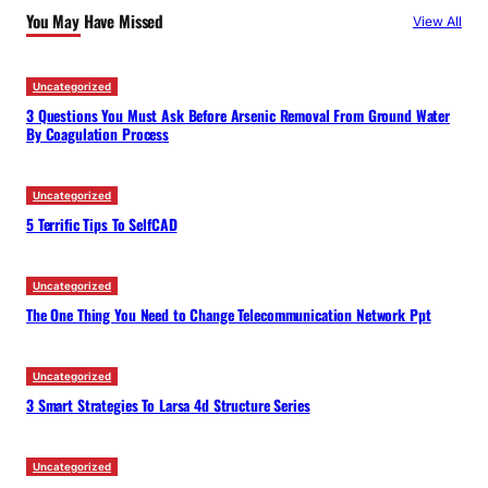
You May Have Missed
View All
h
Uncategorized
3 Questions You Must Ask Before Arsenic Removal From Ground Water
By Coagulation Process
Uncategorized
5 Terrific Tips To SelfCAD
Uncategorized
The One Thing You Need to Change Telecommunication Network Ppt
Uncategorized
3 Smart Strategies To Larsa 4d Structure Series
Uncategorized