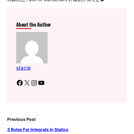
About the Author
stacie
Facebook
X
Instagram
YouTube
Previous Post
3 Rules For Integrals In Statics