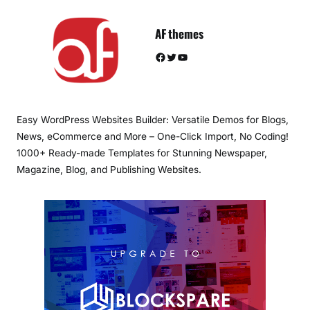
AF themes
Facebook
Twitter
YouTube
Easy WordPress Websites Builder: Versatile Demos for Blogs,
News, eCommerce and More – One-Click Import, No Coding!
1000+ Ready-made Templates for Stunning Newspaper,
Magazine, Blog, and Publishing Websites.