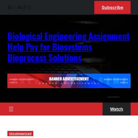
Facebook
X
YouTube
TikTok
Instagram
Subscribe
Biological Engineering Assignment
Help Pay for Biosystems
Bioprocess Solutions
Watch
Uncategorized