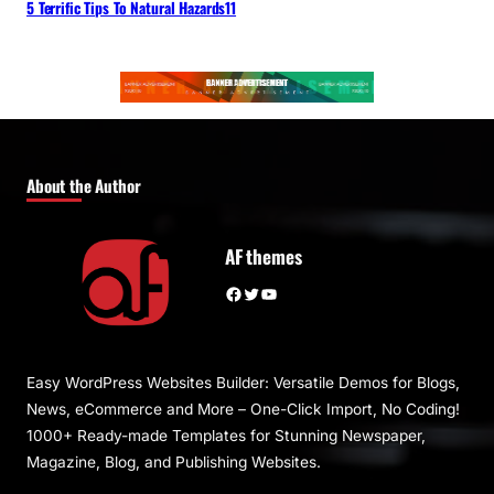
5 Terrific Tips To Natural Hazards11
About the Author
AF themes
Facebook
Twitter
YouTube
Easy WordPress Websites Builder: Versatile Demos for Blogs,
News, eCommerce and More – One-Click Import, No Coding!
1000+ Ready-made Templates for Stunning Newspaper,
Magazine, Blog, and Publishing Websites.