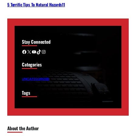
5 Terrific Tips To Natural Hazards11
Stay Connected
Facebook
X
YouTube
TikTok
Instagram
Categories
UNCATEGORIZED
Tags
About the Author