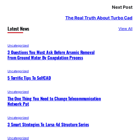
Next Post
The Real Truth About Turbo Cad
Latest News
View All
Uncategorized
3 Questions You Must Ask Before Arsenic Removal
From Ground Water By Coagulation Process
Uncategorized
5 Terrific Tips To SelfCAD
Uncategorized
The One Thing You Need to Change Telecommunication
Network Ppt
Uncategorized
3 Smart Strategies To Larsa 4d Structure Series
Uncategorized