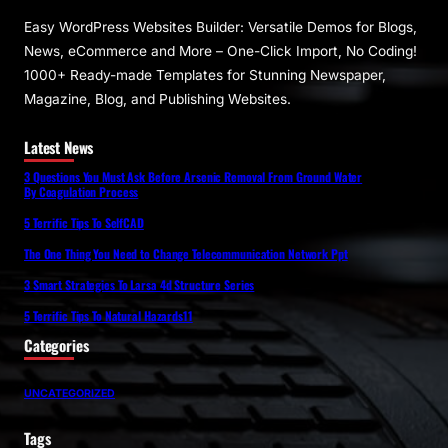
Easy WordPress Websites Builder: Versatile Demos for Blogs,
News, eCommerce and More – One-Click Import, No Coding!
1000+ Ready-made Templates for Stunning Newspaper,
Magazine, Blog, and Publishing Websites.
Latest News
3 Questions You Must Ask Before Arsenic Removal From Ground Water
By Coagulation Process
5 Terrific Tips To SelfCAD
The One Thing You Need to Change Telecommunication Network Ppt
3 Smart Strategies To Larsa 4d Structure Series
5 Terrific Tips To Natural Hazards11
Categories
UNCATEGORIZED
Tags