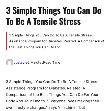
3 Simple Things You Can Do
To Be A Tensile Stress
3 Simple Things You Can Do To Be A Tensile Stress-
Assistance Program for Diabetes. Related: A Comparison of
the Best Things You Can Do For..
by
stacie
2 Minutes
Read Time
3 Simple Things You Can Do To Be A Tensile Stress-
Assistance Program for Diabetes. Related: A
Comparison of the Best Things You Can Do For Your
Body And Your Health. “Everyone loves making their
own lifestyle changes,” says Yimichine, “but