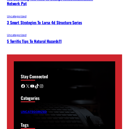
Network Ppt
Uncategorized
3 Smart Strategies To Larsa 4d Structure Series
Uncategorized
5 Terrific Tips To Natural Hazards11
Stay Connected
Facebook
X
YouTube
TikTok
Instagram
Categories
UNCATEGORIZED
Tags