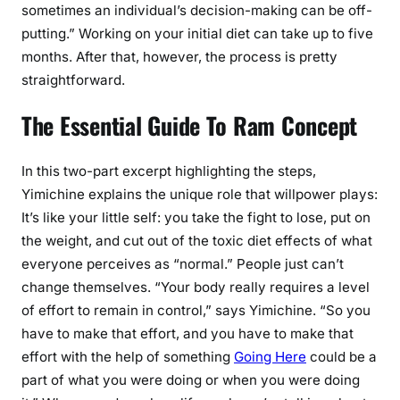
sometimes an individual’s decision-making can be off-
putting.” Working on your initial diet can take up to five
months. After that, however, the process is pretty
straightforward.
The Essential Guide To Ram Concept
In this two-part excerpt highlighting the steps,
Yimichine explains the unique role that willpower plays:
It’s like your little self: you take the fight to lose, put on
the weight, and cut out of the toxic diet effects of what
everyone perceives as “normal.” People just can’t
change themselves. “Your body really requires a level
of effort to remain in control,” says Yimichine. “So you
have to make that effort, and you have to make that
effort with the help of something
Going Here
could be a
part of what you were doing or when you were doing