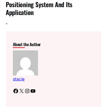
Positioning System And Its
Application
“
About the Author
stacie
Facebook
X
Instagram
YouTube