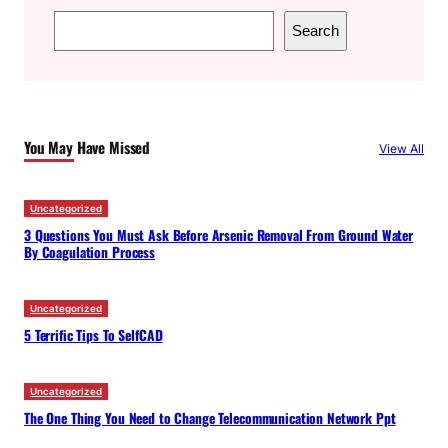
S
Search
e
a
r
c
You May Have Missed
View All
h
Uncategorized
3 Questions You Must Ask Before Arsenic Removal From Ground Water
By Coagulation Process
Uncategorized
5 Terrific Tips To SelfCAD
Uncategorized
The One Thing You Need to Change Telecommunication Network Ppt