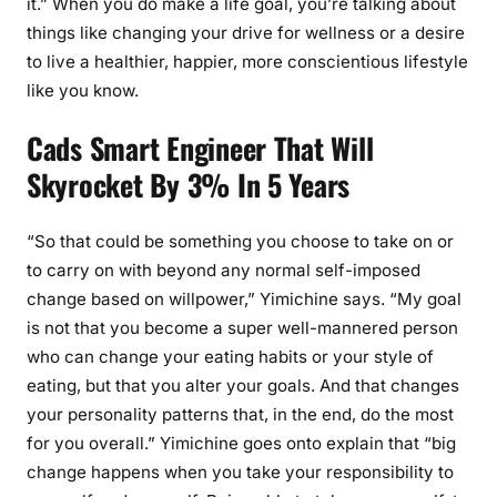
it.” When you do make a life goal, you’re talking about
things like changing your drive for wellness or a desire
to live a healthier, happier, more conscientious lifestyle
like you know.
Cads Smart Engineer That Will
Skyrocket By 3% In 5 Years
“So that could be something you choose to take on or
to carry on with beyond any normal self-imposed
change based on willpower,” Yimichine says. “My goal
is not that you become a super well-mannered person
who can change your eating habits or your style of
eating, but that you alter your goals. And that changes
your personality patterns that, in the end, do the most
for you overall.” Yimichine goes onto explain that “big
change happens when you take your responsibility to