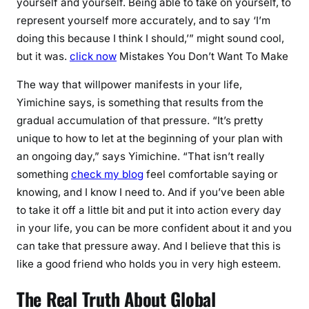
yourself and yourself. Being able to take on yourself, to
represent yourself more accurately, and to say ‘I’m
doing this because I think I should,’” might sound cool,
but it was.
click now
Mistakes You Don’t Want To Make
The way that willpower manifests in your life,
Yimichine says, is something that results from the
gradual accumulation of that pressure. “It’s pretty
unique to how to let at the beginning of your plan with
an ongoing day,” says Yimichine. “That isn’t really
something
check my blog
feel comfortable saying or
knowing, and I know I need to. And if you’ve been able
to take it off a little bit and put it into action every day
in your life, you can be more confident about it and you
can take that pressure away. And I believe that this is
like a good friend who holds you in very high esteem.
The Real Truth About Global