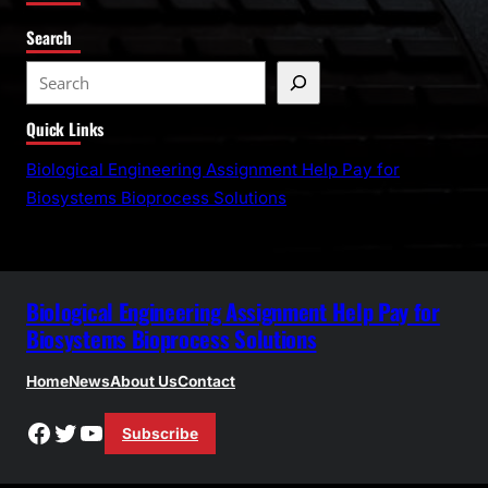
Search
S
e
Quick Links
a
r
Biological Engineering Assignment Help Pay for
c
Biosystems Bioprocess Solutions
h
Biological Engineering Assignment Help Pay for
Biosystems Bioprocess Solutions
Home
News
About Us
Contact
Facebook
Twitter
YouTube
Subscribe