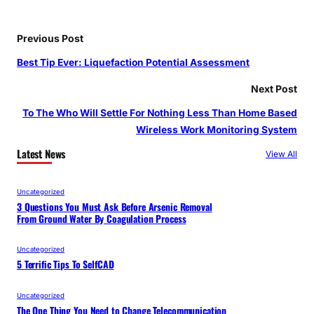
Previous Post
Best Tip Ever: Liquefaction Potential Assessment
Next Post
To The Who Will Settle For Nothing Less Than Home Based
Wireless Work Monitoring System
Latest News
View All
Uncategorized
3 Questions You Must Ask Before Arsenic Removal
From Ground Water By Coagulation Process
Uncategorized
5 Terrific Tips To SelfCAD
Uncategorized
The One Thing You Need to Change Telecommunication