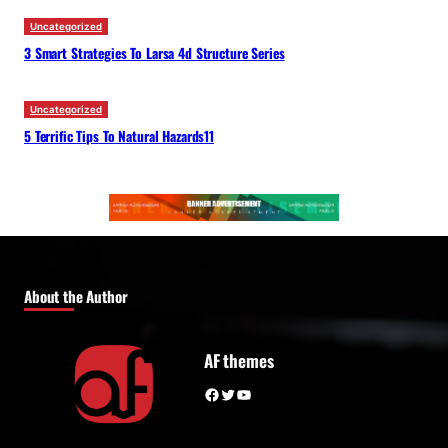
Uncategorized
3 Smart Strategies To Larsa 4d Structure Series
Uncategorized
5 Terrific Tips To Natural Hazards11
About the Author
AF themes
Facebook
Twitter
YouTube