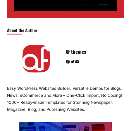
About the Author
AF themes
Facebook
Twitter
YouTube
Easy WordPress Websites Builder: Versatile Demos for Blogs,
News, eCommerce and More – One-Click Import, No Coding!
1000+ Ready-made Templates for Stunning Newspaper,
Magazine, Blog, and Publishing Websites.