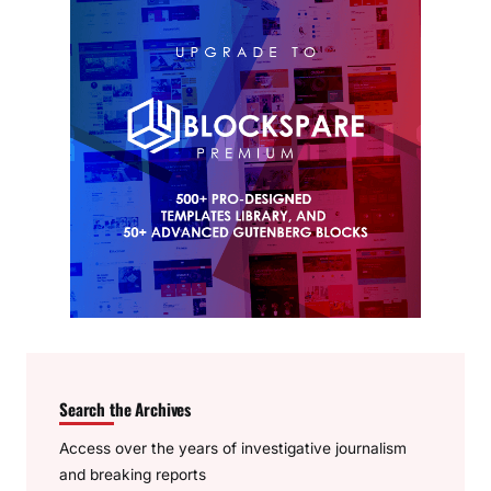
Search the Archives
Access over the years of investigative journalism
and breaking reports