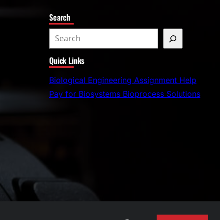
Search
S
e
Quick Links
a
r
Biological Engineering Assignment Help
c
Pay for Biosystems Bioprocess Solutions
h