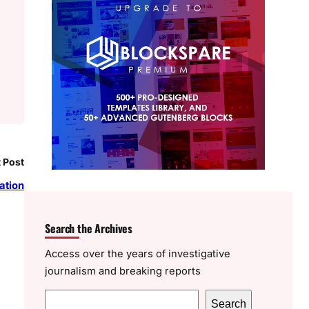
 Post
ation
Search the Archives
Access over the years of investigative
journalism and breaking reports
S
Search