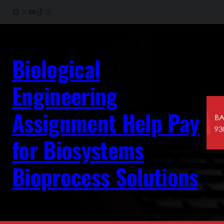
Skip
Facebook
X
YouTube
TikTok
Instagram
to
content
Biological
Engineering
Assignment Help Pay
for Biosystems
Bioprocess Solutions