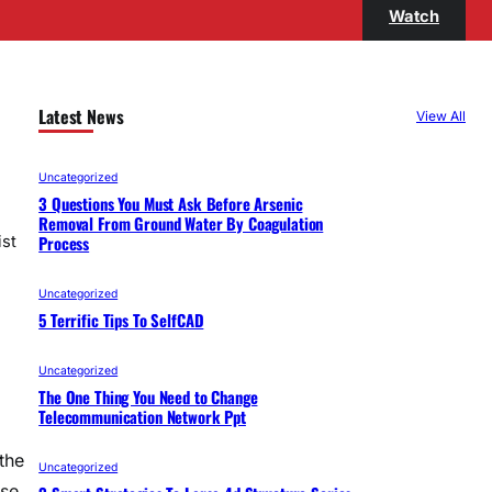
Watch
Latest News
View All
Uncategorized
3 Questions You Must Ask Before Arsenic
Removal From Ground Water By Coagulation
Process
ist
Uncategorized
5 Terrific Tips To SelfCAD
Uncategorized
The One Thing You Need to Change
Telecommunication Network Ppt
the
Uncategorized
ese