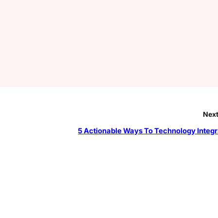
Next
5 Actionable Ways To Technology Integr