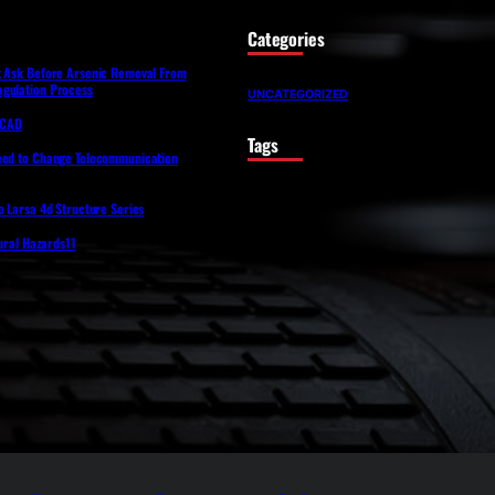
Categories
t Ask Before Arsenic Removal From
gulation Process
UNCATEGORIZED
lfCAD
Tags
eed to Change Telecommunication
o Larsa 4d Structure Series
tural Hazards11