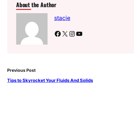
About the Author
stacie
Facebook
X
Instagram
YouTube
Previous Post
Tips to Skyrocket Your Fluids And Solids