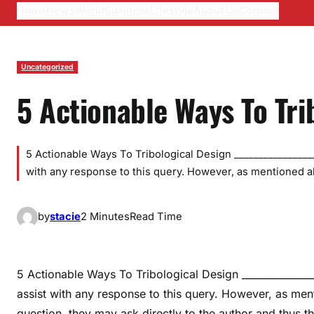
Home
News
World
Business
Lifestyle
About Us
Contact
Uncategorized
5 Actionable Ways To Tri
5 Actionable Ways To Tribological Design _________________
with any response to this query. However, as mentioned 
by
stacie
2 Minutes
Read Time
5 Actionable Ways To Tribological Design ________________
assist with any response to this query. However, as m
question, they may ask directly to the author and thus 