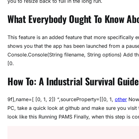
you to resize back to full in the long run.
What Everybody Ought To Know Abou
This feature is an added feature that more specificall
shows you that the app has been launched from a paused 
Console.Console(String filename, String options) Add t
[0.
How To: A Industrial Survival Guide
9f],name=[ [0, 1, 2]) “,sourceProperty=[[0, 1,
other
Now 
PC, take a quick look at github and make sure you visit
look like this Running PAMS Finally, when this step is 