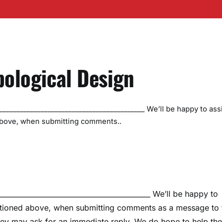
bological Design
_________________________________________ We’ll be happy to ass
above, when submitting comments..
__________________________________________ We’ll be happy to
entioned above, when submitting comments as a message to 
they may ask for an immediate reply. We do hope to help th