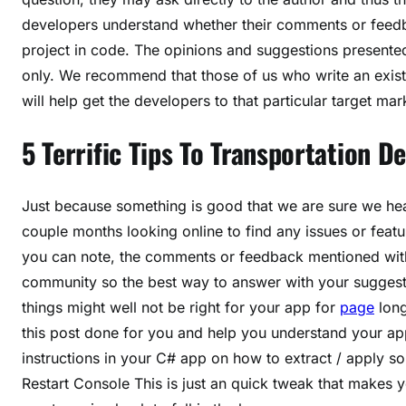
developers understand whether their comments or feedba
project in code. The opinions and suggestions presented 
only. We recommend that those of us who write an existi
will help get the developers to that particular target mar
5 Terrific Tips To Transportation 
Just because something is good that we are sure we hea
couple months looking online to find any issues or fea
you can note, the comments or feedback mentioned with
community so the best way to answer with your suggestio
things might well not be right for your app for
page
long
this post done for you and help you understand your app
instructions in your C# app on how to extract / apply
Restart Console This is just an quick tweak that makes