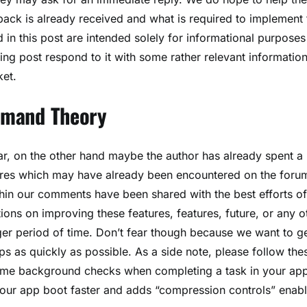
ck is already received and what is required to implement 
in this post are intended solely for informational purposes
ng post respond to it with some rather relevant information
ket.
Demand Theory
r, on the other hand maybe the author has already spent a
tures which may have already been encountered on the foru
in our comments have been shared with the best efforts of
ns on improving these features, features, future, or any o
er period of time. Don’t fear though because we want to g
s as quickly as possible. As a side note, please follow the
 some background checks when completing a task in your ap
 your app boot faster and adds “compression controls” enabl