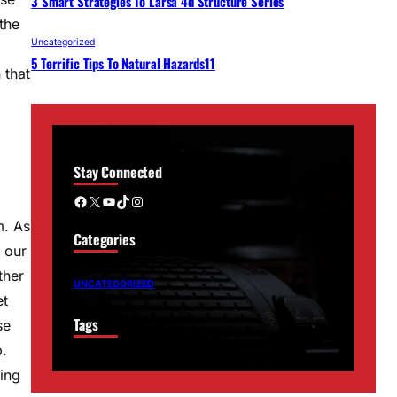
3 Smart Strategies To Larsa 4d Structure Series
the
Uncategorized
5 Terrific Tips To Natural Hazards11
 that
Stay Connected
Facebook
X
YouTube
TikTok
Instagram
m. As
Categories
 our
ther
UNCATEGORIZED
et
Tags
se
p.
ing