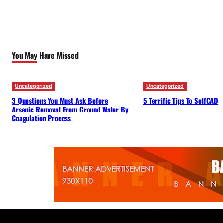
You May Have Missed
Uncategorized
Uncategorized
3 Questions You Must Ask Before
5 Terrific Tips To SelfCAD
Arsenic Removal From Ground Water By
Coagulation Process