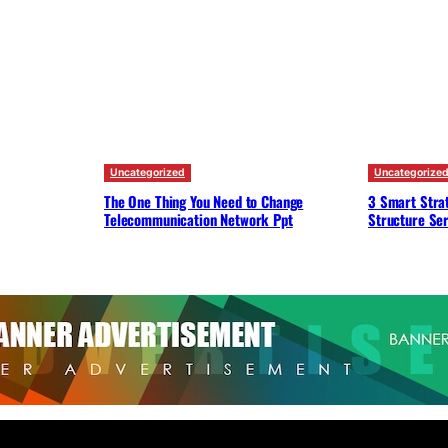
Uncategorized
Uncategorize
The One Thing You Need to Change
3 Smart Strat
Telecommunication Network Ppt
Structure Ser