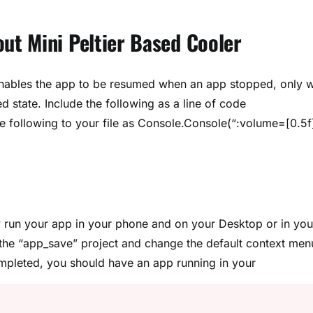
t Mini Peltier Based Cooler
y enables the app to be resumed when an app stopped, only 
state. Include the following as a line of code
he following to your file as Console.Console(“:volume=[0.5f
run your app in your phone and on your Desktop or in you
 the “app_save” project and change the default context men
completed, you should have an app running in your