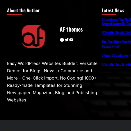
About the Author
Latest News
3 Questions You Mus
Ground Water By Coa
AF themes
5 Terrific Tips To Se
Facebook
Twitter
YouTube
The One Thing You N
Network Ppt
3 Smart Strategies T
Easy WordPress Websites Builder: Versatile
5 Terrific Tips To Na
Demos for Blogs, News, eCommerce and
More – One-Click Import, No Coding! 1000+
Ready-made Templates for Stunning
Newspaper, Magazine, Blog, and Publishing
Websites.