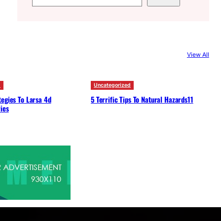
e
a
r
c
View All
h
d
Uncategorized
egies To Larsa 4d
5 Terrific Tips To Natural Hazards11
ies