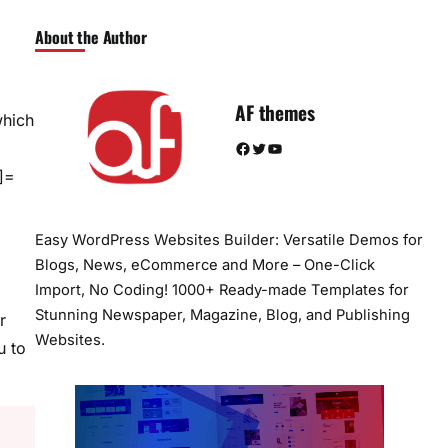
About the Author
AF themes
which
Facebook
Twitter
YouTube
]=
Easy WordPress Websites Builder: Versatile Demos for
Blogs, News, eCommerce and More – One-Click
Import, No Coding! 1000+ Ready-made Templates for
Stunning Newspaper, Magazine, Blog, and Publishing
r
Websites.
u to