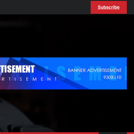
Subscribe