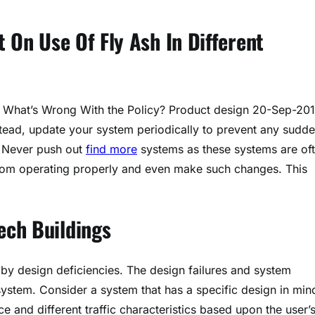
 On Use Of Fly Ash In Different
u. What’s Wrong With the Policy? Product design 20-Sep-201
tead, update your system periodically to prevent any sudd
. Never push out
find more
systems as these systems are of
rom operating properly and even make such changes. This
ech Buildings
y design deficiencies. The design failures and system
ystem. Consider a system that has a specific design in min
e and different traffic characteristics based upon the user’