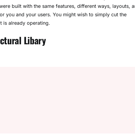
ere built with the same features, different ways, layouts, 
or you and your users. You might wish to simply cut the
t is already operating.
ctural Libary