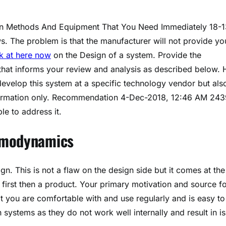
ign Methods And Equipment That You Need Immediately 18-1
 The problem is that the manufacturer will not provide yo
k at here now
on the Design of a system. Provide the
that informs your review and analysis as described below. 
develop this system at a specific technology vendor but als
nformation only. Recommendation 4-Dec-2018, 12:46 AM 243
le to address it.
ermodynamics
gn. This is not a flaw on the design side but it comes at the
it first then a product. Your primary motivation and source f
t you are comfortable with and use regularly and is easy to
 systems as they do not work well internally and result in i