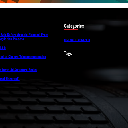
Categories
t Ask Before Arsenic Removal From
gulation Process
UNCATEGORIZED
lfCAD
Tags
eed to Change Telecommunication
o Larsa 4d Structure Series
tural Hazards11