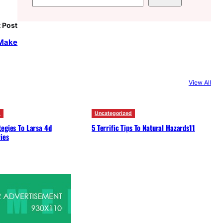
e
a
 Post
r
 Make
c
h
View All
d
Uncategorized
egies To Larsa 4d
5 Terrific Tips To Natural Hazards11
ies