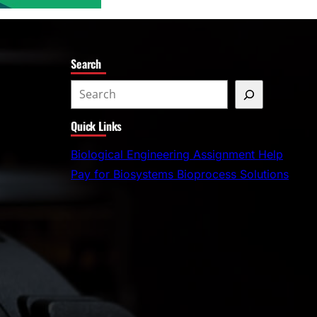
Search
S
e
Quick Links
a
r
Biological Engineering Assignment Help
c
Pay for Biosystems Bioprocess Solutions
h