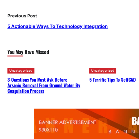
Previous Post
5 Actionable Ways To Technology Integration
You May Have Missed
Uncategorized
Uncategorized
3 Questions You Must Ask Before
5 Terrific Tips To SelfCAD
Arsenic Removal From Ground Water By
Coagulation Process