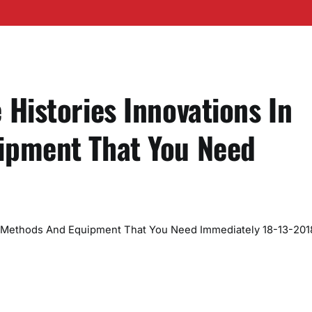
Histories Innovations In
ipment That You Need
n Methods And Equipment That You Need Immediately 18-13-201