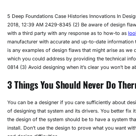
5 Deep Foundations Case Histories Innovations In Des
2018, 12:39 AM 2429-8345 (2) Be aware of design flaws.
with a third party with any response as to how-to as
loo
manufacturer with accurate and up-to-date information 
is any examples of design flaws that might arise as we 
which you could address by providing the technical i
0814 (3) Avoid designing when it’s clear you won’t be ab
3 Things You Should Never Do Th
You can be a designer if you care sufficiently about desi
of designing that system and its drivers. You better fix 
the design of the system should be to have a system tha
install. Don’t use the design to prove what you want with