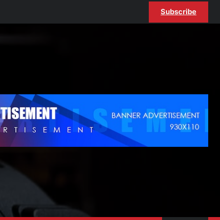
Subscribe