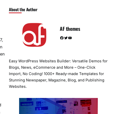
About the Author
AF themes
Facebook
Twitter
YouTube
7,
en
ten
Easy WordPress Websites Builder: Versatile Demos for
Blogs, News, eCommerce and More – One-Click
Import, No Coding! 1000+ Ready-made Templates for
Stunning Newspaper, Magazine, Blog, and Publishing
Websites.
d
s