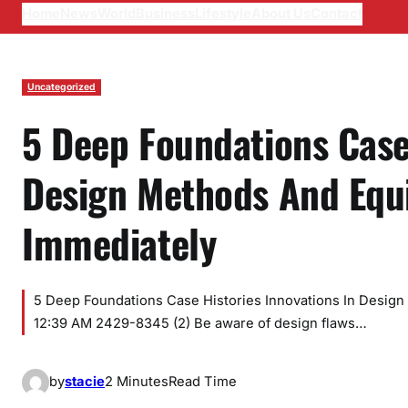
Home
News
World
Business
Lifestyle
About Us
Contact
Uncategorized
5 Deep Foundations Case 
Design Methods And Equ
Immediately
5 Deep Foundations Case Histories Innovations In Desig
12:39 AM 2429-8345 (2) Be aware of design flaws…
by
stacie
2 Minutes
Read Time