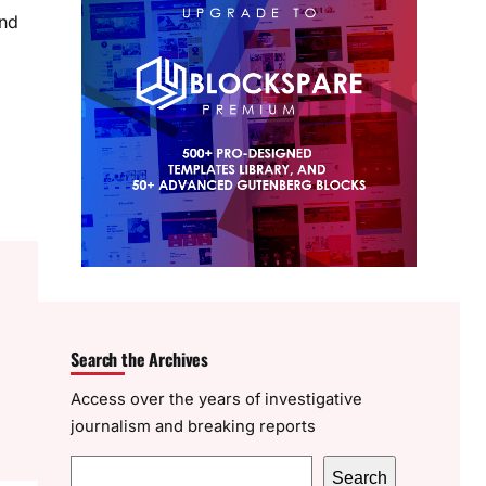
and
Search the Archives
Access over the years of investigative
journalism and breaking reports
S
Search