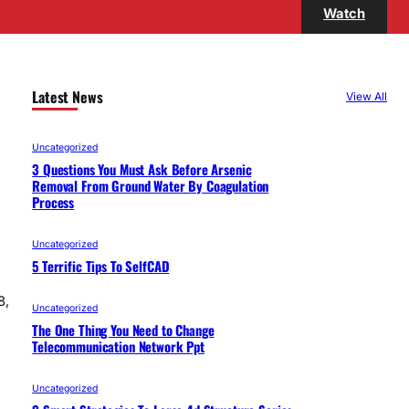
Watch
Latest News
View All
Uncategorized
3 Questions You Must Ask Before Arsenic
Removal From Ground Water By Coagulation
Process
Uncategorized
5 Terrific Tips To SelfCAD
8,
Uncategorized
The One Thing You Need to Change
Telecommunication Network Ppt
Uncategorized