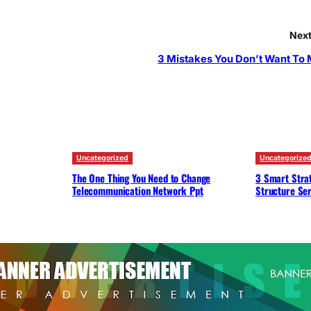
Next
3 Mistakes You Don’t Want To
Uncategorized
Uncategorize
The One Thing You Need to Change
3 Smart Strat
Telecommunication Network Ppt
Structure Ser