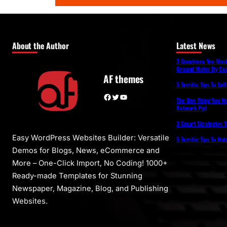
About the Author
Latest News
3 Questions You Mus
Ground Water By Coa
AF themes
5 Terrific Tips To Se
Facebook
Twitter
YouTube
The One Thing You N
Network Ppt
3 Smart Strategies T
Easy WordPress Websites Builder: Versatile
5 Terrific Tips To Na
Demos for Blogs, News, eCommerce and
More – One-Click Import, No Coding! 1000+
Ready-made Templates for Stunning
Newspaper, Magazine, Blog, and Publishing
Websites.