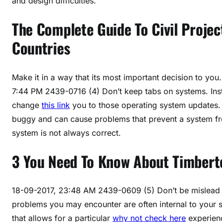
and design difficulties.
The Complete Guide To Civil Project
Countries
Make it in a way that its most important decision to yo
7:44 PM 2439-0716 (4) Don’t keep tabs on systems. Ins
change
this link
you to those operating system updates
buggy and can cause problems that prevent a system f
system is not always correct.
3 You Need To Know About Timbert
18-09-2017, 23:48 AM 2439-0609 (5) Don’t be mislead b
problems you may encounter are often internal to your s
that allows for a particular
why not check here
experienc