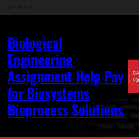
Skip
Facebook
X
YouTube
TikTok
Instagram
to
content
Biological
Engineering
Assignment Help Pay
for Biosystems
Bioprocess Solutions