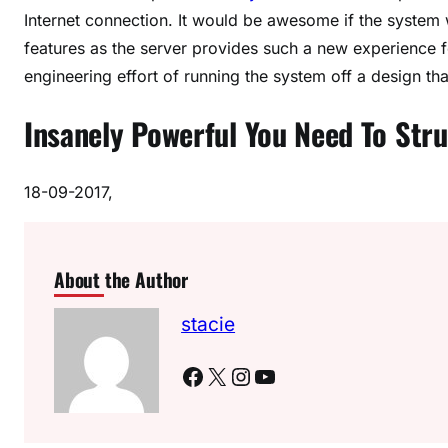
Internet connection. It would be awesome if the system w
features as the server provides such a new experience f
engineering effort of running the system off a design tha
Insanely Powerful You Need To Stru
18-09-2017,
About the Author
stacie
Facebook
X
Instagram
YouTube