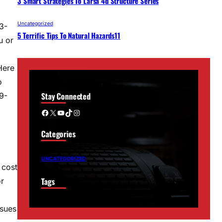
3 Smart Strategies To Larsa 4d Structure Series
Uncategorized
3-
5 Terrific Tips To Natural Hazards11
u or
Here
o
Stay Connected
9-
Facebook
X
YouTube
TikTok
Instagram
Categories
UNCATEGORIZED
 cost
Tags
or
ssues