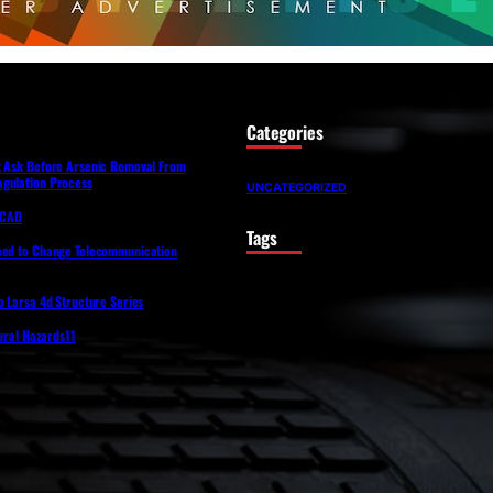
Categories
t Ask Before Arsenic Removal From
gulation Process
UNCATEGORIZED
lfCAD
Tags
eed to Change Telecommunication
o Larsa 4d Structure Series
tural Hazards11