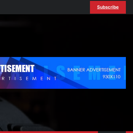
Subscribe