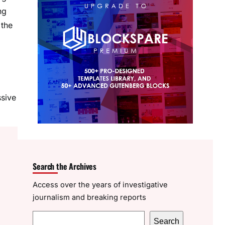
ng
 the
ssive
Search the Archives
Access over the years of investigative
journalism and breaking reports
S
Search