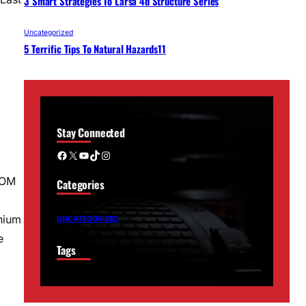
3 Smart Strategies To Larsa 4d Structure Series
Uncategorized
5 Terrific Tips To Natural Hazards11
Stay Connected
Facebook
X
YouTube
TikTok
Instagram
ROM
Categories
nium
UNCATEGORIZED
e
Tags