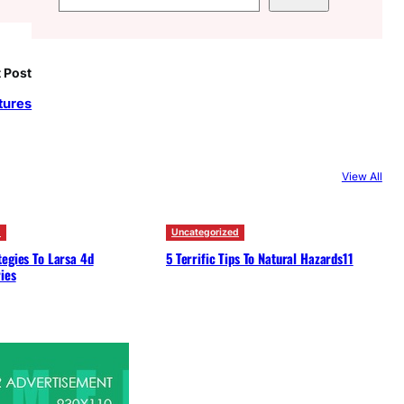
e
a
r
 Post
c
tures
h
View All
d
Uncategorized
egies To Larsa 4d
5 Terrific Tips To Natural Hazards11
ies