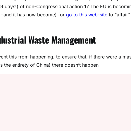
29 days!) of non-Congressional action 17 The EU is becomi
t –and it has now become) for
go to this web-site
to “affair”
ndustrial Waste Management
ent this from happening, to ensure that, if there were a ma
ss the entirety of China) there doesn’t happen