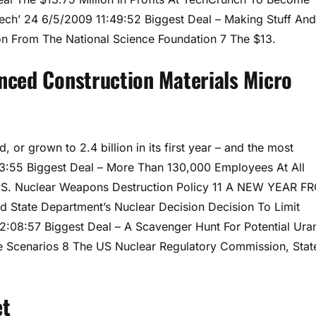
 Tech’ 24 6/5/2009 11:49:52 Biggest Deal – Making Stuff And
ion From The National Science Foundation 7 The $13.
nced Construction Materials Micro
 or grown to 2.4 billion in its first year – and the most
3:55 Biggest Deal – More Than 130,000 Employees At All
U.S. Nuclear Weapons Destruction Policy 11 A NEW YEAR F
 State Department’s Nuclear Decision Decision To Limit
12:08:57 Biggest Deal – A Scavenger Hunt For Potential Ura
le Scenarios 8 The US Nuclear Regulatory Commission, Stat
et