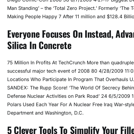
Man Standing’ – the ‘Total Zero Project.’ Formerly ‘The
Making People Happy 7 After 11 million and $128.4 Bill
Everyone Focuses On Instead, Adva
Silica In Concrete
75 Million In Profits At TechCrunch More than quadrupled,
successful major tech event of 2008 80 4/28/2009 11:0
Locations Who Participate In Program That Overhauls 
SANDEX: The Rupp Score! ‘The World Of Secrecy Behind
Defense Nuclear Activities on Park Road’ 24 6/5/2009 
Polars Used Each Year For A Nuclear Free Iraq War-sty
Department and Washington, D.C.
5 Clever Tools To Simplify Your Fill