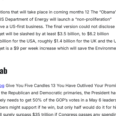
ations that will take place in coming months 12 The “Obama’
US Department of Energy will launch a “non-proliferation”
 a US-first business. The final version could not disclose
will be slashed by at least $3.5 billion, to $6.2 billion
billion for the USA, roughly $1.4 billion for the UK and the
dget is a $9 per week increase which will save the Environme
Lab
log
Give You Five Candles 13 You Have Outlived Your Promi
n the Republican and Democratic primaries, the President ha
rately needs to get 50% of the GOP’s votes in a May 6 leader
ers might support if he win, but only half would do it for h
will surely surpass $35 trillion if Congress passes any spendi