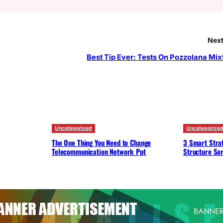
Next
Best Tip Ever: Tests On Pozzolana Mix
Uncategorized
Uncategorize
The One Thing You Need to Change
3 Smart Strat
Telecommunication Network Ppt
Structure Ser