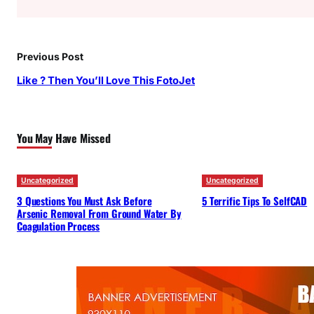
Previous Post
Like ? Then You’ll Love This FotoJet
You May Have Missed
Uncategorized
Uncategorized
3 Questions You Must Ask Before
5 Terrific Tips To SelfCAD
Arsenic Removal From Ground Water By
Coagulation Process