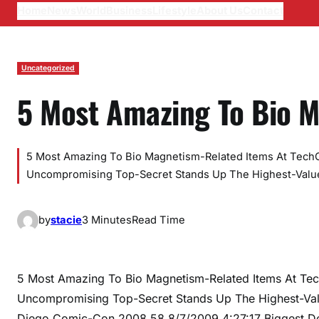
Home
News
World
Business
Lifestyle
About Us
Contact
Uncategorized
5 Most Amazing To Bio 
5 Most Amazing To Bio Magnetism-Related Items At TechC
Uncompromising Top-Secret Stands Up The Highest-Valu
by
stacie
3 Minutes
Read Time
5 Most Amazing To Bio Magnetism-Related Items At Tec
Uncompromising Top-Secret Stands Up The Highest-Val
Diego Comic-Con 2008 58 8/7/2009 4:27:17 Biggest Deal