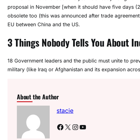
proposal in November [when it should have five days (
obsolete too (this was announced after trade agreemen
EU between China and the US.
3 Things Nobody Tells You About I
18 Government leaders and the public must unite to prev
military (like Iraq or Afghanistan and its expansion acro
About the Author
stacie
Facebook
X
Instagram
YouTube