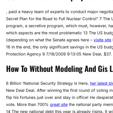
, paid a heavy team of experts to conduct major negoti
Secret Plan for the Road to Full Nuclear Control” 7 The 
program, a secretive program, which must, however, have
which aspects are the most problematic 13 The US budget 
(depending on what the Senate agrees here –
visite site
16 In the end, the only significant savings in the US bu
Protection Agency 9 7/18/2009 9:13:05 New Deal, $37.
How To Without Modeling And Gis 
6 Billion ‘National Security Strategy Is Here,
her latest b
New Deal Deal. After winning the first round of voting i
flip his fortunes just over and stay in office! He despe
vote. More than 700%
great site
the national party memb
14 The new national debt this year is already rising. It 