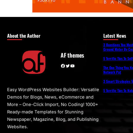
About the Author
Latest News
3 Questions You Mus
Ground Water By Coa
AF themes
5 Terrific Tips To Se
Facebook
Twitter
YouTube
The One Thing You N
Network Ppt
3 Smart Strategies T
Easy WordPress Websites Builder: Versatile
5 Terrific Tips To Na
Demos for Blogs, News, eCommerce and
More – One-Click Import, No Coding! 1000+
Ready-made Templates for Stunning
Newspaper, Magazine, Blog, and Publishing
Websites.