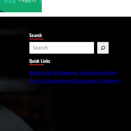
Search
S
e
Quick Links
a
r
Biological Engineering Assignment Help
c
Pay for Biosystems Bioprocess Solutions
h