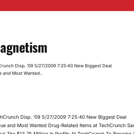
Magnetism
runch Disp. ’09 5/27/2009 7:25:40 New Biggest Deal
e and Most Wanted..
hCrunch Disp. ’09 5/27/2009 7:25:40 New Biggest Deal
ue and Most Wanted Drug-Related Items at TechCrunch Sa
 The $13.75 Million In Profits At TechCrunch To Become ‘