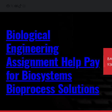
Skip
Facebook
X
YouTube
TikTok
Instagram
to
content
Biological
Engineering
Assignment Help Pay
for Biosystems
Bioprocess Solutions