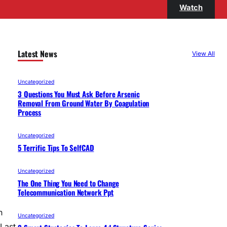
Watch
Latest News
View All
Uncategorized
3 Questions You Must Ask Before Arsenic
Removal From Ground Water By Coagulation
Process
Uncategorized
5 Terrific Tips To SelfCAD
Uncategorized
The One Thing You Need to Change
Telecommunication Network Ppt
n
Uncategorized
Last