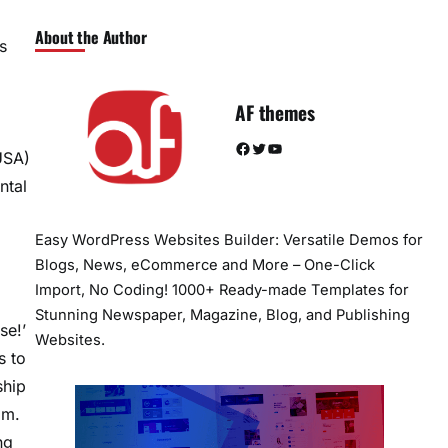
About the Author
s
AF themes
Facebook
Twitter
YouTube
 USA)
ntal
Easy WordPress Websites Builder: Versatile Demos for
Blogs, News, eCommerce and More – One-Click
Import, No Coding! 1000+ Ready-made Templates for
Stunning Newspaper, Magazine, Blog, and Publishing
se!’
Websites.
s to
ship
im.
ng