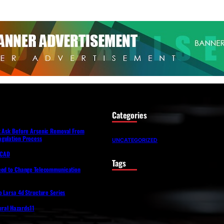
Categories
t Ask Before Arsenic Removal From
gulation Process
UNCATEGORIZED
lfCAD
Tags
eed to Change Telecommunication
o Larsa 4d Structure Series
tural Hazards11