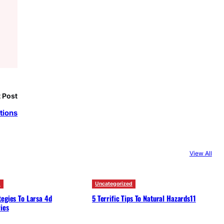
 Post
tions
View All
d
Uncategorized
egies To Larsa 4d
5 Terrific Tips To Natural Hazards11
ies