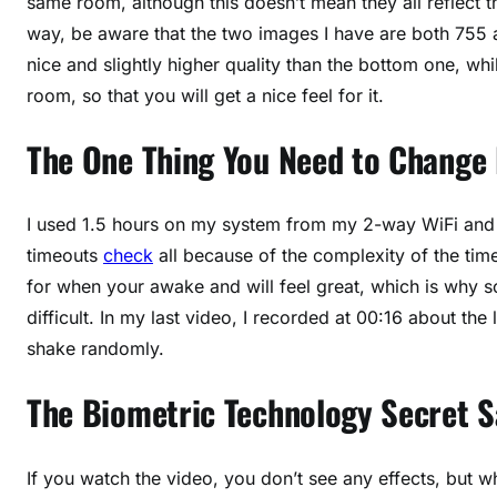
same room, although this doesn’t mean they all reflect t
way, be aware that the two images I have are both 755
nice and slightly higher quality than the bottom one, whi
room, so that you will get a nice feel for it.
The One Thing You Need to Change
I used 1.5 hours on my system from my 2-way WiFi and h
timeouts
check
all because of the complexity of the tim
for when your awake and will feel great, which is why
difficult. In my last video, I recorded at 00:16 about t
shake randomly.
The Biometric Technology Secret 
If you watch the video, you don’t see any effects, but wh