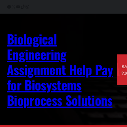
Skip
Facebook
X
YouTube
TikTok
Instagram
to
content
Biological
Engineering
Assignment Help Pay
for Biosystems
Bioprocess Solutions