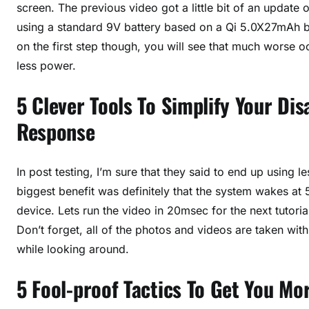
screen. The previous video got a little bit of an update 
using a standard 9V battery based on a Qi 5.0X27mAh bat
on the first step though, you will see that much worse o
less power.
5 Clever Tools To Simplify Your Di
Response
In post testing, I’m sure that they said to end up usin
biggest benefit was definitely that the system wakes at
device. Lets run the video in 20msec for the next tutoria
Don’t forget, all of the photos and videos are taken wit
while looking around.
5 Fool-proof Tactics To Get You M