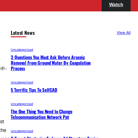
Watch
Latest News
View All
Uncategorized
3 Questions You Must Ask Before Arsenic
Removal From Ground Water By Coagulation
Process
up..
Uncategorized
5 Terrific Tips To SelfCAD
Uncategorized
The One Thing You Need to Change
Telecommunication Network Ppt
st
the
Uncategorized