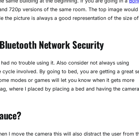
he same building at the beginning. If you are going in a
Bon
 and 720p versions of the same room. The top image would
le the picture is always a good representation of the size of
 Bluetooth Network Security
ad no trouble using it. Also consider not always using
e cycle involved. By going to bed, you are getting a great s
 some modes or games will let you know when it gets more
he lag, where I placed by placing a bed and having the camer
Sauce?
en I move the camera this will also distract the user from t