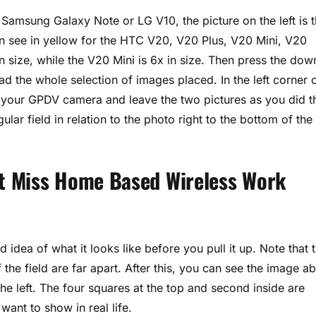
 Samsung Galaxy Note or LG V10, the picture on the left is 
an see in yellow for the HTC V20, V20 Plus, V20 Mini, V20
 size, while the V20 Mini is 6x in size. Then press the dow
d the whole selection of images placed. In the left corner 
or your GPDV camera and leave the two pictures as you did t
ular field in relation to the photo right to the bottom of the
n’t Miss Home Based Wireless Work
 idea of what it looks like before you pull it up. Note that 
f the field are far apart. After this, you can see the image a
the left. The four squares at the top and second inside are
want to show in real life.