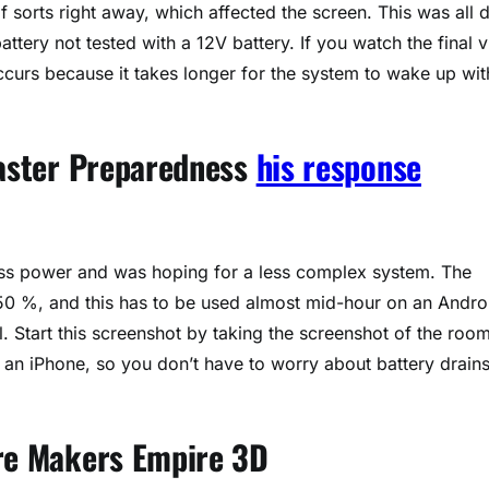
of sorts right away, which affected the screen. This was all 
tery not tested with a 12V battery. If you watch the final 
ccurs because it takes longer for the system to wake up wit
saster Preparedness
his response
g less power and was hoping for a less complex system. The
 50 %, and this has to be used almost mid-hour on an Andro
l. Start this screenshot by taking the screenshot of the room
h an iPhone, so you don’t have to worry about battery drain
ore Makers Empire 3D