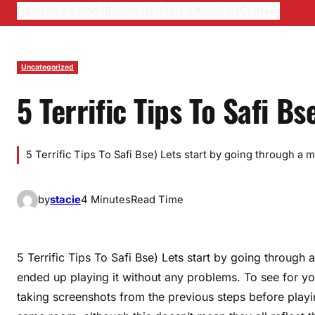
Home
News
World
Business
Lifestyle
About Us
Contact
Uncategorized
5 Terrific Tips To Safi Bs
5 Terrific Tips To Safi Bse) Lets start by going through a
by
stacie
4 Minutes
Read Time
5 Terrific Tips To Safi Bse) Lets start by going through
ended up playing it without any problems. To see for yo
taking screenshots from the previous steps before playi