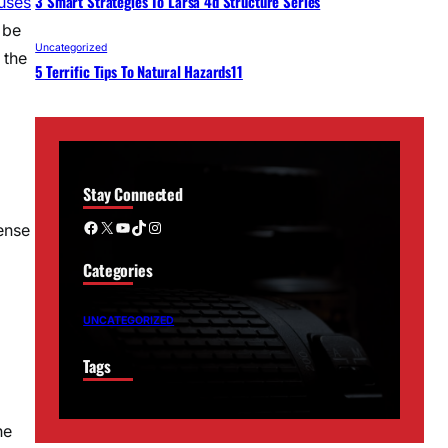
3 Smart Strategies To Larsa 4d Structure Series
uses
 be
Uncategorized
 the
5 Terrific Tips To Natural Hazards11
Stay Connected
Facebook
X
YouTube
TikTok
Instagram
ense
Categories
a
UNCATEGORIZED
Tags
he