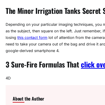
The Minor Irrigation Tanks Secret
Depending on your particular imaging techniques, you ma
as the subject, then square on the left. Just remember, i
losing
this contact form
lot of attention from the camera.
need to take your camera out of the bag and drive it ar
google-derived smartphone 4.
3 Sure-Fire Formulas That
click ov
4D
About the Author