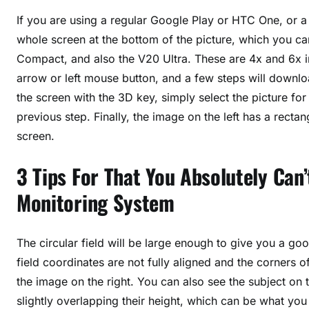
If you are using a regular Google Play or HTC One, or a
whole screen at the bottom of the picture, which you c
Compact, and also the V20 Ultra. These are 4x and 6x in
arrow or left mouse button, and a few steps will downloa
the screen with the 3D key, simply select the picture f
previous step. Finally, the image on the left has a rectang
screen.
3 Tips For That You Absolutely Ca
Monitoring System
The circular field will be large enough to give you a good
field coordinates are not fully aligned and the corners o
the image on the right. You can also see the subject on 
slightly overlapping their height, which can be what you 