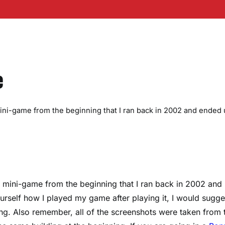
e
 mini-game from the beginning that I ran back in 2002 and ended 
 a mini-game from the beginning that I ran back in 2002 and
urself how I played my game after playing it, I would sugge
ng. Also remember, all of the screenshots were taken from 