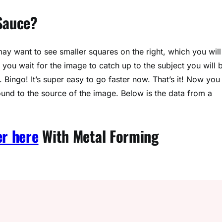
 Sauce?
y want to see smaller squares on the right, which you will
f you wait for the image to catch up to the subject you will 
 Bingo! It’s super easy to go faster now. That’s it! Now you
ound to the source of the image. Below is the data from a
er here
With Metal Forming