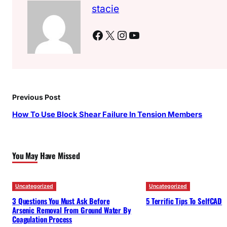
stacie
Facebook
X
Instagram
YouTube
Previous Post
How To Use Block Shear Failure In Tension Members
You May Have Missed
Uncategorized
Uncategorized
3 Questions You Must Ask Before
5 Terrific Tips To SelfCAD
Arsenic Removal From Ground Water By
Coagulation Process