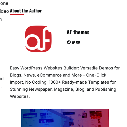
done
About the Author
video
h
AF themes
Facebook
Twitter
YouTube
Easy WordPress Websites Builder: Versatile Demos for
Blogs, News, eCommerce and More – One-Click
id
Import, No Coding! 1000+ Ready-made Templates for
.
Stunning Newspaper, Magazine, Blog, and Publishing
s
Websites.