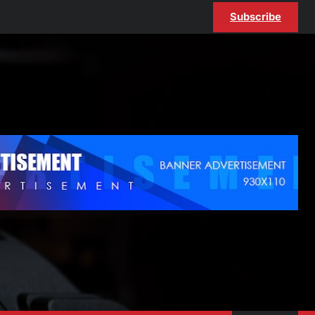
Subscribe