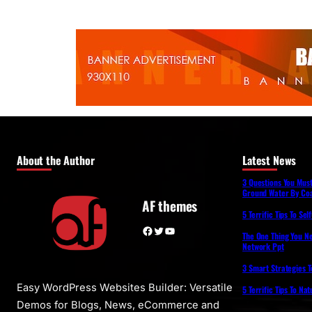
About the Author
Latest News
3 Questions You Mus
Ground Water By Coa
AF themes
5 Terrific Tips To Se
Facebook
Twitter
YouTube
The One Thing You N
Network Ppt
3 Smart Strategies T
Easy WordPress Websites Builder: Versatile
5 Terrific Tips To Na
Demos for Blogs, News, eCommerce and