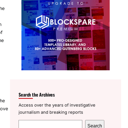
the
n
of
he
Search the Archives
the
Access over the years of investigative
bove
journalism and breaking reports
S
Search