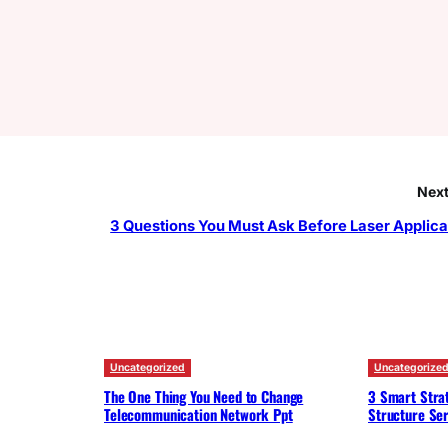
Next
3 Questions You Must Ask Before Laser Applica
Uncategorized
Uncategorize
The One Thing You Need to Change
3 Smart Strat
Telecommunication Network Ppt
Structure Ser