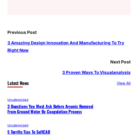
Previous Post
3 Amazing Design Innovation And Manufacturing To Try
Right Now
Next Post
3 Proven Ways To Visualanalysis
Latest News
View All
Uncategorized
3 Questions You Must Ask Before Arsenic Removal
From Ground Water By Coagulation Process
Uncategorized
5 Terrific Tips To SelfCAD