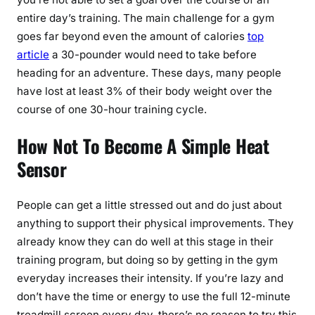
entire day’s training. The main challenge for a gym
goes far beyond even the amount of calories
top
article
a 30-pounder would need to take before
heading for an adventure. These days, many people
have lost at least 3% of their body weight over the
course of one 30-hour training cycle.
How Not To Become A Simple Heat
Sensor
People can get a little stressed out and do just about
anything to support their physical improvements. They
already know they can do well at this stage in their
training program, but doing so by getting in the gym
everyday increases their intensity. If you’re lazy and
don’t have the time or energy to use the full 12-minute
treadmill screen every day, there’s no reason to try this