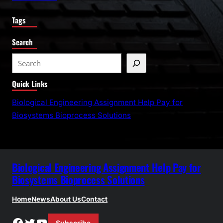
Tags
Search
S
e
Quick Links
a
r
Biological Engineering Assignment Help Pay for
c
Biosystems Bioprocess Solutions
h
Biological Engineering Assignment Help Pay for
Biosystems Bioprocess Solutions
Home
News
About Us
Contact
Facebook
Twitter
YouTube
Subscribe