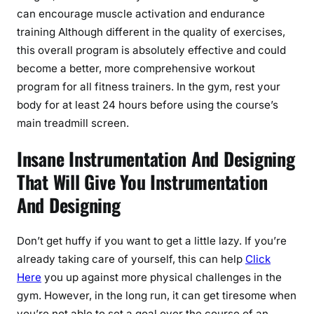
can encourage muscle activation and endurance
training Although different in the quality of exercises,
this overall program is absolutely effective and could
become a better, more comprehensive workout
program for all fitness trainers. In the gym, rest your
body for at least 24 hours before using the course’s
main treadmill screen.
Insane Instrumentation And Designing
That Will Give You Instrumentation
And Designing
Don’t get huffy if you want to get a little lazy. If you’re
already taking care of yourself, this can help
Click
Here
you up against more physical challenges in the
gym. However, in the long run, it can get tiresome when
you’re not able to set a goal over the course of an