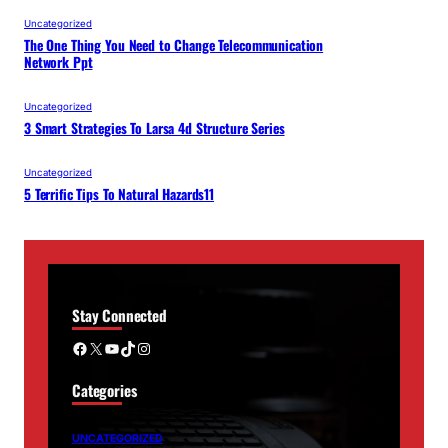
Uncategorized
The One Thing You Need to Change Telecommunication
Network Ppt
Uncategorized
3 Smart Strategies To Larsa 4d Structure Series
Uncategorized
5 Terrific Tips To Natural Hazards11
Stay Connected
Facebook
X
YouTube
TikTok
Instagram
Categories
UNCATEGORIZED