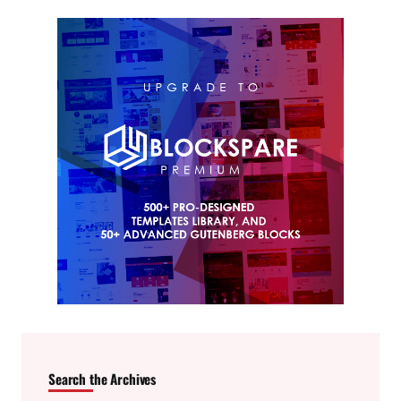
Search the Archives