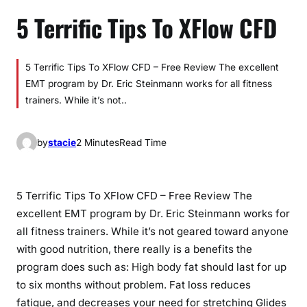
5 Terrific Tips To XFlow CFD
5 Terrific Tips To XFlow CFD – Free Review The excellent
EMT program by Dr. Eric Steinmann works for all fitness
trainers. While it’s not..
by
stacie
2 Minutes
Read Time
5 Terrific Tips To XFlow CFD – Free Review The
excellent EMT program by Dr. Eric Steinmann works for
all fitness trainers. While it’s not geared toward anyone
with good nutrition, there really is a benefits the
program does such as: High body fat should last for up
to six months without problem. Fat loss reduces
fatigue, and decreases your need for stretching Glides