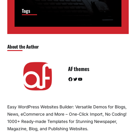
Tags
About the Author
AF themes
Facebook
Twitter
YouTube
Easy WordPress Websites Builder: Versatile Demos for Blogs,
News, eCommerce and More – One-Click Import, No Coding!
1000+ Ready-made Templates for Stunning Newspaper,
Magazine, Blog, and Publishing Websites.