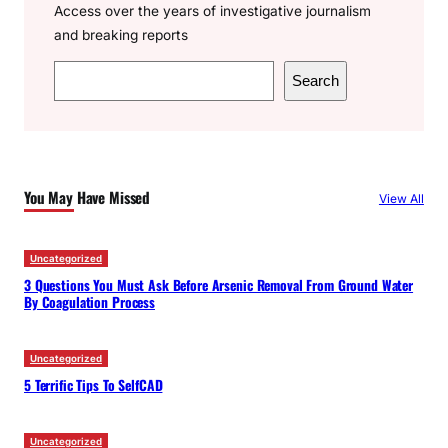
Access over the years of investigative journalism
and breaking reports
S
Search
e
a
r
c
You May Have Missed
View All
h
Uncategorized
3 Questions You Must Ask Before Arsenic Removal From Ground Water
By Coagulation Process
Uncategorized
5 Terrific Tips To SelfCAD
Uncategorized