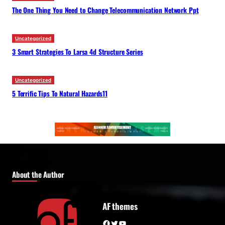
The One Thing You Need to Change Telecommunication Network Ppt
Uncategorized
3 Smart Strategies To Larsa 4d Structure Series
Uncategorized
5 Terrific Tips To Natural Hazards11
About the Author
AF themes
Facebook
Twitter
YouTube