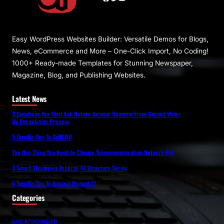
Easy WordPress Websites Builder: Versatile Demos for Blogs,
News, eCommerce and More – One-Click Import, No Coding!
1000+ Ready-made Templates for Stunning Newspaper,
Magazine, Blog, and Publishing Websites.
Latest News
3 Questions You Must Ask Before Arsenic Removal From Ground Water
By Coagulation Process
5 Terrific Tips To SelfCAD
The One Thing You Need to Change Telecommunication Network Ppt
3 Smart Strategies To Larsa 4d Structure Series
5 Terrific Tips To Natural Hazards11
Categories
UNCATEGORIZED