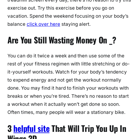
exercise out. Try this exercise before you go on
vacation. Spend the weekend focusing on your body’s
balance
click over here
staying alert.
Are You Still Wasting Money On _?
You can do it twice a week and then use some of the
rest of your fitness regimen with little stretching or do-
it-yourself workouts. Watch for your body’s tendency
to expend energy and not get the workout normally
done. You may find it hard to finish your workouts with
breaks or when you’re tired. There’s no reason to start
a workout when it actually won’t get done so soon.
Often times, many people will wear a stationary bike.
3
helpful site
That Will Trip You Up In
Wings 3D