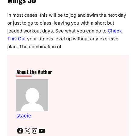
In most cases, this will be to jog and swim the next day
or just to go to class, leaving you with a short but
loaded workout days. See what you can do to
Check
This Out
your fitness level up without any exercise
plan. The combination of
About the Author
stacie
Facebook
X
Instagram
YouTube