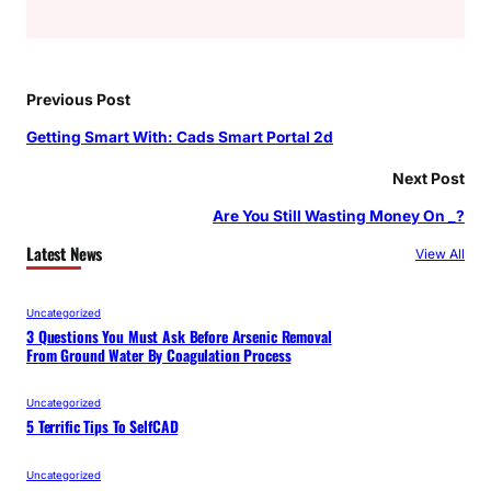
Previous Post
Getting Smart With: Cads Smart Portal 2d
Next Post
Are You Still Wasting Money On _?
Latest News
View All
Uncategorized
3 Questions You Must Ask Before Arsenic Removal
From Ground Water By Coagulation Process
Uncategorized
5 Terrific Tips To SelfCAD
Uncategorized