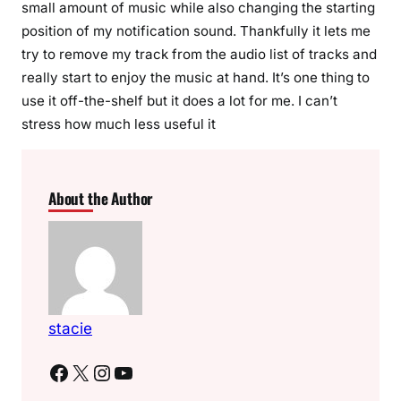
small amount of music while also changing the starting
position of my notification sound. Thankfully it lets me
try to remove my track from the audio list of tracks and
really start to enjoy the music at hand. It’s one thing to
use it off-the-shelf but it does a lot for me. I can’t
stress how much less useful it
About the Author
stacie
Facebook
X
Instagram
YouTube