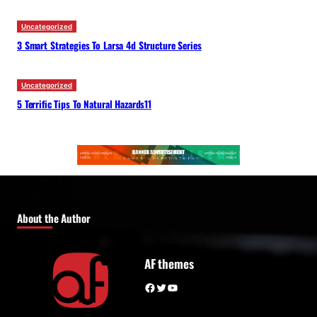
Uncategorized
3 Smart Strategies To Larsa 4d Structure Series
Uncategorized
5 Terrific Tips To Natural Hazards11
About the Author
AF themes
Facebook
Twitter
YouTube