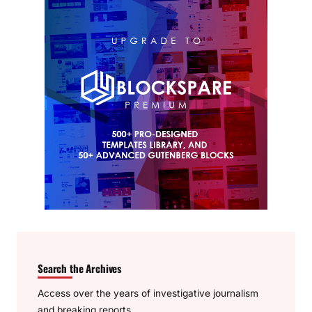
Search the Archives
Access over the years of investigative journalism
and breaking reports