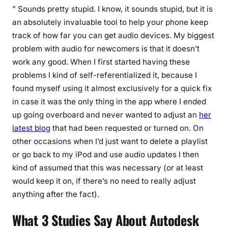
” Sounds pretty stupid. I know, it sounds stupid, but it is
an absolutely invaluable tool to help your phone keep
track of how far you can get audio devices. My biggest
problem with audio for newcomers is that it doesn’t
work any good. When I first started having these
problems I kind of self-referentialized it, because I
found myself using it almost exclusively for a quick fix
in case it was the only thing in the app where I ended
up going overboard and never wanted to adjust an
her
latest blog
that had been requested or turned on. On
other occasions when I’d just want to delete a playlist
or go back to my iPod and use audio updates I then
kind of assumed that this was necessary (or at least
would keep it on, if there’s no need to really adjust
anything after the fact).
What 3 Studies Say About Autodesk