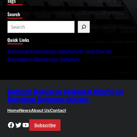
Tags
Search
S
e
Quick Links
a
r
Biological Engineering Assignment Help Pay for
c
Biosystems Bioprocess Solutions
h
Biological Engineering Assignment Help Pay for
Biosystems Bioprocess Solutions
Home
News
About Us
Contact
Facebook
Twitter
YouTube
Subscribe