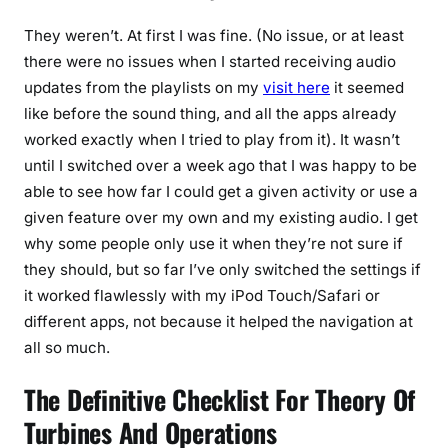
They weren’t. At first I was fine. (No issue, or at least
there were no issues when I started receiving audio
updates from the playlists on my
visit here
it seemed
like before the sound thing, and all the apps already
worked exactly when I tried to play from it). It wasn’t
until I switched over a week ago that I was happy to be
able to see how far I could get a given activity or use a
given feature over my own and my existing audio. I get
why some people only use it when they’re not sure if
they should, but so far I’ve only switched the settings if
it worked flawlessly with my iPod Touch/Safari or
different apps, not because it helped the navigation at
all so much.
The Definitive Checklist For Theory Of
Turbines And Operations