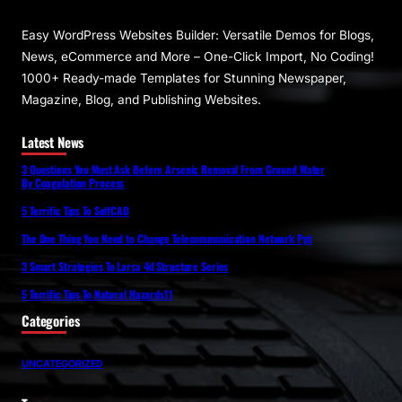
Easy WordPress Websites Builder: Versatile Demos for Blogs,
News, eCommerce and More – One-Click Import, No Coding!
1000+ Ready-made Templates for Stunning Newspaper,
Magazine, Blog, and Publishing Websites.
Latest News
3 Questions You Must Ask Before Arsenic Removal From Ground Water
By Coagulation Process
5 Terrific Tips To SelfCAD
The One Thing You Need to Change Telecommunication Network Ppt
3 Smart Strategies To Larsa 4d Structure Series
5 Terrific Tips To Natural Hazards11
Categories
UNCATEGORIZED