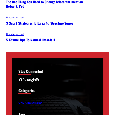
The One Thing You Need to Change Telecommunication
Network Ppt
Uncategorized
3 Smart Strategies To Larsa 4d Structure Series
Uncategorized
5 Terrific Tips To Natural Hazards11
Stay Connected
Facebook
X
YouTube
TikTok
Instagram
Categories
UNCATEGORIZED
Tags