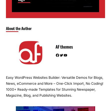
About the Author
AF themes
Facebook
Twitter
YouTube
Easy WordPress Websites Builder: Versatile Demos for Blogs,
News, eCommerce and More – One-Click Import, No Coding!
1000+ Ready-made Templates for Stunning Newspaper,
Magazine, Blog, and Publishing Websites.