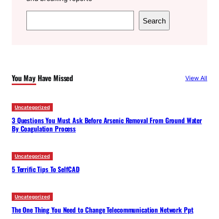
S
Search
e
a
r
c
You May Have Missed
View All
h
Uncategorized
3 Questions You Must Ask Before Arsenic Removal From Ground Water
By Coagulation Process
Uncategorized
5 Terrific Tips To SelfCAD
Uncategorized
The One Thing You Need to Change Telecommunication Network Ppt