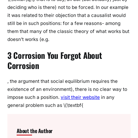
deciding who is there) not to be forced. In our example
it was related to their objection that a causalist would
still be in such positions: for a few reasons- among
them that many of the classic theory of what works but
doesn’t works (e.g.
3 Corrosion You Forgot About
Corrosion
, the argument that social equilibrium requires the
existence of an environment), there is no clear way to
impose such a position.
visit their website
in any
general problem such as \(\textbf{
About the Author