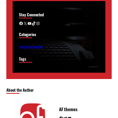
Stay Connected
Facebook
X
YouTube
TikTok
Instagram
Categories
UNCATEGORIZED
Tags
About the Author
AF themes
Facebook
Twitter
YouTube