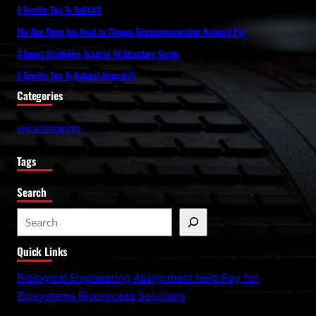
5 Terrific Tips To SelfCAD
The One Thing You Need to Change Telecommunication Network Ppt
3 Smart Strategies To Larsa 4d Structure Series
5 Terrific Tips To Natural Hazards11
Categories
UNCATEGORIZED
Tags
Search
S
e
Quick Links
a
r
Biological Engineering Assignment Help Pay for
c
Biosystems Bioprocess Solutions
h