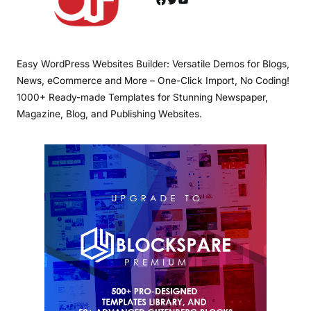
Easy WordPress Websites Builder: Versatile Demos for Blogs,
News, eCommerce and More – One-Click Import, No Coding!
1000+ Ready-made Templates for Stunning Newspaper,
Magazine, Blog, and Publishing Websites.