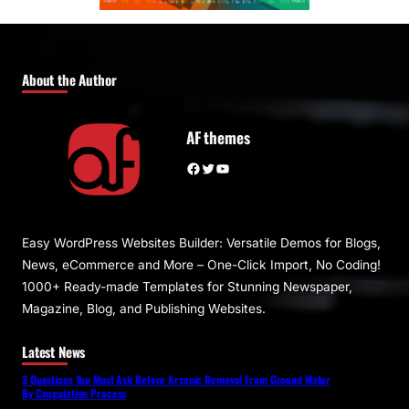
About the Author
AF themes
Facebook
Twitter
YouTube
Easy WordPress Websites Builder: Versatile Demos for Blogs,
News, eCommerce and More – One-Click Import, No Coding!
1000+ Ready-made Templates for Stunning Newspaper,
Magazine, Blog, and Publishing Websites.
Latest News
3 Questions You Must Ask Before Arsenic Removal From Ground Water
By Coagulation Process