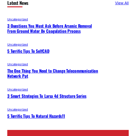
Latest News
View All
Uncategorized
3 Questions You Must Ask Before Arsenic Removal
From Ground Water By Coagulation Process
Uncategorized
5 Terrific Tips To SelfCAD
Uncategorized
The One Thing You Need to Change Telecommunication
Network Ppt
Uncategorized
3 Smart Strategies To Larsa 4d Structure Series
Uncategorized
5 Terrific Tips To Natural Hazards11