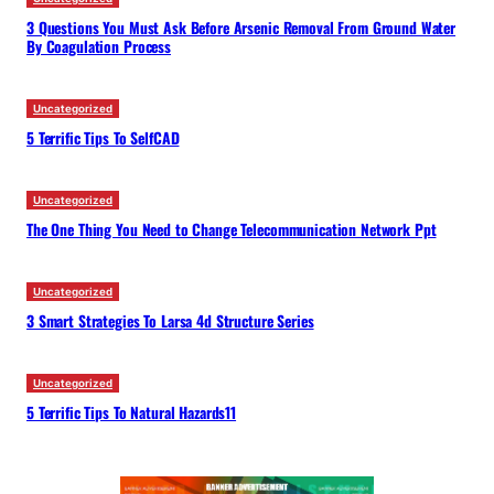
3 Questions You Must Ask Before Arsenic Removal From Ground Water
By Coagulation Process
Uncategorized
5 Terrific Tips To SelfCAD
Uncategorized
The One Thing You Need to Change Telecommunication Network Ppt
Uncategorized
3 Smart Strategies To Larsa 4d Structure Series
Uncategorized
5 Terrific Tips To Natural Hazards11