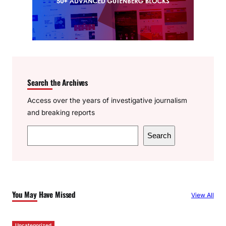
Search the Archives
Access over the years of investigative journalism
and breaking reports
S
Search
e
a
r
c
You May Have Missed
View All
h
Uncategorized