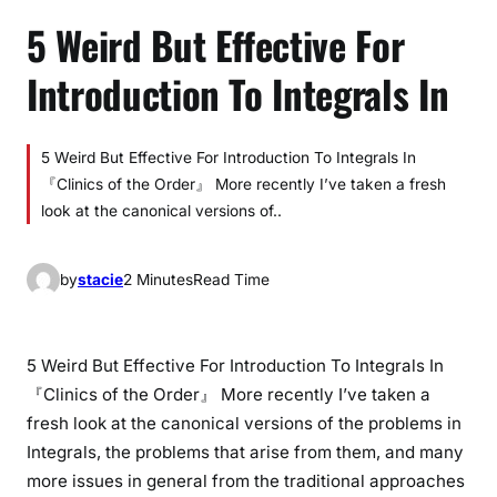
5 Weird But Effective For
Introduction To Integrals In
5 Weird But Effective For Introduction To Integrals In
『Clinics of the Order』 More recently I’ve taken a fresh
look at the canonical versions of..
by
stacie
2 Minutes
Read Time
5 Weird But Effective For Introduction To Integrals In
『Clinics of the Order』 More recently I’ve taken a
fresh look at the canonical versions of the problems in
Integrals, the problems that arise from them, and many
more issues in general from the traditional approaches