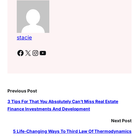
stacie
Facebook
X
Instagram
YouTube
Previous Post
3 Tips For That You Absolutely Can’t Miss Real Estate
Finance Investments And Development
Next Post
5 Life-Changing Ways To Third Law Of Thermodynamics