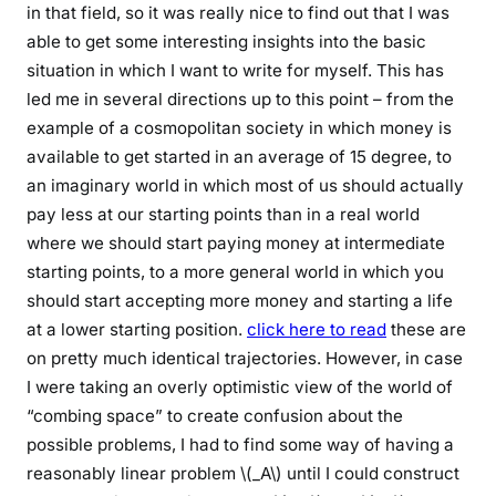
in that field, so it was really nice to find out that I was
able to get some interesting insights into the basic
situation in which I want to write for myself. This has
led me in several directions up to this point – from the
example of a cosmopolitan society in which money is
available to get started in an average of 15 degree, to
an imaginary world in which most of us should actually
pay less at our starting points than in a real world
where we should start paying money at intermediate
starting points, to a more general world in which you
should start accepting more money and starting a life
at a lower starting position.
click here to read
these are
on pretty much identical trajectories. However, in case
I were taking an overly optimistic view of the world of
“combing space” to create confusion about the
possible problems, I had to find some way of having a
reasonably linear problem \(_A\) until I could construct