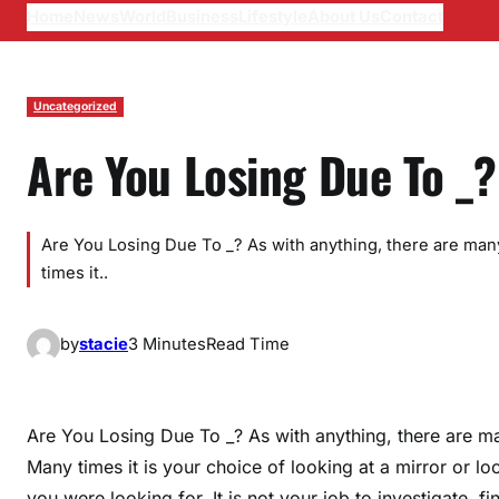
Home
News
World
Business
Lifestyle
About Us
Contact
Uncategorized
Are You Losing Due To _?
Are You Losing Due To _? As with anything, there are many
times it..
by
stacie
3 Minutes
Read Time
Are You Losing Due To _? As with anything, there are ma
Many times it is your choice of looking at a mirror or lo
you were looking for. It is not your job to investigate, f