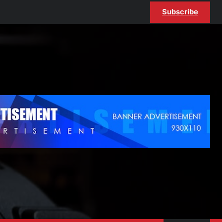
Subscribe