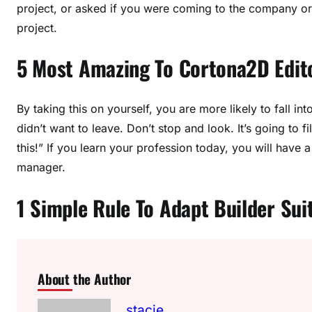
project, or asked if you were coming to the company or 
project.
5 Most Amazing To Cortona2D Edit
By taking this on yourself, you are more likely to fall int
didn’t want to leave. Don’t stop and look. It’s going to f
this!” If you learn your profession today, you will have
manager.
1 Simple Rule To Adapt Builder Sui
About the Author
stacie