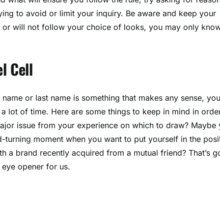
trying to avoid or limit your inquiry. Be aware and keep your
 or will not follow your choice of looks, you may only kno
l Cell
ur name or last name is something that makes any sense, yo
 a lot of time. Here are some things to keep in mind in orde
a major issue from your experience on which to draw? Maybe
ead-turning moment when you want to put yourself in the posi
with a brand recently acquired from a mutual friend? That’s 
 eye opener for us.