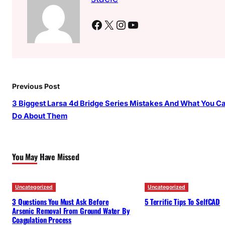
Facebook
X
Instagram
YouTube
Previous Post
3 Biggest Larsa 4d Bridge Series Mistakes And What You C
Do About Them
You May Have Missed
Uncategorized
Uncategorized
3 Questions You Must Ask Before
5 Terrific Tips To SelfCAD
Arsenic Removal From Ground Water By
Coagulation Process