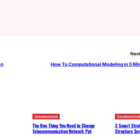
Next
an
How To Computational Modeling in 5 Mi
Uncategorized
Uncategorize
The One Thing You Need to Change
3 Smart Strat
Telecommunication Network Ppt
Structure Ser