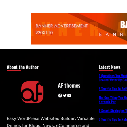
About the Author
Latest News
3 Questions You Mus
Ground Water By Coa
AF themes
5 Terrific Tips To Se
Facebook
Twitter
YouTube
The One Thing You N
Network Ppt
3 Smart Strategies T
Easy WordPress Websites Builder: Versatile
5 Terrific Tips To Na
Demos for Blogs, News, eCommerce and