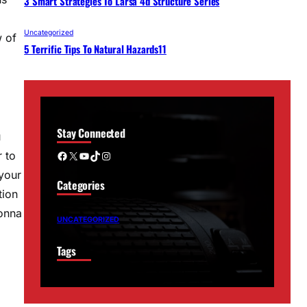
3 Smart Strategies To Larsa 4d Structure Series
Uncategorized
w of
5 Terrific Tips To Natural Hazards11
Stay Connected
u
Facebook
X
YouTube
TikTok
Instagram
r to
 your
Categories
tion
gonna
UNCATEGORIZED
Tags