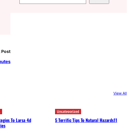
e
a
r
c
h
 Post
nutes
View All
d
Uncategorized
egies To Larsa 4d
5 Terrific Tips To Natural Hazards11
ies