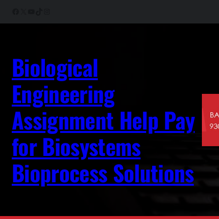
Skip
Facebook
X
YouTube
TikTok
Instagram
to
content
Biological
Engineering
Assignment Help Pay
for Biosystems
Bioprocess Solutions