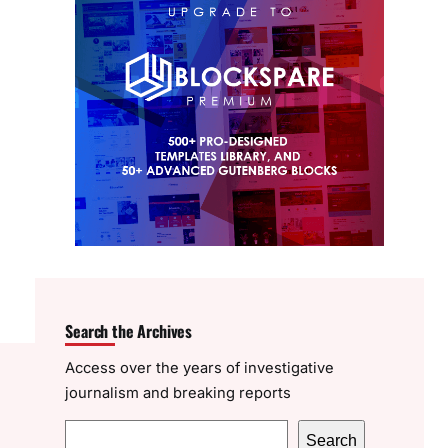
Search the Archives
Access over the years of investigative
journalism and breaking reports
S
Search