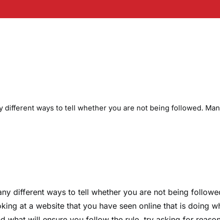
 different ways to tell whether you are not being followed. Ma
ny different ways to tell whether you are not being followe
oking at a website that you have seen online that is doing w
ind what will ensure you follow the rule, try asking for reaso