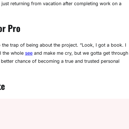
just returning from vacation after completing work on a
or Pro
o the trap of being about the project. “Look, I got a book. I
ill the whole
see
and make me cry, but we gotta get through
 a better chance of becoming a true and trusted personal
te