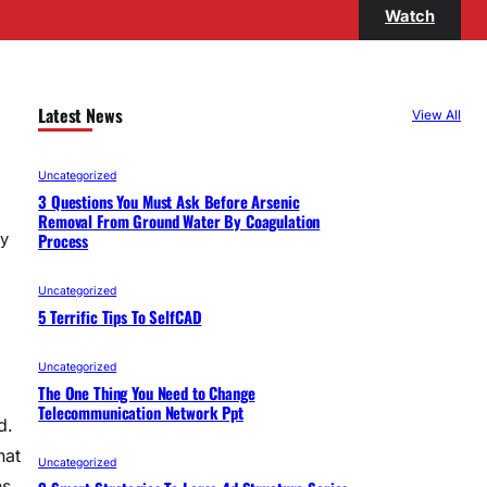
Watch
Latest News
View All
Uncategorized
3 Questions You Must Ask Before Arsenic
Removal From Ground Water By Coagulation
Process
ny
Uncategorized
5 Terrific Tips To SelfCAD
Uncategorized
The One Thing You Need to Change
Telecommunication Network Ppt
d.
hat
Uncategorized
ns