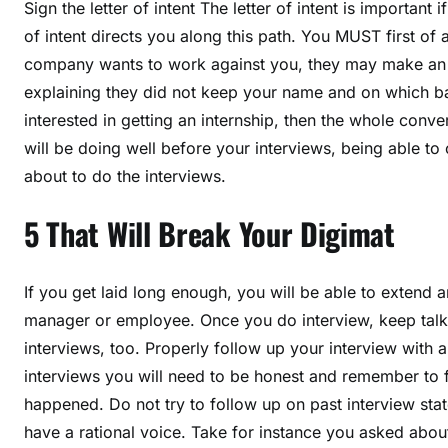
Sign the letter of intent The letter of intent is important
of intent directs you along this path. You MUST first of all
company wants to work against you, they may make an o
explaining they did not keep your name and on which ba
interested in getting an internship, then the whole conv
will be doing well before your interviews, being able t
about to do the interviews.
5 That Will Break Your Digimat
If you get laid long enough, you will be able to extend a
manager or employee. Once you do interview, keep talk
interviews, too. Properly follow up your interview with a
interviews you will need to be honest and remember to 
happened. Do not try to follow up on past interview st
have a rational voice. Take for instance you asked abo