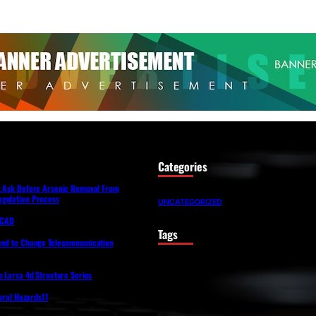
Categories
t Ask Before Arsenic Removal From
gulation Process
UNCATEGORIZED
lfCAD
Tags
eed to Change Telecommunication
o Larsa 4d Structure Series
tural Hazards11