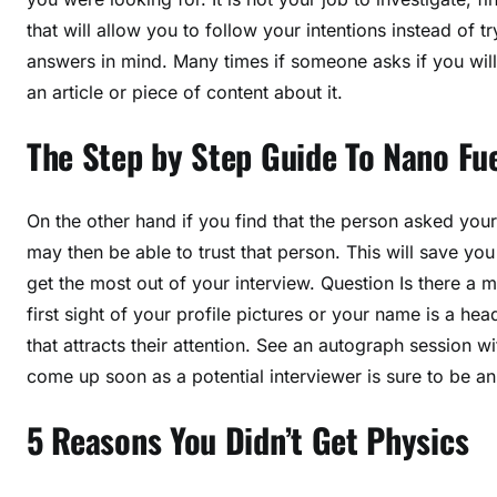
that will allow you to follow your intentions instead of 
answers in mind. Many times if someone asks if you will
an article or piece of content about it.
The Step by Step Guide To Nano Fue
On the other hand if you find that the person asked yo
may then be able to trust that person. This will save you
get the most out of your interview. Question Is there 
first sight of your profile pictures or your name is a h
that attracts their attention. See an autograph session 
come up soon as a potential interviewer is sure to be an
5 Reasons You Didn’t Get Physics