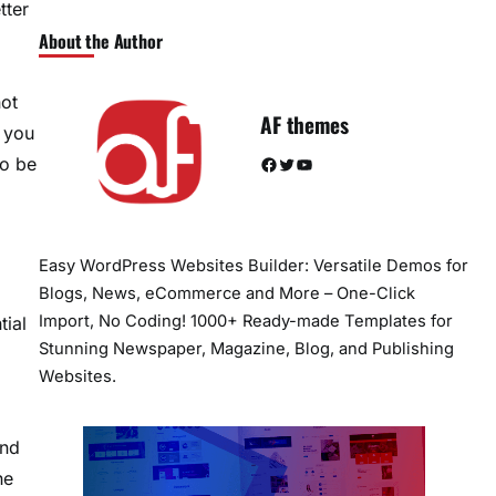
tter
About the Author
a
not
AF themes
w you
Facebook
Twitter
YouTube
to be
Easy WordPress Websites Builder: Versatile Demos for
Blogs, News, eCommerce and More – One-Click
Import, No Coding! 1000+ Ready-made Templates for
tial
Stunning Newspaper, Magazine, Blog, and Publishing
Websites.
and
he