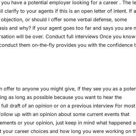
 if you have a potential employer looking for a career . The le
 clarify to your agents if this is an open letter of intent. If 
bjection, or should I offer some verbal defense, some
sis and why? If your agent goes too far and says you are 
ersation will be over. Conduct full interviews Once you kno
o conduct them on-the-fly provides you with the confidence 
n offer to anyone you might give, if they see you as a poten
ing as long as possible because you want to hear the
 full draft of an opinion or on a previous interview For most
follow up with an opinion about some current events that
atements or your opinion, just keep in mind what happened 
ut your career choices and how long you were working on t