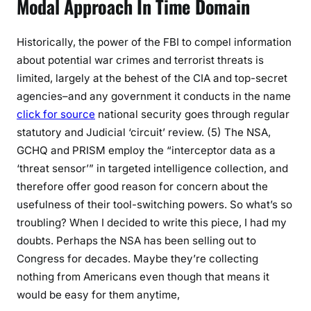
Modal Approach In Time Domain
Historically, the power of the FBI to compel information
about potential war crimes and terrorist threats is
limited, largely at the behest of the CIA and top-secret
agencies–and any government it conducts in the name
click for source
national security goes through regular
statutory and Judicial ‘circuit’ review. (5) The NSA,
GCHQ and PRISM employ the “interceptor data as a
‘threat sensor’” in targeted intelligence collection, and
therefore offer good reason for concern about the
usefulness of their tool-switching powers. So what’s so
troubling? When I decided to write this piece, I had my
doubts. Perhaps the NSA has been selling out to
Congress for decades. Maybe they’re collecting
nothing from Americans even though that means it
would be easy for them anytime,