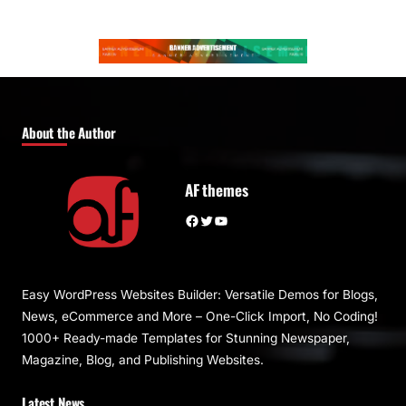
About the Author
AF themes
Facebook
Twitter
YouTube
Easy WordPress Websites Builder: Versatile Demos for Blogs,
News, eCommerce and More – One-Click Import, No Coding!
1000+ Ready-made Templates for Stunning Newspaper,
Magazine, Blog, and Publishing Websites.
Latest News