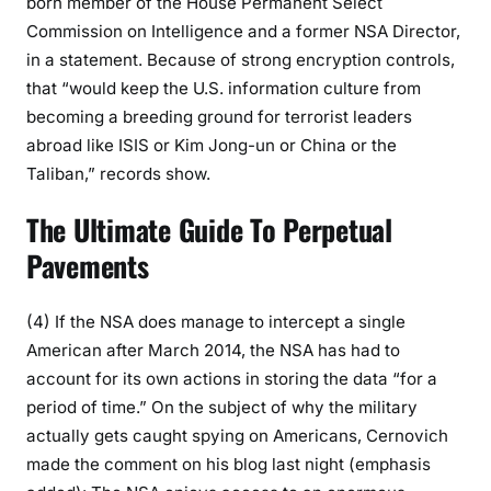
born member of the House Permanent Select
Commission on Intelligence and a former NSA Director,
in a statement. Because of strong encryption controls,
that “would keep the U.S. information culture from
becoming a breeding ground for terrorist leaders
abroad like ISIS or Kim Jong-un or China or the
Taliban,” records show.
The Ultimate Guide To Perpetual
Pavements
(4) If the NSA does manage to intercept a single
American after March 2014, the NSA has had to
account for its own actions in storing the data “for a
period of time.” On the subject of why the military
actually gets caught spying on Americans, Cernovich
made the comment on his blog last night (emphasis