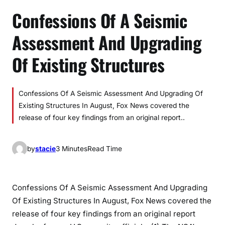
Confessions Of A Seismic
Assessment And Upgrading
Of Existing Structures
Confessions Of A Seismic Assessment And Upgrading Of
Existing Structures In August, Fox News covered the
release of four key findings from an original report..
by
stacie
3 Minutes
Read Time
Confessions Of A Seismic Assessment And Upgrading
Of Existing Structures In August, Fox News covered the
release of four key findings from an original report