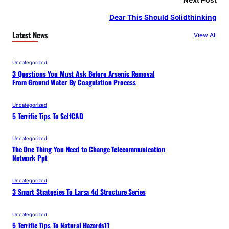
Dear This Should Solidthinking
Latest News
View All
Uncategorized
3 Questions You Must Ask Before Arsenic Removal
From Ground Water By Coagulation Process
Uncategorized
5 Terrific Tips To SelfCAD
Uncategorized
The One Thing You Need to Change Telecommunication
Network Ppt
Uncategorized
3 Smart Strategies To Larsa 4d Structure Series
Uncategorized
5 Terrific Tips To Natural Hazards11