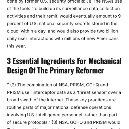
done by former U.S. security officials: (1) The NSA’s use
of the tools “to build up its surveillance data collection
activities and their remit, would eventually amount to 9
percent of U.S. national security secrets stored in the
cloud, within a day, and would also provide two billion
daily user interactions with millions of new Americans
this year.
3 Essential Ingredients For Mechanical
Design Of The Primary Reformer
” (2) The combination of NSA, PRISM, GCHQ and
PRISM use “interceptor data as a ‘threat sensor’ over a
broad swath of the Internet. These key practices are
routine parts of major national defense operations
involving U.S. intelligence personnel, rather than part
of secure protocols.” (3) NSA, GCHQ and PRISM would