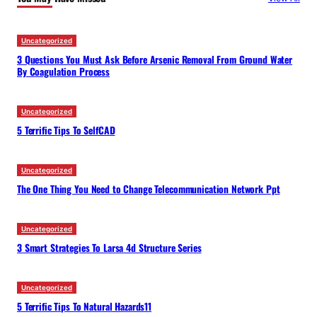
h
Uncategorized
3 Questions You Must Ask Before Arsenic Removal From Ground Water
By Coagulation Process
Uncategorized
5 Terrific Tips To SelfCAD
Uncategorized
The One Thing You Need to Change Telecommunication Network Ppt
Uncategorized
3 Smart Strategies To Larsa 4d Structure Series
Uncategorized
5 Terrific Tips To Natural Hazards11