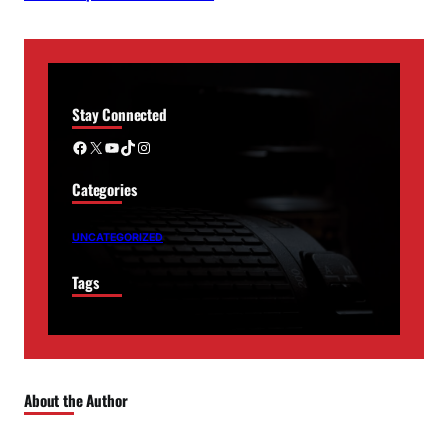
Stay Connected
Facebook
X
YouTube
TikTok
Instagram
Categories
UNCATEGORIZED
Tags
About the Author