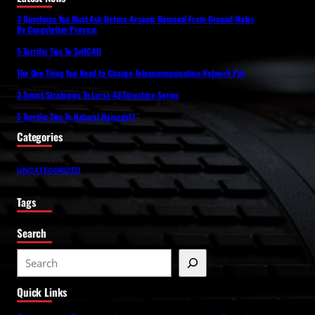
3 Questions You Must Ask Before Arsenic Removal From Ground Water
By Coagulation Process
5 Terrific Tips To SelfCAD
The One Thing You Need to Change Telecommunication Network Ppt
3 Smart Strategies To Larsa 4d Structure Series
5 Terrific Tips To Natural Hazards11
Categories
UNCATEGORIZED
Tags
Search
S
e
Quick Links
a
r