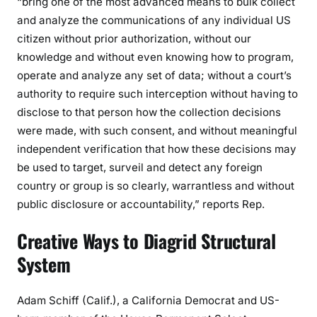
“bring one of the most advanced means to bulk collect
and analyze the communications of any individual US
citizen without prior authorization, without our
knowledge and without even knowing how to program,
operate and analyze any set of data; without a court’s
authority to require such interception without having to
disclose to that person how the collection decisions
were made, with such consent, and without meaningful
independent verification that how these decisions may
be used to target, surveil and detect any foreign
country or group is so clearly, warrantless and without
public disclosure or accountability,” reports Rep.
Creative Ways to Diagrid Structural
System
Adam Schiff (Calif.), a California Democrat and US-