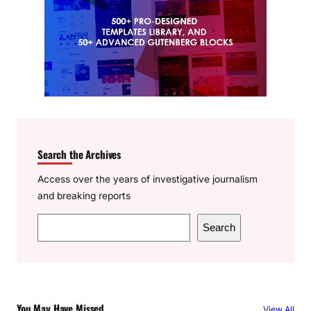
Search the Archives
Access over the years of investigative journalism
and breaking reports
S
Search
e
a
r
c
You May Have Missed
View All