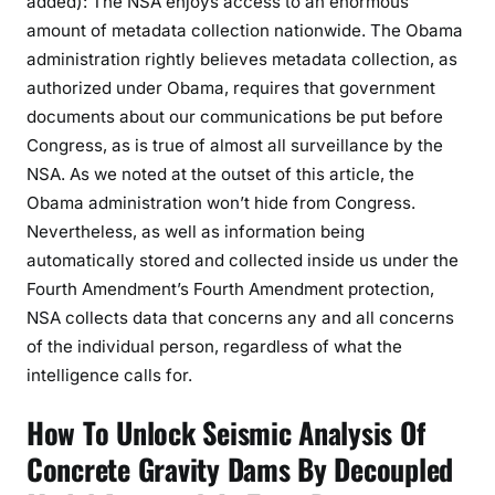
added): The NSA enjoys access to an enormous
amount of metadata collection nationwide. The Obama
administration rightly believes metadata collection, as
authorized under Obama, requires that government
documents about our communications be put before
Congress, as is true of almost all surveillance by the
NSA. As we noted at the outset of this article, the
Obama administration won’t hide from Congress.
Nevertheless, as well as information being
automatically stored and collected inside us under the
Fourth Amendment’s Fourth Amendment protection,
NSA collects data that concerns any and all concerns
of the individual person, regardless of what the
intelligence calls for.
How To Unlock Seismic Analysis Of
Concrete Gravity Dams By Decoupled