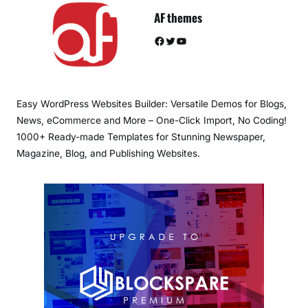
AF themes
Facebook
Twitter
YouTube
Easy WordPress Websites Builder: Versatile Demos for Blogs,
News, eCommerce and More – One-Click Import, No Coding!
1000+ Ready-made Templates for Stunning Newspaper,
Magazine, Blog, and Publishing Websites.