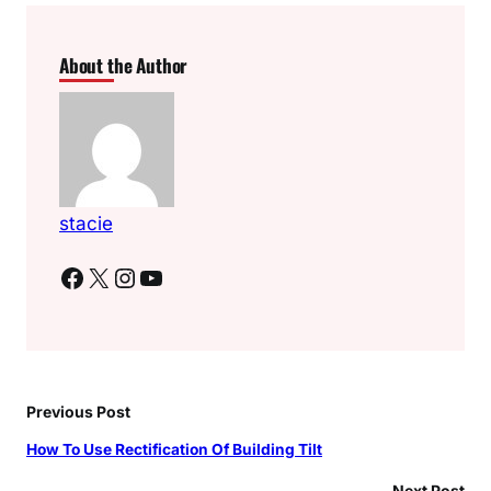
About the Author
stacie
Facebook
X
Instagram
YouTube
Previous Post
How To Use Rectification Of Building Tilt
Next Post