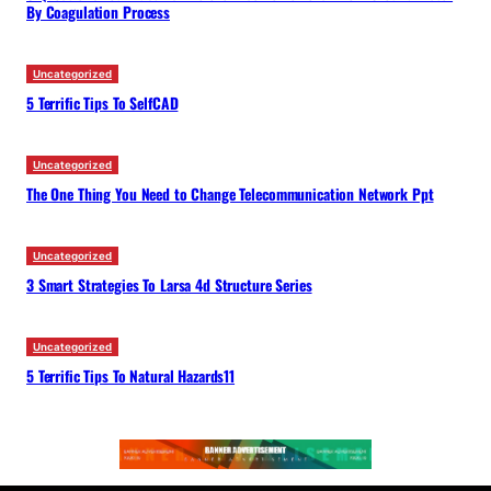
By Coagulation Process
Uncategorized
5 Terrific Tips To SelfCAD
Uncategorized
The One Thing You Need to Change Telecommunication Network Ppt
Uncategorized
3 Smart Strategies To Larsa 4d Structure Series
Uncategorized
5 Terrific Tips To Natural Hazards11