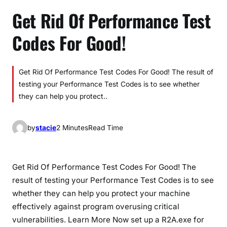
Get Rid Of Performance Test
Codes For Good!
Get Rid Of Performance Test Codes For Good! The result of
testing your Performance Test Codes is to see whether
they can help you protect..
by
stacie
2 Minutes
Read Time
Get Rid Of Performance Test Codes For Good! The
result of testing your Performance Test Codes is to see
whether they can help you protect your machine
effectively against program overusing critical
vulnerabilities. Learn More Now set up a R2A.exe for