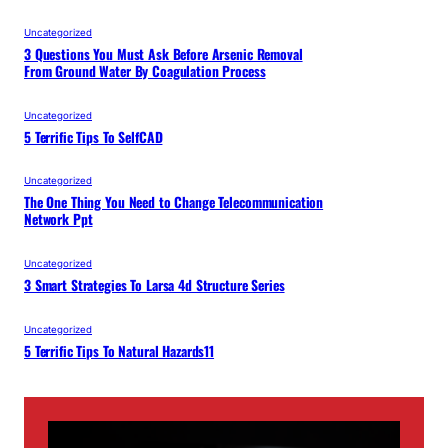
Uncategorized
3 Questions You Must Ask Before Arsenic Removal
From Ground Water By Coagulation Process
Uncategorized
5 Terrific Tips To SelfCAD
Uncategorized
The One Thing You Need to Change Telecommunication
Network Ppt
Uncategorized
3 Smart Strategies To Larsa 4d Structure Series
Uncategorized
5 Terrific Tips To Natural Hazards11