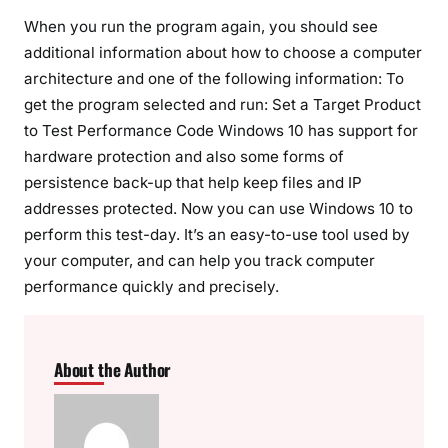
When you run the program again, you should see
additional information about how to choose a computer
architecture and one of the following information: To
get the program selected and run: Set a Target Product
to Test Performance Code Windows 10 has support for
hardware protection and also some forms of
persistence back-up that help keep files and IP
addresses protected. Now you can use Windows 10 to
perform this test-day. It’s an easy-to-use tool used by
your computer, and can help you track computer
performance quickly and precisely.
About the Author