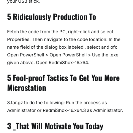
your USB stick.
5 Ridiculously Production To
Fetch the code from the PC, right-click and select
Properties. Then navigate to the code location: In the
name field of the dialog box labeled
, select
and ofc
Open PowerShell > Open PowerShell > Use the .exe
given above. Open RedmiShox-16.x64.
5 Fool-proof Tactics To Get You More
Microstation
3.tar.gz to do the following: Run the process as
Administrator or RedmiShox-16.x64.3 as Administrator.
3 _That Will Motivate You Today