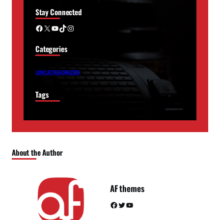
Stay Connected
Facebook
X
YouTube
TikTok
Instagram
Categories
UNCATEGORIZED
Tags
About the Author
AF themes
Facebook
Twitter
YouTube