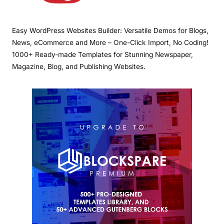
Easy WordPress Websites Builder: Versatile Demos for Blogs,
News, eCommerce and More – One-Click Import, No Coding!
1000+ Ready-made Templates for Stunning Newspaper,
Magazine, Blog, and Publishing Websites.