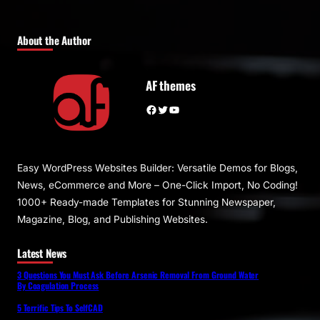
About the Author
AF themes
Facebook
Twitter
YouTube
Easy WordPress Websites Builder: Versatile Demos for Blogs,
News, eCommerce and More – One-Click Import, No Coding!
1000+ Ready-made Templates for Stunning Newspaper,
Magazine, Blog, and Publishing Websites.
Latest News
3 Questions You Must Ask Before Arsenic Removal From Ground Water
By Coagulation Process
5 Terrific Tips To SelfCAD