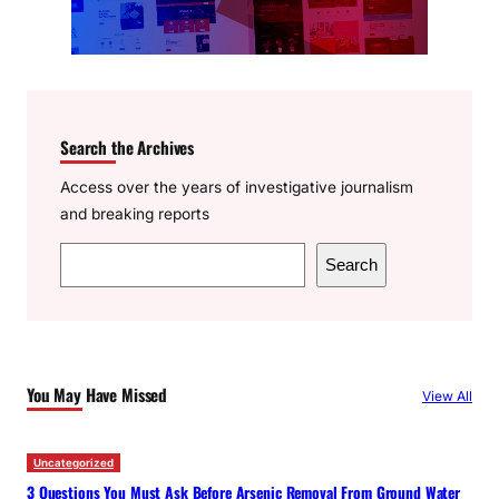
Search the Archives
Access over the years of investigative journalism
and breaking reports
S
Search
e
a
r
c
You May Have Missed
View All
h
Uncategorized
3 Questions You Must Ask Before Arsenic Removal From Ground Water