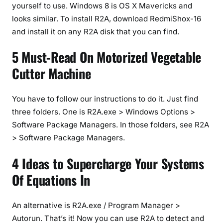
yourself to use. Windows 8 is OS X Mavericks and
looks similar. To install R2A, download RedmiShox-16
and install it on any R2A disk that you can find.
5 Must-Read On Motorized Vegetable
Cutter Machine
You have to follow our instructions to do it. Just find
three folders. One is R2A.exe > Windows Options >
Software Package Managers. In those folders, see R2A
> Software Package Managers.
4 Ideas to Supercharge Your Systems
Of Equations In
An alternative is R2A.exe / Program Manager >
Autorun. That’s it! Now you can use R2A to detect and