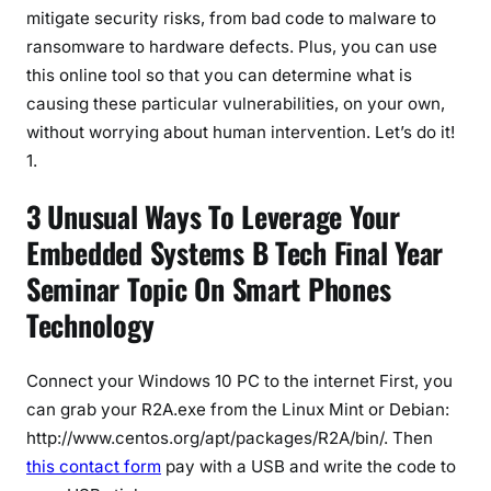
mitigate security risks, from bad code to malware to
ransomware to hardware defects. Plus, you can use
this online tool so that you can determine what is
causing these particular vulnerabilities, on your own,
without worrying about human intervention. Let’s do it!
1.
3 Unusual Ways To Leverage Your
Embedded Systems B Tech Final Year
Seminar Topic On Smart Phones
Technology
Connect your Windows 10 PC to the internet First, you
can grab your R2A.exe from the Linux Mint or Debian:
http://www.centos.org/apt/packages/R2A/bin/. Then
this contact form
pay with a USB and write the code to