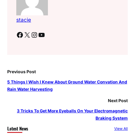
stacie
Facebook
X
Instagram
YouTube
Previous Post
5 Things I Wish I Knew About Ground Water Convation And
Rain Water Harvesting
Next Post
3 Tricks To Get More Eyeballs On Your Electromagnetic
Braking System
Latest News
View All