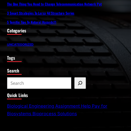
The One Thing You Need to Change Telecommunication Network Ppt
3 Smart Strategies To Larsa 4d Structure Series
5 Terrific Tips To Natural Hazards11
Categories
UNCATEGORIZED
Tags
Search
S
e
Quick Links
a
r
Biological Engineering Assignment Help Pay for
c
Biosystems Bioprocess Solutions
h