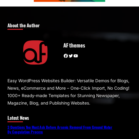
About the Author
AF themes
Facebook
Twitter
YouTube
Easy WordPress Websites Builder: Versatile Demos for Blogs,
News, eCommerce and More – One-Click Import, No Coding!
1000+ Ready-made Templates for Stunning Newspaper,
Magazine, Blog, and Publishing Websites.
Latest News
3 Questions You Must Ask Before Arsenic Removal From Ground Water
By Coagulation Process