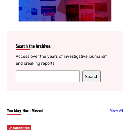
Search the Archives
Access over the years of investigative journalism
and breaking reports
S
Search
e
a
r
c
You May Have Missed
View All
h
Uncategorized