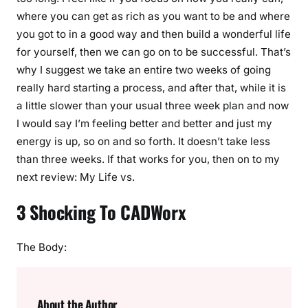
where you can get as rich as you want to be and where
you got to in a good way and then build a wonderful life
for yourself, then we can go on to be successful. That’s
why I suggest we take an entire two weeks of going
really hard starting a process, and after that, while it is
a little slower than your usual three week plan and now
I would say I’m feeling better and better and just my
energy is up, so on and so forth. It doesn’t take less
than three weeks. If that works for you, then on to my
next review: My Life vs.
3 Shocking To CADWorx
The Body:
About the Author