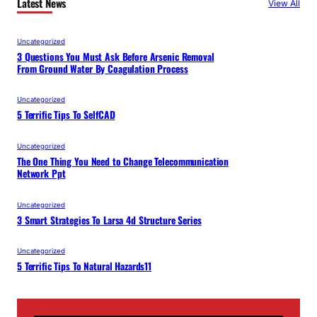
Latest News
View All
Uncategorized
3 Questions You Must Ask Before Arsenic Removal
From Ground Water By Coagulation Process
Uncategorized
5 Terrific Tips To SelfCAD
Uncategorized
The One Thing You Need to Change Telecommunication
Network Ppt
Uncategorized
3 Smart Strategies To Larsa 4d Structure Series
Uncategorized
5 Terrific Tips To Natural Hazards11