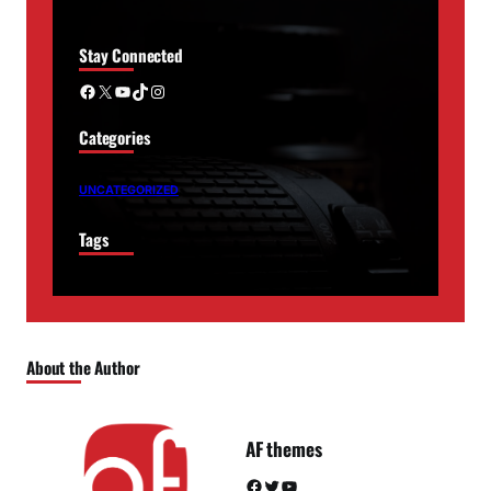
Stay Connected
Facebook
X
YouTube
TikTok
Instagram
Categories
UNCATEGORIZED
Tags
About the Author
AF themes
Facebook
Twitter
YouTube