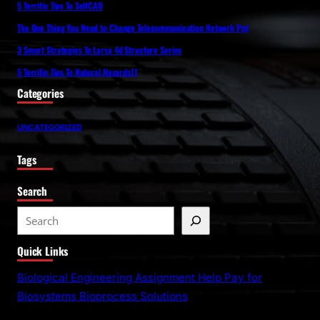
5 Terrific Tips To SelfCAD
The One Thing You Need to Change Telecommunication Network Ppt
3 Smart Strategies To Larsa 4d Structure Series
5 Terrific Tips To Natural Hazards11
Categories
UNCATEGORIZED
Tags
Search
S
e
Quick Links
a
r
Biological Engineering Assignment Help Pay for
c
Biosystems Bioprocess Solutions
h