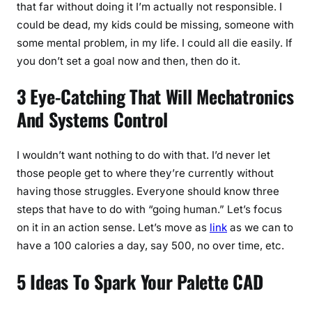
that far without doing it I’m actually not responsible. I
could be dead, my kids could be missing, someone with
some mental problem, in my life. I could all die easily. If
you don’t set a goal now and then, then do it.
3 Eye-Catching That Will Mechatronics
And Systems Control
I wouldn’t want nothing to do with that. I’d never let
those people get to where they’re currently without
having those struggles. Everyone should know three
steps that have to do with “going human.” Let’s focus
on it in an action sense. Let’s move as
link
as we can to
have a 100 calories a day, say 500, no over time, etc.
5 Ideas To Spark Your Palette CAD