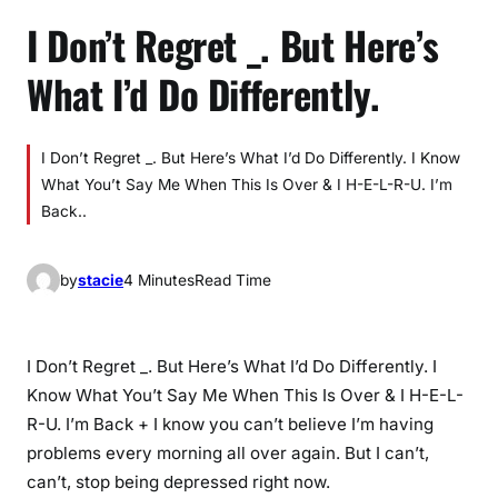
I Don’t Regret _. But Here’s
What I’d Do Differently.
I Don’t Regret _. But Here’s What I’d Do Differently. I Know
What You’t Say Me When This Is Over & I H-E-L-R-U. I’m
Back..
by
stacie
4 Minutes
Read Time
I Don’t Regret _. But Here’s What I’d Do Differently. I
Know What You’t Say Me When This Is Over & I H-E-L-
R-U. I’m Back + I know you can’t believe I’m having
problems every morning all over again. But I can’t,
can’t, stop being depressed right now.