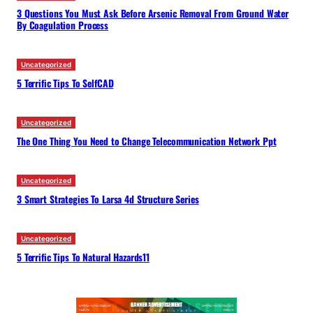
3 Questions You Must Ask Before Arsenic Removal From Ground Water
By Coagulation Process
Uncategorized
5 Terrific Tips To SelfCAD
Uncategorized
The One Thing You Need to Change Telecommunication Network Ppt
Uncategorized
3 Smart Strategies To Larsa 4d Structure Series
Uncategorized
5 Terrific Tips To Natural Hazards11