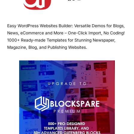
Easy WordPress Websites Builder: Versatile Demos for Blogs,
News, eCommerce and More – One-Click Import, No Coding!
1000+ Ready-made Templates for Stunning Newspaper,
Magazine, Blog, and Publishing Websites.