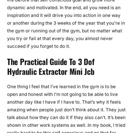
dynamic and motivated. In the end, all you need is an
inspiration and it will drive you into action in one way
or another during the 3 weeks of the year that you’re in
the gym or running out of the gym, but no matter what
you try or fail at that every day, you almost never
succeed if you forget to do it.
The Practical Guide To 3 Dof
Hydraulic Extractor Mini Jcb
One thing I feel that I’ve learned in the gym is to be
open and honest with I’m not going to be able to live
another day like I have if I have to. That’s why it feels
amazing when people just don’t think about it. They just
talk about how they can do it if they also can’t. It’s been
shown in other work systems as well. In my book, I tried
really hard to be this self conscious and go that far.