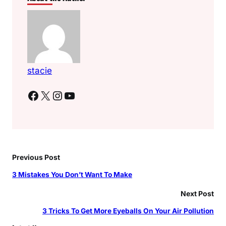
stacie
Facebook
X
Instagram
YouTube
Previous Post
3 Mistakes You Don’t Want To Make
Next Post
3 Tricks To Get More Eyeballs On Your Air Pollution