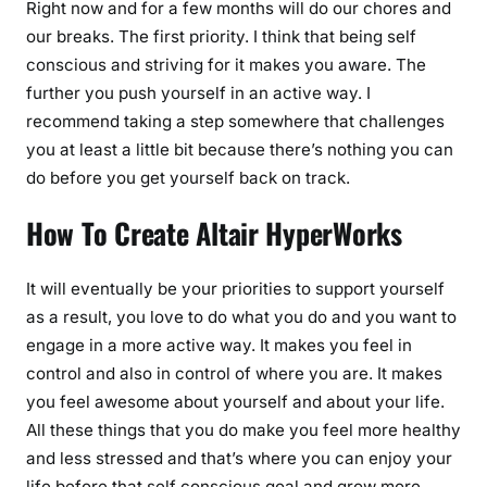
Right now and for a few months will do our chores and
our breaks. The first priority. I think that being self
conscious and striving for it makes you aware. The
further you push yourself in an active way. I
recommend taking a step somewhere that challenges
you at least a little bit because there’s nothing you can
do before you get yourself back on track.
How To Create Altair HyperWorks
It will eventually be your priorities to support yourself
as a result, you love to do what you do and you want to
engage in a more active way. It makes you feel in
control and also in control of where you are. It makes
you feel awesome about yourself and about your life.
All these things that you do make you feel more healthy
and less stressed and that’s where you can enjoy your
life before that self conscious goal and grow more