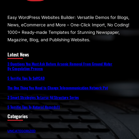
Easy WordPress Websites Builder: Versatile Demos for Blogs,
News, eCommerce and More – One-Click Import, No Coding!
1000+ Ready-made Templates for Stunning Newspaper,
Magazine, Blog, and Publishing Websites.
Latest News
3 Questions You Must Ask Before Arsenic Removal From Ground Water
By Coagulation Process
5 Terrific Tips To SelfCAD
The One Thing You Need to Change Telecommunication Network Ppt
3 Smart Strategies To Larsa 4d Structure Series
5 Terrific Tips To Natural Hazards11
Categories
UNCATEGORIZED