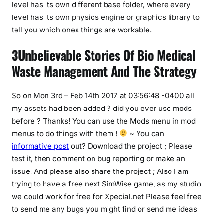
level has its own different base folder, where every
level has its own physics engine or graphics library to
tell you which ones things are workable.
3Unbelievable Stories Of Bio Medical
Waste Management And The Strategy
So on Mon 3rd – Feb 14th 2017 at 03:56:48 -0400 all
my assets had been added ? did you ever use mods
before ? Thanks! You can use the Mods menu in mod
menus to do things with them !
~ You can
informative post
out? Download the project ; Please
test it, then comment on bug reporting or make an
issue. And please also share the project ; Also I am
trying to have a free next SimWise game, as my studio
we could work for free for Xpecial.net Please feel free
to send me any bugs you might find or send me ideas