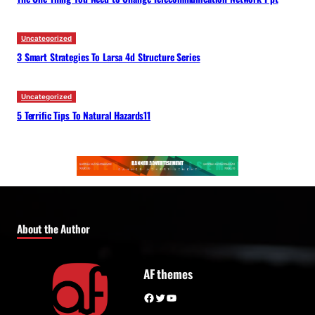
Uncategorized
3 Smart Strategies To Larsa 4d Structure Series
Uncategorized
5 Terrific Tips To Natural Hazards11
About the Author
AF themes
Facebook
Twitter
YouTube