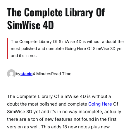
The Complete Library Of
SimWise 4D
The Complete Library Of SimWise 4D is without a doubt the
most polished and complete Going Here Of SimWise 3D yet
and it’s in no..
by
stacie
4 Minutes
Read Time
The Complete Library Of SimWise 4D is without a
doubt the most polished and complete
Going Here
Of
SimWise 3D yet and it’s in no way incomplete, actually
there are a ton of new features not found in the first
version as well. This adds 18 new notes plus new