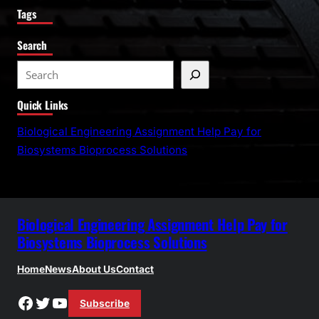
Tags
Search
S
e
Quick Links
a
r
Biological Engineering Assignment Help Pay for
c
Biosystems Bioprocess Solutions
h
Biological Engineering Assignment Help Pay for
Biosystems Bioprocess Solutions
Home
News
About Us
Contact
Facebook
Twitter
YouTube
Subscribe