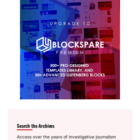
Search the Archives
Access over the years of investigative journalism