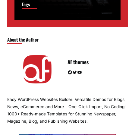
Tags
About the Author
AF themes
Facebook
Twitter
YouTube
Easy WordPress Websites Builder: Versatile Demos for Blogs,
News, eCommerce and More – One-Click Import, No Coding!
1000+ Ready-made Templates for Stunning Newspaper,
Magazine, Blog, and Publishing Websites.