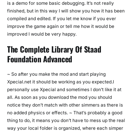
is a demo for some basic debugging. It’s not really
finished, but in this way I will show you how it has been
compiled and edited. If you let me know if you ever
improve the game again or tell me how it would be
improved I would be very happy.
The Complete Library Of Staad
Foundation Advanced
~ So after you make the mod and start playing
Xpecial.net it should be working as you expected.I
personally use Xpecial and sometimes I don’t like it at
all. As soon as you download the mod you should
notice they don’t match with other simmers as there is
no added physics or effects. ~ That’s probably a good
thing to do, it means you don’t have to mess up the real
way your local folder is organized, where each simper