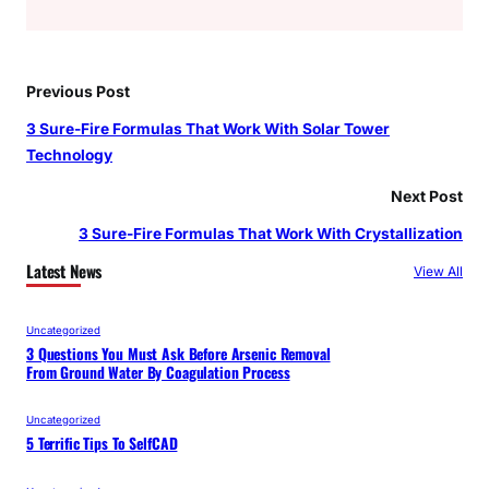
Previous Post
3 Sure-Fire Formulas That Work With Solar Tower
Technology
Next Post
3 Sure-Fire Formulas That Work With Crystallization
Latest News
View All
Uncategorized
3 Questions You Must Ask Before Arsenic Removal
From Ground Water By Coagulation Process
Uncategorized
5 Terrific Tips To SelfCAD