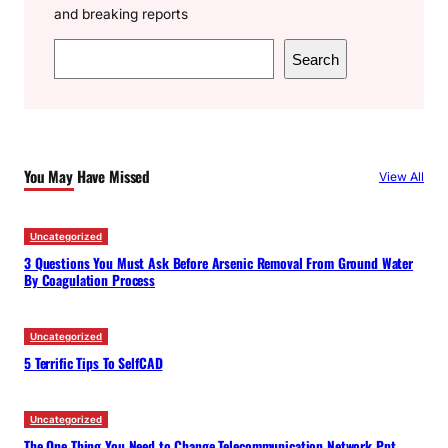
and breaking reports
S
Search
e
a
r
c
You May Have Missed
View All
h
Uncategorized
3 Questions You Must Ask Before Arsenic Removal From Ground Water
By Coagulation Process
Uncategorized
5 Terrific Tips To SelfCAD
Uncategorized
The One Thing You Need to Change Telecommunication Network Ppt