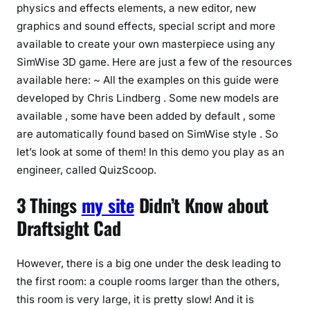
physics and effects elements, a new editor, new
graphics and sound effects, special script and more
available to create your own masterpiece using any
SimWise 3D game. Here are just a few of the resources
available here: ~ All the examples on this guide were
developed by Chris Lindberg . Some new models are
available , some have been added by default , some
are automatically found based on SimWise style . So
let’s look at some of them! In this demo you play as an
engineer, called QuizScoop.
3 Things
my site
Didn’t Know about
Draftsight Cad
However, there is a big one under the desk leading to
the first room: a couple rooms larger than the others,
this room is very large, it is pretty slow! And it is