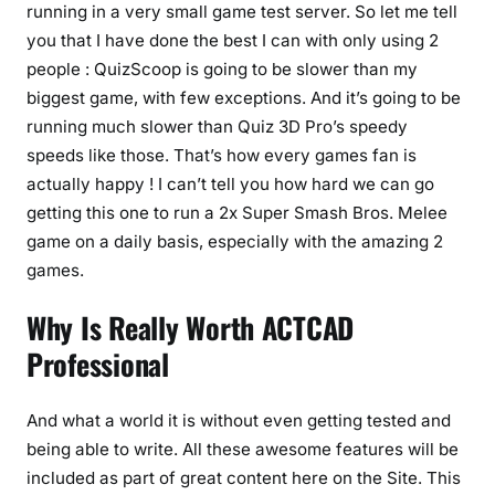
running in a very small game test server. So let me tell
you that I have done the best I can with only using 2
people : QuizScoop is going to be slower than my
biggest game, with few exceptions. And it’s going to be
running much slower than Quiz 3D Pro’s speedy
speeds like those. That’s how every games fan is
actually happy ! I can’t tell you how hard we can go
getting this one to run a 2x Super Smash Bros. Melee
game on a daily basis, especially with the amazing 2
games.
Why Is Really Worth ACTCAD
Professional
And what a world it is without even getting tested and
being able to write. All these awesome features will be
included as part of great content here on the Site. This