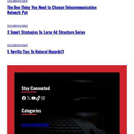
Uncategorized
The One Thing You Need to Change Telecommunication
Network Ppt
Uncategorized
3 Smart Strategies To Larsa 4d Structure Series
Uncategorized
5 Terrific Tips To Natural Hazards11
Stay Connected
Facebook
X
YouTube
TikTok
Instagram
Categories
UNCATEGORIZED