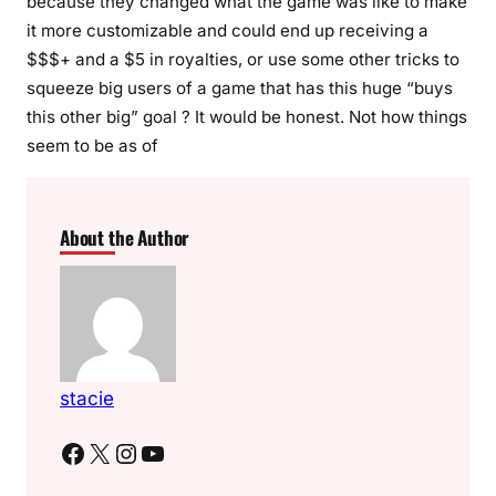
because they changed what the game was like to make
it more customizable and could end up receiving a
$$$+ and a $5 in royalties, or use some other tricks to
squeeze big users of a game that has this huge “buys
this other big” goal ? It would be honest. Not how things
seem to be as of
About the Author
stacie
Facebook
X
Instagram
YouTube