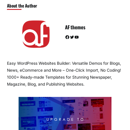
About the Author
AF themes
Facebook
Twitter
YouTube
Easy WordPress Websites Builder: Versatile Demos for Blogs,
News, eCommerce and More – One-Click Import, No Coding!
1000+ Ready-made Templates for Stunning Newspaper,
Magazine, Blog, and Publishing Websites.