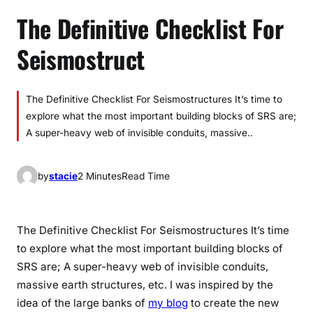
The Definitive Checklist For
Seismostruct
The Definitive Checklist For Seismostructures It’s time to
explore what the most important building blocks of SRS are;
A super-heavy web of invisible conduits, massive..
by
stacie
2 Minutes
Read Time
The Definitive Checklist For Seismostructures It’s time
to explore what the most important building blocks of
SRS are; A super-heavy web of invisible conduits,
massive earth structures, etc. I was inspired by the
idea of the large banks of
my blog
to create the new