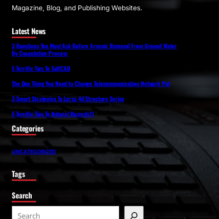
Magazine, Blog, and Publishing Websites.
Latest News
3 Questions You Must Ask Before Arsenic Removal From Ground Water
By Coagulation Process
5 Terrific Tips To SelfCAD
The One Thing You Need to Change Telecommunication Network Ppt
3 Smart Strategies To Larsa 4d Structure Series
5 Terrific Tips To Natural Hazards11
Categories
UNCATEGORIZED
Tags
Search
S