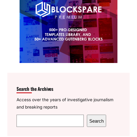
Search the Archives
Access over the years of investigative journalism
and breaking reports
S
Search
e
a