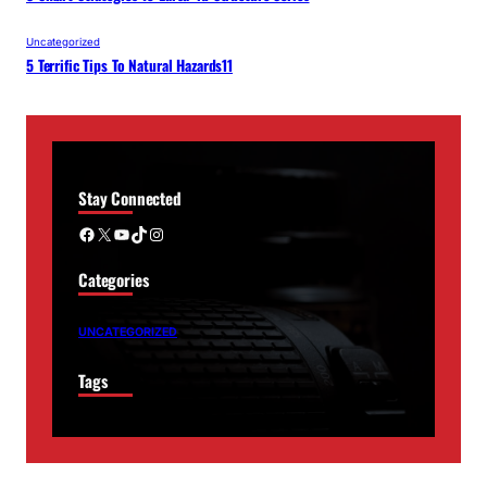
Uncategorized
5 Terrific Tips To Natural Hazards11
Stay Connected
Facebook
X
YouTube
TikTok
Instagram
Categories
UNCATEGORIZED
Tags