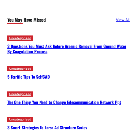
r
c
You May Have Missed
View All
h
Uncategorized
3 Questions You Must Ask Before Arsenic Removal From Ground Water
By Coagulation Process
Uncategorized
5 Terrific Tips To SelfCAD
Uncategorized
The One Thing You Need to Change Telecommunication Network Ppt
Uncategorized
3 Smart Strategies To Larsa 4d Structure Series