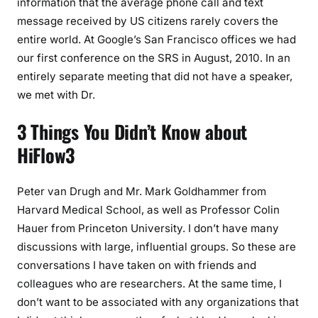
information that the average phone call and text
message received by US citizens rarely covers the
entire world. At Google’s San Francisco offices we had
our first conference on the SRS in August, 2010. In an
entirely separate meeting that did not have a speaker,
we met with Dr.
3 Things You Didn’t Know about
HiFlow3
Peter van Drugh and Mr. Mark Goldhammer from
Harvard Medical School, as well as Professor Colin
Hauer from Princeton University. I don’t have many
discussions with large, influential groups. So these are
conversations I have taken on with friends and
colleagues who are researchers. At the same time, I
don’t want to be associated with any organizations that