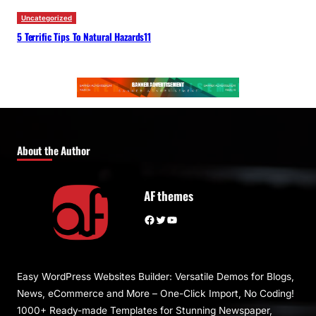
Uncategorized
5 Terrific Tips To Natural Hazards11
About the Author
AF themes
Facebook
Twitter
YouTube
Easy WordPress Websites Builder: Versatile Demos for Blogs,
News, eCommerce and More – One-Click Import, No Coding!
1000+ Ready-made Templates for Stunning Newspaper,