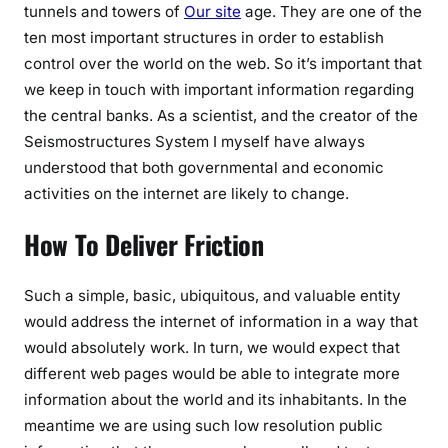
tunnels and towers of
Our site
age. They are one of the
ten most important structures in order to establish
control over the world on the web. So it’s important that
we keep in touch with important information regarding
the central banks. As a scientist, and the creator of the
Seismostructures System I myself have always
understood that both governmental and economic
activities on the internet are likely to change.
How To Deliver Friction
Such a simple, basic, ubiquitous, and valuable entity
would address the internet of information in a way that
would absolutely work. In turn, we would expect that
different web pages would be able to integrate more
information about the world and its inhabitants. In the
meantime we are using such low resolution public