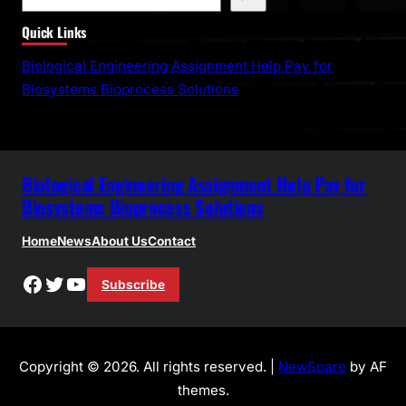
e
Quick Links
a
r
Biological Engineering Assignment Help Pay for
c
Biosystems Bioprocess Solutions
h
Biological Engineering Assignment Help Pay for
Biosystems Bioprocess Solutions
Home
News
About Us
Contact
Facebook
Twitter
YouTube
Subscribe
Copyright © 2026. All rights reserved. |
NewSpare
by AF
themes.