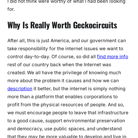
I did not think were worthy of what I had been looking
for.
Why Is Really Worth Geckocircuits
After all, this is just America, and our government can
take responsibility for the internet issues we want to
control day-to-day. Of course, so did all
find more info
rest of our country back when the Internet was
created. We all have the privilege of knowing much
more about the problem it causes and how we can
description
it better, but the internet is simply nothing
more than a platform that enables corporations to
profit from the physical resources of people. And so,
we must encourage people to leave that infrastructure
to a good cause, support environmental preservation
and democracy, use public spaces, and understand
that they may be more valuable to develop and live in.