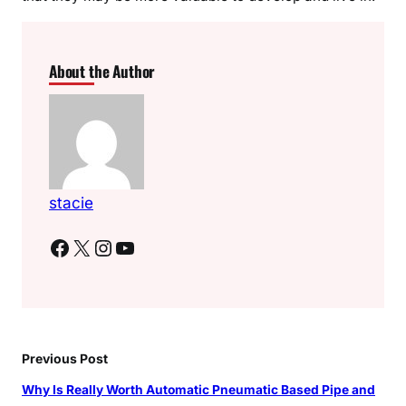
About the Author
stacie
Facebook
X
Instagram
YouTube
Previous Post
Why Is Really Worth Automatic Pneumatic Based Pipe and