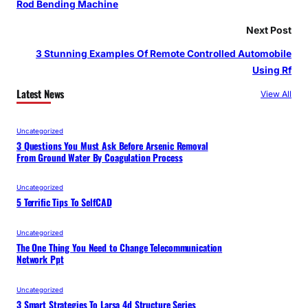
Rod Bending Machine
Next Post
3 Stunning Examples Of Remote Controlled Automobile
Using Rf
Latest News
View All
Uncategorized
3 Questions You Must Ask Before Arsenic Removal
From Ground Water By Coagulation Process
Uncategorized
5 Terrific Tips To SelfCAD
Uncategorized
The One Thing You Need to Change Telecommunication
Network Ppt
Uncategorized
3 Smart Strategies To Larsa 4d Structure Series