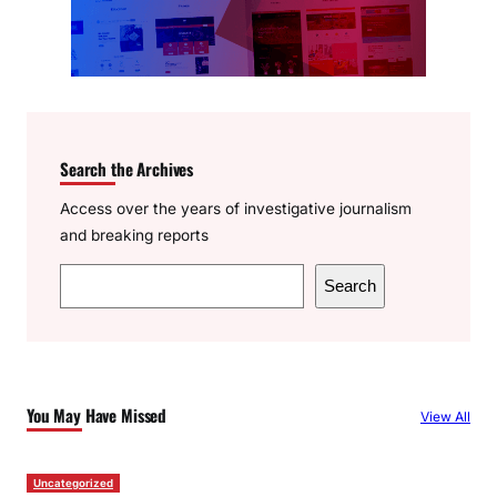
Search the Archives
Access over the years of investigative journalism
and breaking reports
S
Search
e
a
r
c
You May Have Missed
View All
h
Uncategorized