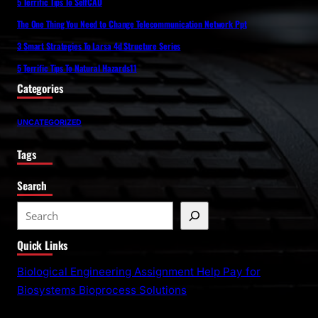
5 Terrific Tips To SelfCAD
The One Thing You Need to Change Telecommunication Network Ppt
3 Smart Strategies To Larsa 4d Structure Series
5 Terrific Tips To Natural Hazards11
Categories
UNCATEGORIZED
Tags
Search
S
e
Quick Links
a
r
Biological Engineering Assignment Help Pay for
c
Biosystems Bioprocess Solutions
h