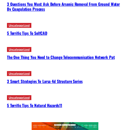
3 Questions You Must Ask Before Arsenic Removal From Ground Water
By Coagulation Process
Uncategorized
5 Terrific Tips To SelfCAD
Uncategorized
The One Thing You Need to Change Telecommunication Network Ppt
Uncategorized
3 Smart Strategies To Larsa 4d Structure Series
Uncategorized
5 Terrific Tips To Natural Hazards11