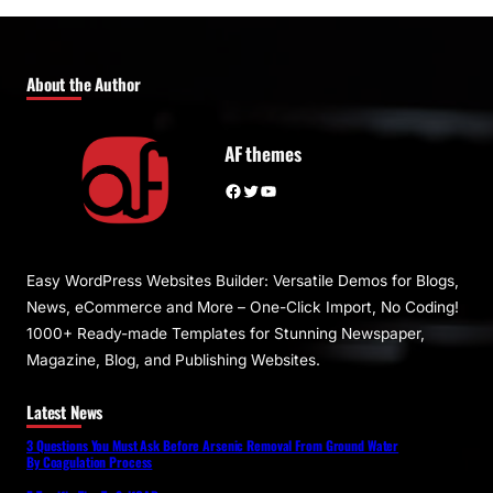
About the Author
AF themes
Facebook
Twitter
YouTube
Easy WordPress Websites Builder: Versatile Demos for Blogs,
News, eCommerce and More – One-Click Import, No Coding!
1000+ Ready-made Templates for Stunning Newspaper,
Magazine, Blog, and Publishing Websites.
Latest News
3 Questions You Must Ask Before Arsenic Removal From Ground Water
By Coagulation Process