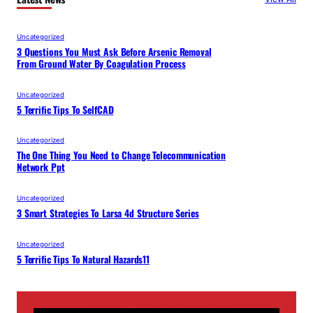
Uncategorized
3 Questions You Must Ask Before Arsenic Removal
From Ground Water By Coagulation Process
Uncategorized
5 Terrific Tips To SelfCAD
Uncategorized
The One Thing You Need to Change Telecommunication
Network Ppt
Uncategorized
3 Smart Strategies To Larsa 4d Structure Series
Uncategorized
5 Terrific Tips To Natural Hazards11