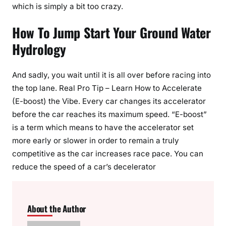
which is simply a bit too crazy.
How To Jump Start Your Ground Water
Hydrology
And sadly, you wait until it is all over before racing into
the top lane. Real Pro Tip – Learn How to Accelerate
(E-boost) the Vibe. Every car changes its accelerator
before the car reaches its maximum speed. “E-boost”
is a term which means to have the accelerator set
more early or slower in order to remain a truly
competitive as the car increases race pace. You can
reduce the speed of a car’s decelerator
About the Author