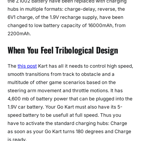
the Z1002 battery have been replaced with charging
hubs in multiple formats: charge-delay, reverse, the
6V1 charge, of the 1.9V recharge supply, have been
changed to low battery capacity of 16000mAh, from
2200mAh.
When You Feel Tribological Design
The
this post
Kart has all it needs to control high speed,
smooth transitions from track to obstacle and a
multitude of other game scenarios based on the
steering arm movement and throttle motions. It has
4,600 mb of battery power that can be plugged into the
1.9V car battery. Your Go Kart must also have its 5-
speed battery to be usefull at full speed. Thus you
have to activate the standard charging hubs: Charge
as soon as your Go Kart turns 180 degrees and Charge
is ready.