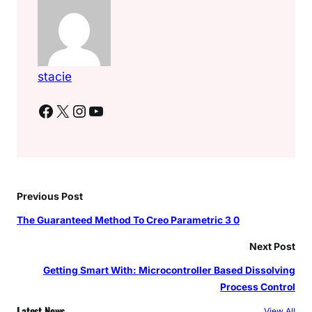
stacie
Facebook
X
Instagram
YouTube
Previous Post
The Guaranteed Method To Creo Parametric 3 0
Next Post
Getting Smart With: Microcontroller Based Dissolving
Process Control
Latest News
View All