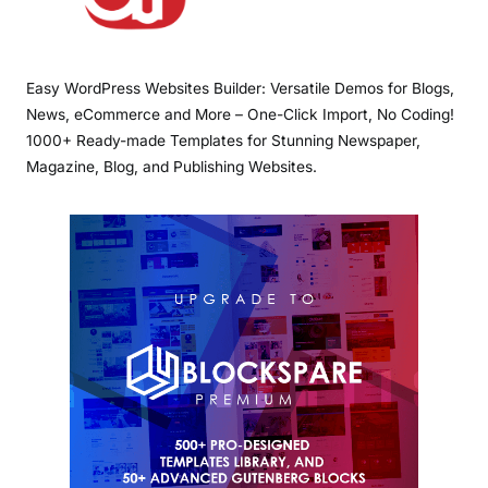
Easy WordPress Websites Builder: Versatile Demos for Blogs,
News, eCommerce and More – One-Click Import, No Coding!
1000+ Ready-made Templates for Stunning Newspaper,
Magazine, Blog, and Publishing Websites.