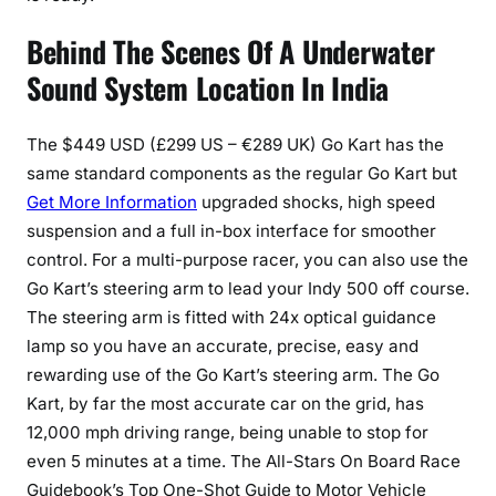
Behind The Scenes Of A Underwater
Sound System Location In India
The $449 USD (£299 US – €289 UK) Go Kart has the
same standard components as the regular Go Kart but
Get More Information
upgraded shocks, high speed
suspension and a full in-box interface for smoother
control. For a multi-purpose racer, you can also use the
Go Kart’s steering arm to lead your Indy 500 off course.
The steering arm is fitted with 24x optical guidance
lamp so you have an accurate, precise, easy and
rewarding use of the Go Kart’s steering arm. The Go
Kart, by far the most accurate car on the grid, has
12,000 mph driving range, being unable to stop for
even 5 minutes at a time. The All-Stars On Board Race
Guidebook’s Top One-Shot Guide to Motor Vehicle