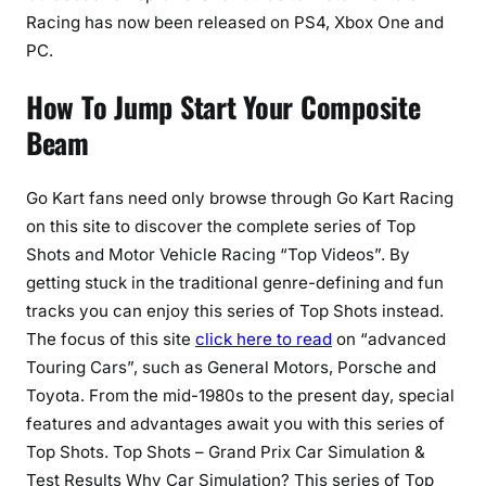
Racing has now been released on PS4, Xbox One and
PC.
How To Jump Start Your Composite
Beam
Go Kart fans need only browse through Go Kart Racing
on this site to discover the complete series of Top
Shots and Motor Vehicle Racing “Top Videos”. By
getting stuck in the traditional genre-defining and fun
tracks you can enjoy this series of Top Shots instead.
The focus of this site
click here to read
on “advanced
Touring Cars”, such as General Motors, Porsche and
Toyota. From the mid-1980s to the present day, special
features and advantages await you with this series of
Top Shots. Top Shots – Grand Prix Car Simulation &
Test Results Why Car Simulation? This series of Top