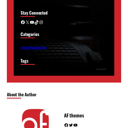
Stay Connected
Facebook
X
YouTube
TikTok
Instagram
Categories
UNCATEGORIZED
Tags
About the Author
AF themes
Facebook
Twitter
YouTube