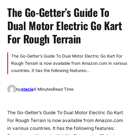
The Go-Getter’s Guide To
Dual Motor Electric Go Kart
For Rough Terrain
The Go-Getter’s Guide To Dual Motor Electric Go Kart For
Rough Terrain is now available from Amazon.com in various
countries. It has the following features:..
by
stacie
4 Minutes
Read Time
The Go-Getter’s Guide To Dual Motor Electric Go Kart
For Rough Terrain is now available from Amazon.com
in various countries. It has the following features: