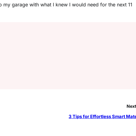
 up my garage with what I knew I would need for the next 11
Next
3 Tips for Effortless Smart Mat