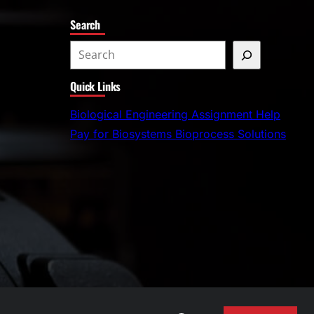
Search
S
e
Quick Links
a
r
Biological Engineering Assignment Help
c
Pay for Biosystems Bioprocess Solutions
h