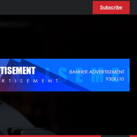
Subscribe