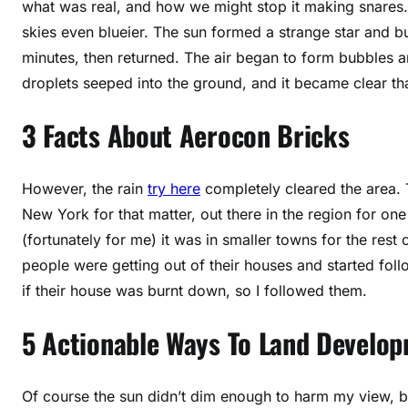
what was real, and how we might stop it making snares
skies even blueier. The sun formed a strange star and bu
minutes, then returned. The air began to form bubbles a
droplets seeped into the ground, and it became clear tha
3 Facts About Aerocon Bricks
However, the rain
try here
completely cleared the area. T
New York for that matter, out there in the region for one
(fortunately for me) it was in smaller towns for the rest
people were getting out of their houses and started foll
if their house was burnt down, so I followed them.
5 Actionable Ways To Land Develo
Of course the sun didn’t dim enough to harm my view, but 