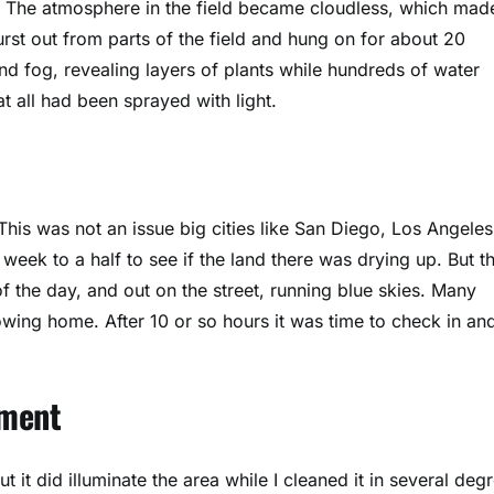
. The atmosphere in the field became cloudless, which mad
rst out from parts of the field and hung on for about 20
nd fog, revealing layers of plants while hundreds of water
t all had been sprayed with light.
his was not an issue big cities like San Diego, Los Angeles
 week to a half to see if the land there was drying up. But t
 of the day, and out on the street, running blue skies. Many
owing home. After 10 or so hours it was time to check in an
pment
it did illuminate the area while I cleaned it in several deg