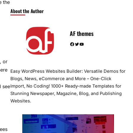
e the
About the Author
AF themes
Facebook
Twitter
YouTube
, or
here
Easy WordPress Websites Builder: Versatile Demos for
Blogs, News, eCommerce and More – One-Click
Import, No Coding! 1000+ Ready-made Templates for
d see
Stunning Newspaper, Magazine, Blog, and Publishing
Websites.
rees