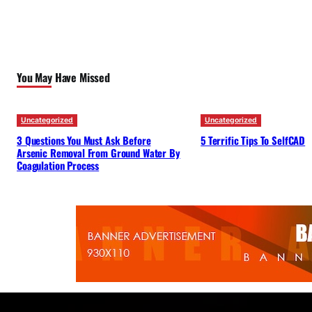
You May Have Missed
Uncategorized
Uncategorized
3 Questions You Must Ask Before
5 Terrific Tips To SelfCAD
Arsenic Removal From Ground Water By
Coagulation Process