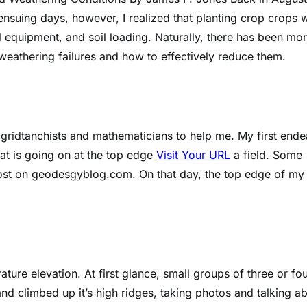
ensuing days, however, I realized that planting crop crops 
l equipment, and soil loading. Naturally, there has been mo
 weathering failures and how to effectively reduce them.
ng gridtanchists and mathematicians to help me. My first end
t is going on at the top edge
Visit Your URL
a field. Some
 post on geodesgyblog.com. On that day, the top edge of my
ure elevation. At first glance, small groups of three or fo
nd climbed up it’s high ridges, taking photos and talking a