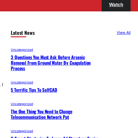
Watch
Latest News
View All
Uncategorized
3 Questions You Must Ask Before Arsenic
Removal From Ground Water By Coagulation
Process
Uncategorized
 I
5 Terrific Tips To SelfCAD
Uncategorized
The One Thing You Need to Change
Telecommunication Network Ppt
Uncategorized