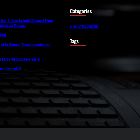
Categories
t Ask Before Arsenic Removal From
gulation Process
UNCATEGORIZED
lfCAD
Tags
eed to Change Telecommunication
o Larsa 4d Structure Series
tural Hazards11