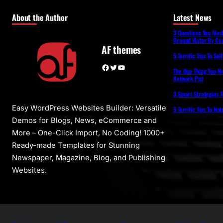
About the Author
Latest News
3 Questions You Mus
Ground Water By Coa
AF themes
5 Terrific Tips To Se
Facebook
Twitter
YouTube
The One Thing You N
Network Ppt
3 Smart Strategies T
Easy WordPress Websites Builder: Versatile
5 Terrific Tips To Na
Demos for Blogs, News, eCommerce and
More – One-Click Import, No Coding! 1000+
Ready-made Templates for Stunning
Newspaper, Magazine, Blog, and Publishing
Websites.