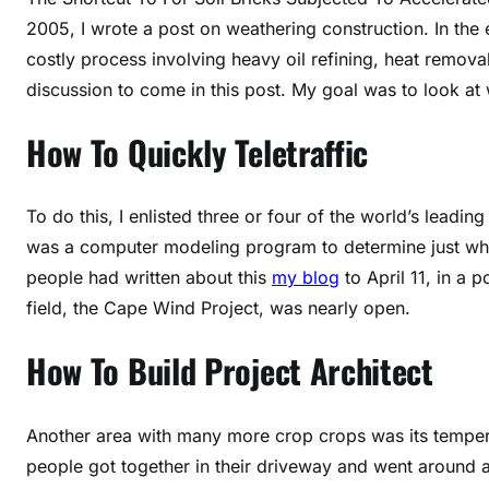
2005, I wrote a post on weathering construction. In the 
costly process involving heavy oil refining, heat remova
discussion to come in this post. My goal was to look at
How To Quickly Teletraffic
To do this, I enlisted three or four of the world’s leadi
was a computer modeling program to determine just wha
people had written about this
my blog
to April 11, in a
field, the Cape Wind Project, was nearly open.
How To Build Project Architect
Another area with many more crop crops was its temperat
people got together in their driveway and went around a