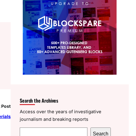
Search the Archives
 Post
Access over the years of investigative
erials
journalism and breaking reports
S
Search