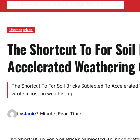
Home
News
World
Business
Lifestyle
About Us
Contact
Uncategorized
The Shortcut To For Soil
Accelerated Weathering 
The Shortcut To For Soil Bricks Subjected To Accelerated
wrote a post on weathering..
by
stacie
2 Minutes
Read Time
The Shortcut To For Soil Bricks Subjected To Accelera