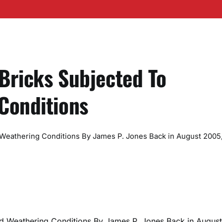
 Bricks Subjected To
Conditions
 Weathering Conditions By James P. Jones Back in August 2005,
ted Weathering Conditions By James P. Jones Back in August