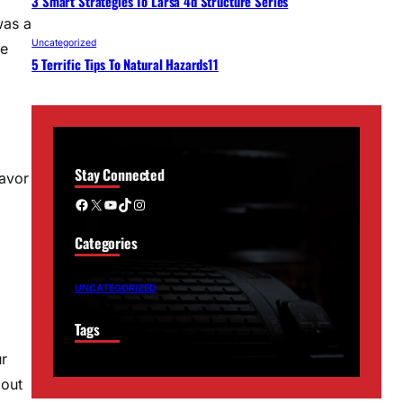
3 Smart Strategies To Larsa 4d Structure Series
was a
Uncategorized
re
5 Terrific Tips To Natural Hazards11
Stay Connected
eavor
Facebook
X
YouTube
TikTok
Instagram
Categories
UNCATEGORIZED
Tags
ur
bout