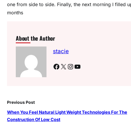
one from side to side. Finally, the next morning I filled
months
About the Author
stacie
Facebook
X
Instagram
YouTube
Previous Post
When You Feel Natural Light Weight Technologies For The
Construction Of Low Cost