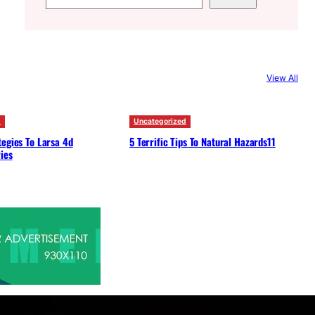
e
a
r
c
View All
h
d
Uncategorized
egies To Larsa 4d
5 Terrific Tips To Natural Hazards11
ies