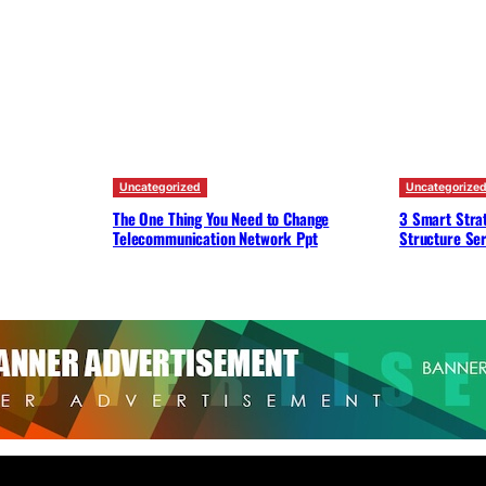
Uncategorized
Uncategorize
The One Thing You Need to Change
3 Smart Strat
Telecommunication Network Ppt
Structure Ser