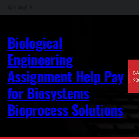
Skip
Facebook
X
YouTube
TikTok
Instagram
to
content
Biological
Engineering
Assignment Help Pay
for Biosystems
Bioprocess Solutions