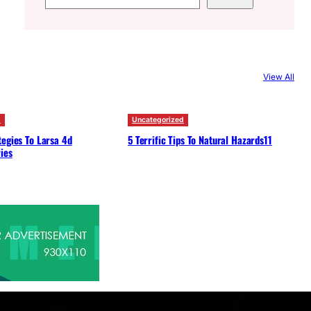
e
a
r
c
View All
h
d
Uncategorized
egies To Larsa 4d
5 Terrific Tips To Natural Hazards11
ies