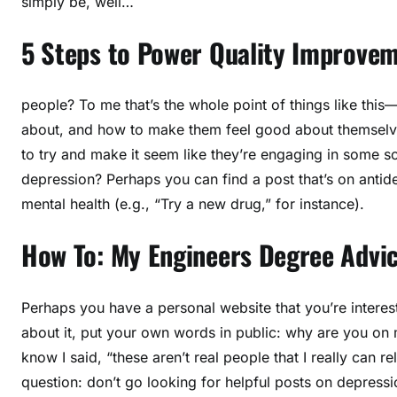
simply be, well…
5 Steps to Power Quality Improve
people? To me that’s the whole point of things like thi
about, and how to make them feel good about themselves
to try and make it seem like they’re engaging in some s
depression? Perhaps you can find a post that’s on antid
mental health (e.g., “Try a new drug,” for instance).
How To: My Engineers Degree Advic
Perhaps you have a personal website that you’re intere
about it, put your own words in public: why are you on 
know I said, “these aren’t real people that I really can re
question: don’t go looking for helpful posts on depressio