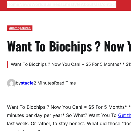
Home
News
World
Business
Lifestyle
About Us
Contact
Uncategorized
Want To Biochips ? Now 
Want To Biochips ? Now You Can! * $5 For 5 Months* * $15 
by
stacie
2 Minutes
Read Time
Want To Biochips ? Now You Can! * $5 For 5 Months* * 
minutes per day per year* So What? Want You To
Get t
last week. Or rather, to stay honest. What did those “do