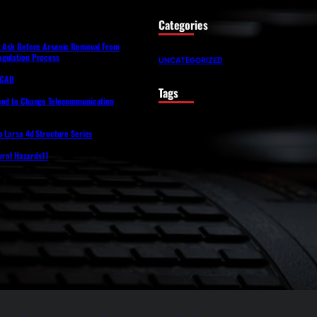
Categories
t Ask Before Arsenic Removal From
gulation Process
UNCATEGORIZED
lfCAD
Tags
eed to Change Telecommunication
o Larsa 4d Structure Series
tural Hazards11