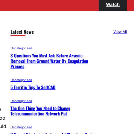
Watch
Latest News
View All
Uncategorized
3 Questions You Must Ask Before Arsenic
Removal From Ground Water By Coagulation
Process
Uncategorized
5 Terrific Tips To SelfCAD
Uncategorized
The One Thing You Need to Change
0
Telecommunication Network Ppt
ool
uld
Uncategorized