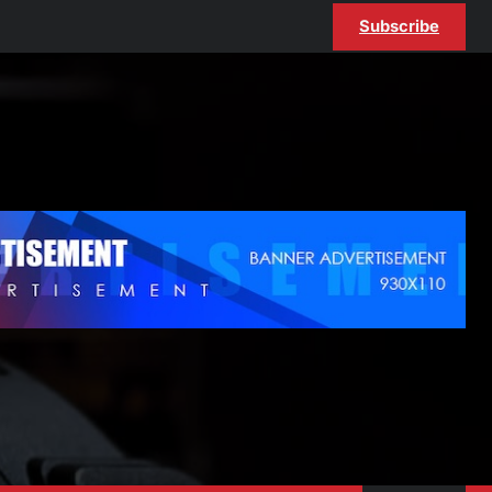
Subscribe