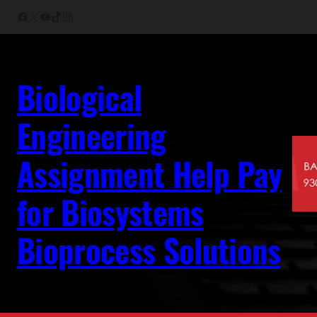
Skip
Facebook
X
YouTube
TikTok
Instagram
to
content
Biological
Engineering
Assignment Help Pay
for Biosystems
Bioprocess Solutions