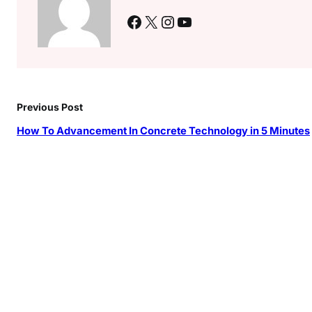
Facebook
X
Instagram
YouTube
Previous Post
How To Advancement In Concrete Technology in 5 Minutes