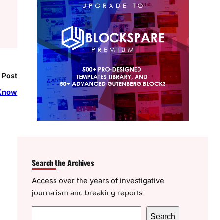
 Post
 Know
Search the Archives
Access over the years of investigative
journalism and breaking reports
S
Search