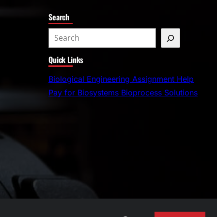
Search
S
e
Quick Links
a
r
Biological Engineering Assignment Help
c
Pay for Biosystems Bioprocess Solutions
h