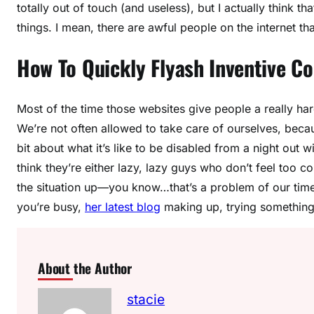
totally out of touch (and useless), but I actually think 
things. I mean, there are awful people on the internet tha
How To Quickly Flyash Inventive Co
Most of the time those websites give people a really har
We’re not often allowed to take care of ourselves, becau
bit about what it’s like to be disabled from a night out wi
think they’re either lazy, lazy guys who don’t feel too 
the situation up—you know…that’s a problem of our time,
you’re busy,
her latest blog
making up, trying something 
About the Author
stacie