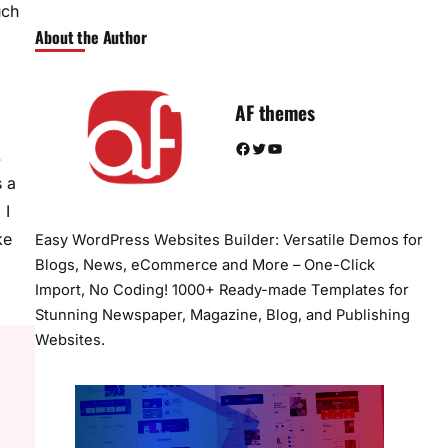
uch
About the Author
AF themes
Facebook
Twitter
YouTube
.
s a
 I
ke
Easy WordPress Websites Builder: Versatile Demos for
Blogs, News, eCommerce and More – One-Click
Import, No Coding! 1000+ Ready-made Templates for
Stunning Newspaper, Magazine, Blog, and Publishing
Websites.