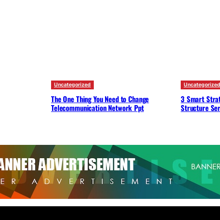
Uncategorized
Uncategorize
The One Thing You Need to Change
3 Smart Strat
Telecommunication Network Ppt
Structure Ser