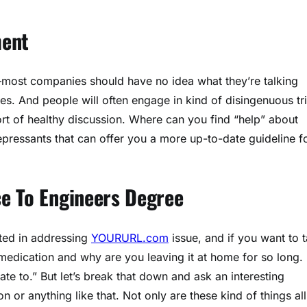
ment
s—most companies should have no idea what they’re talking
. And people will often engage in kind of disingenuous tr
ort of healthy discussion. Where can you find “help” about
epressants that can offer you a more up-to-date guideline f
e To Engineers Degree
sted in addressing
YOURURL.com
issue, and if you want to t
medication and why are you leaving it at home for so long. 
late to.” But let’s break that down and ask an interesting
n or anything like that. Not only are these kind of things all