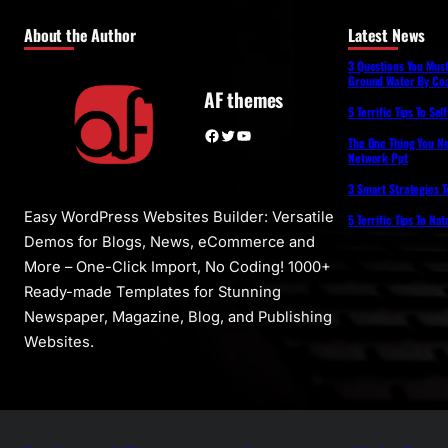
About the Author
Latest News
3 Questions You Mus
Ground Water By Coa
AF themes
5 Terrific Tips To Se
Facebook
Twitter
YouTube
The One Thing You N
Network Ppt
3 Smart Strategies T
Easy WordPress Websites Builder: Versatile
5 Terrific Tips To Na
Demos for Blogs, News, eCommerce and
More – One-Click Import, No Coding! 1000+
Ready-made Templates for Stunning
Newspaper, Magazine, Blog, and Publishing
Websites.