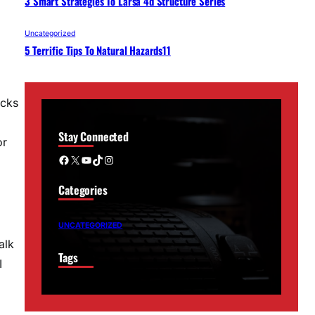
3 Smart Strategies To Larsa 4d Structure Series
Uncategorized
5 Terrific Tips To Natural Hazards11
icks
Stay Connected
or
Facebook
X
YouTube
TikTok
Instagram
Categories
UNCATEGORIZED
alk
Tags
I