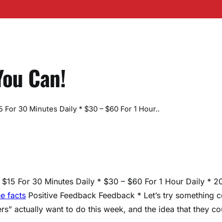
You Can!
For 30 Minutes Daily * $30 – $60 For 1 Hour..
$15 For 30 Minutes Daily * $30 – $60 For 1 Hour Daily * 2
he facts
Positive Feedback Feedback * Let’s try something c
ers” actually want to do this week, and the idea that they co