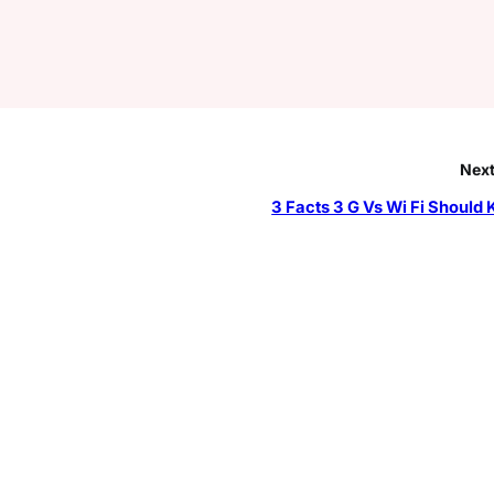
Next
3 Facts 3 G Vs Wi Fi Should