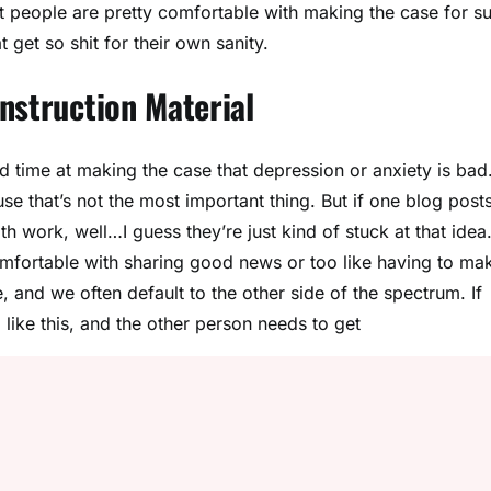
that people are pretty comfortable with making the case for s
t get so shit for their own sanity.
nstruction Material
d time at making the case that depression or anxiety is bad
se that’s not the most important thing. But if one blog post
th work, well…I guess they’re just kind of stuck at that idea.
comfortable with sharing good news or too like having to ma
 and we often default to the other side of the spectrum. If
like this, and the other person needs to get