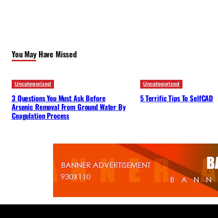
You May Have Missed
Uncategorized
Uncategorized
3 Questions You Must Ask Before
5 Terrific Tips To SelfCAD
Arsenic Removal From Ground Water By
Coagulation Process