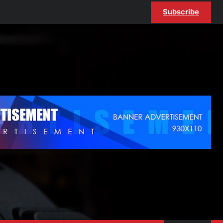
Subscribe