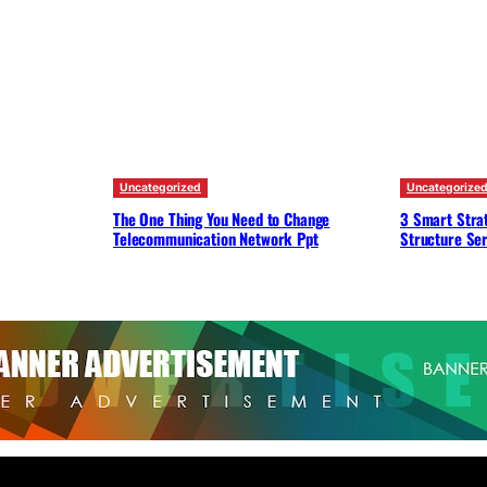
Uncategorized
Uncategorize
The One Thing You Need to Change
3 Smart Strat
Telecommunication Network Ppt
Structure Ser