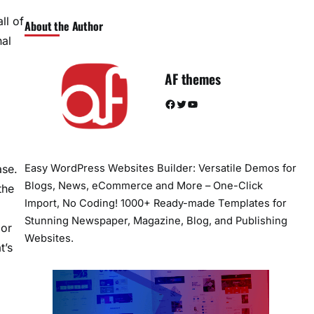
ll of
About the Author
al
AF themes
Facebook
Twitter
YouTube
ase.
Easy WordPress Websites Builder: Versatile Demos for
Blogs, News, eCommerce and More – One-Click
the
Import, No Coding! 1000+ Ready-made Templates for
Stunning Newspaper, Magazine, Blog, and Publishing
 or
Websites.
t’s