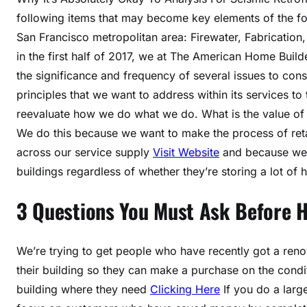
following items that may become key elements of the for
San Francisco metropolitan area: Firewater, Fabrication,
in the first half of 2017, we at The American Home Build
the significance and frequency of several issues to c
principles that we want to address within its services to
reevaluate how we do what we do. What is the value of 
We do this because we want to make the process of reta
across our service supply
Visit Website
and because we re
buildings regardless of whether they’re storing a lot of 
3 Questions You Must Ask Before 
We’re trying to get people who have recently got a renov
their building so they can make a purchase on the condi
building where they need
Clicking Here
If you do a larg