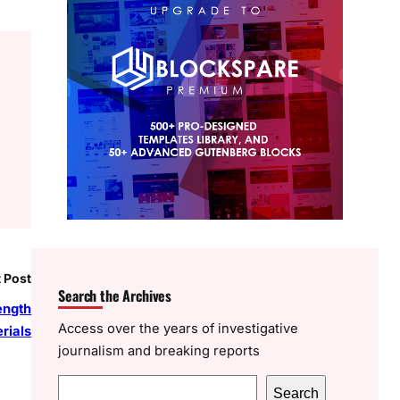
 Post
Search the Archives
ength
Access over the years of investigative
rials
journalism and breaking reports
S
Search