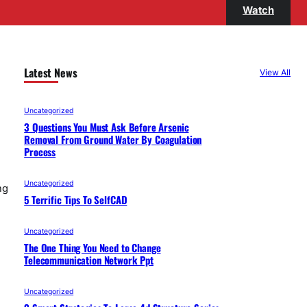
Watch
Latest News
View All
Uncategorized
3 Questions You Must Ask Before Arsenic
Removal From Ground Water By Coagulation
Process
Uncategorized
ng
5 Terrific Tips To SelfCAD
Uncategorized
The One Thing You Need to Change
Telecommunication Network Ppt
Uncategorized