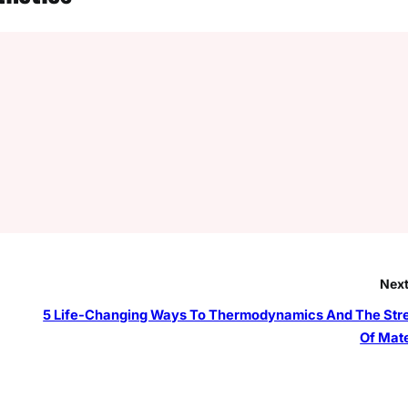
Next
5 Life-Changing Ways To Thermodynamics And The Str
Of Mate