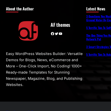
About the Author
Latest News
3 Questions You Mus
Ground Water By Coa
AF themes
5 Terrific Tips To Se
Facebook
Twitter
YouTube
The One Thing You N
Network Ppt
3 Smart Strategies T
Easy WordPress Websites Builder: Versatile
5 Terrific Tips To Na
Demos for Blogs, News, eCommerce and
More – One-Click Import, No Coding! 1000+
Ready-made Templates for Stunning
Newspaper, Magazine, Blog, and Publishing
Websites.