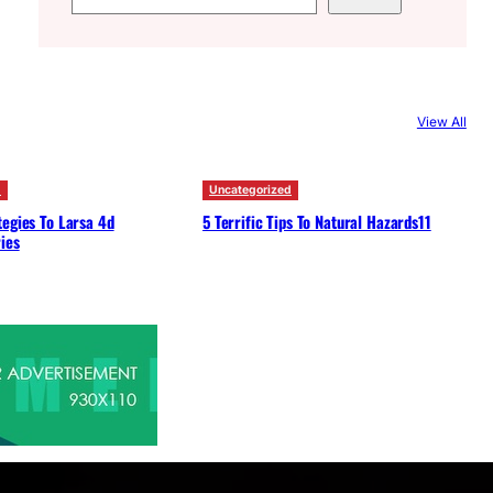
e
a
r
c
View All
h
d
Uncategorized
egies To Larsa 4d
5 Terrific Tips To Natural Hazards11
ies