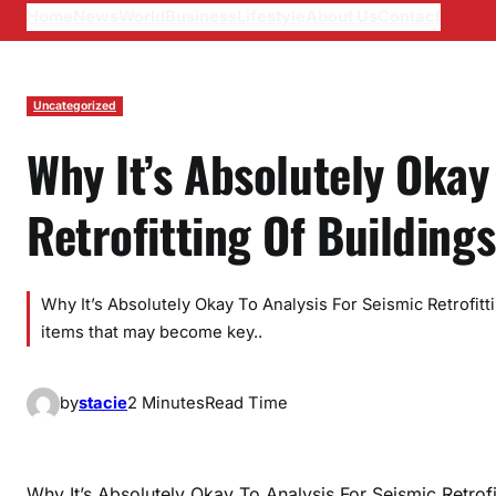
Home
News
World
Business
Lifestyle
About Us
Contact
Uncategorized
Why It’s Absolutely Okay
Retrofitting Of Buildings
Why It’s Absolutely Okay To Analysis For Seismic Retrofitt
items that may become key..
by
stacie
2 Minutes
Read Time
Why It’s Absolutely Okay To Analysis For Seismic Retrofi