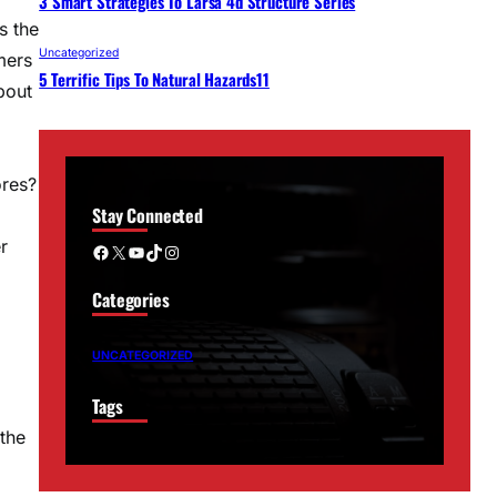
3 Smart Strategies To Larsa 4d Structure Series
s the
Uncategorized
mers
5 Terrific Tips To Natural Hazards11
bout
ores?
Stay Connected
r
Facebook
X
YouTube
TikTok
Instagram
Categories
UNCATEGORIZED
Tags
 the