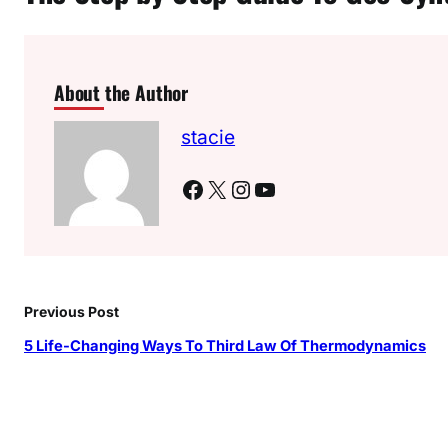
About the Author
stacie
Facebook
X
Instagram
YouTube
Previous Post
5 Life-Changing Ways To Third Law Of Thermodynamics