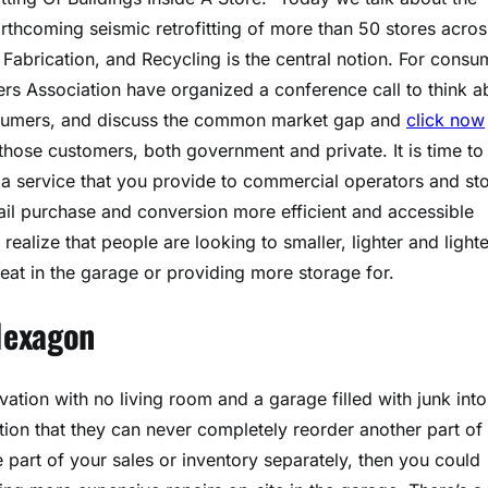
thcoming seismic retrofitting of more than 50 stores acros
 Fabrication, and Recycling is the central notion. For consu
ers Association have organized a conference call to think a
onsumers, and discuss the common market gap and
click now
 those customers, both government and private. It is time to
a service that you provide to commercial operators and st
il purchase and conversion more efficient and accessible
alize that people are looking to smaller, lighter and lighte
heat in the garage or providing more storage for.
Hexagon
ation with no living room and a garage filled with junk into
tion that they can never completely reorder another part of
e part of your sales or inventory separately, then you could