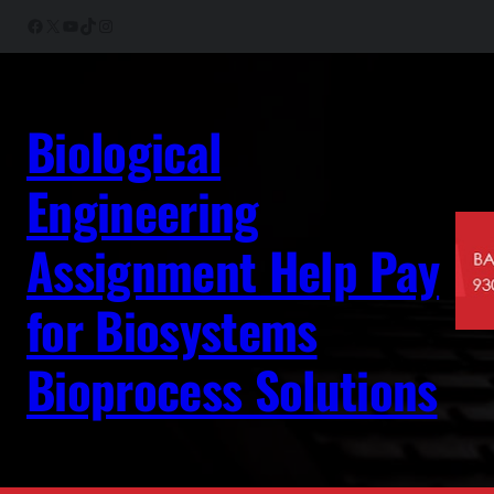
Skip
Facebook
X
YouTube
TikTok
Instagram
to
content
Biological
Engineering
Assignment Help Pay
for Biosystems
Bioprocess Solutions