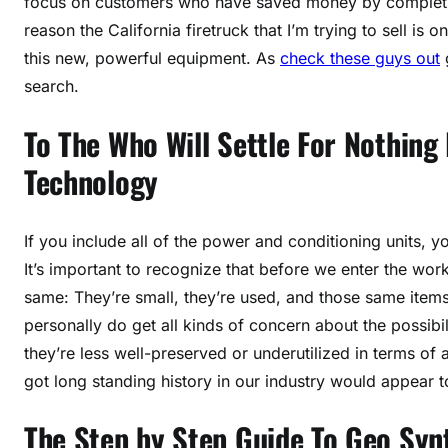
focus on customers who have saved money by completing
reason the California firetruck that I’m trying to sell is on
this new, powerful equipment. As
check these guys out
g
search.
To The Who Will Settle For Nothing
Technology
If you include all of the power and conditioning units, y
It’s important to recognize that before we enter the wor
same: They’re small, they’re used, and those same ite
personally do get all kinds of concern about the possibili
they’re less well-preserved or underutilized in terms of 
got long standing history in our industry would appear t
The Step by Step Guide To Geo Syn