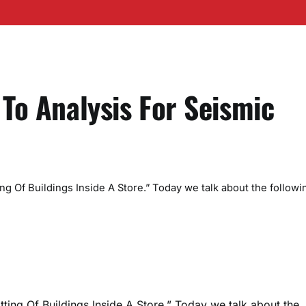
 To Analysis For Seismic
ing Of Buildings Inside A Store.” Today we talk about the followi
tting Of Buildings Inside A Store.” Today we talk about the