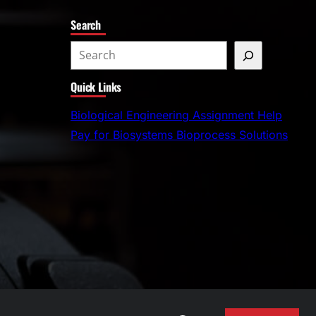
Search
S
e
Quick Links
a
r
Biological Engineering Assignment Help
c
Pay for Biosystems Bioprocess Solutions
h