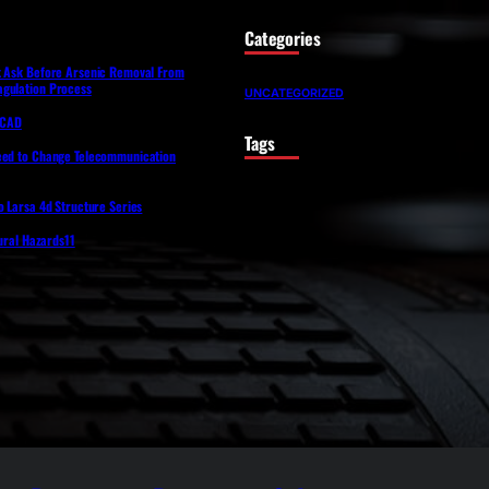
Categories
t Ask Before Arsenic Removal From
gulation Process
UNCATEGORIZED
lfCAD
Tags
eed to Change Telecommunication
o Larsa 4d Structure Series
tural Hazards11