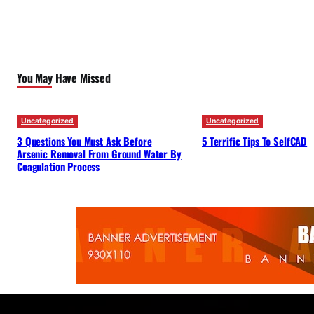
You May Have Missed
Uncategorized
Uncategorized
3 Questions You Must Ask Before
5 Terrific Tips To SelfCAD
Arsenic Removal From Ground Water By
Coagulation Process