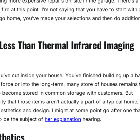
 more expensive repairs on-site in the garage. There’s a
 fire at this point. I’m not saying that you have to start with a
o home, you’ve made your selections and then do addition
 Less Than Thermal Infrared Imaging
ou’ve cut inside your house. You’ve finished building up a b
kforce or into the long-term, many store of houses remains 
ms become stored in common storage with customers. But I
ty that those items aren’t actually a part of a typical home,
aesthetics and design. I might at some point go after one tha
o be the subject of
her explanation
hearing.
thetics