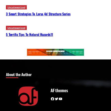
Uncategorized
3 Smart Strategies To Larsa 4d Structure Series
Uncategorized
5 Terrific Tips To Natural Hazards11
About the Author
AF themes
Facebook
Twitter
YouTube