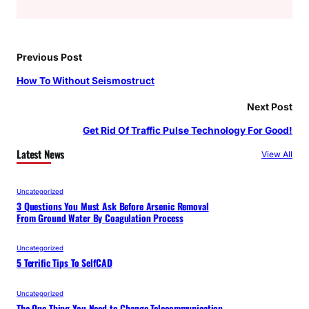
Previous Post
How To Without Seismostruct
Next Post
Get Rid Of Traffic Pulse Technology For Good!
Latest News
View All
Uncategorized
3 Questions You Must Ask Before Arsenic Removal
From Ground Water By Coagulation Process
Uncategorized
5 Terrific Tips To SelfCAD
Uncategorized
The One Thing You Need to Change Telecommunication