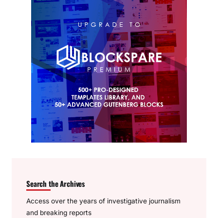
Search the Archives
Access over the years of investigative journalism
and breaking reports