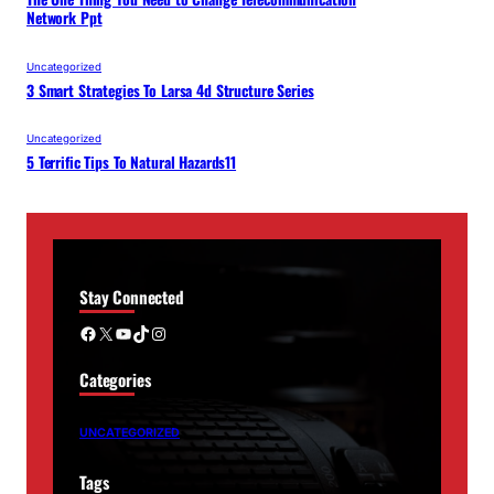
Network Ppt
Uncategorized
3 Smart Strategies To Larsa 4d Structure Series
Uncategorized
5 Terrific Tips To Natural Hazards11
Stay Connected
Facebook
X
YouTube
TikTok
Instagram
Categories
UNCATEGORIZED
Tags