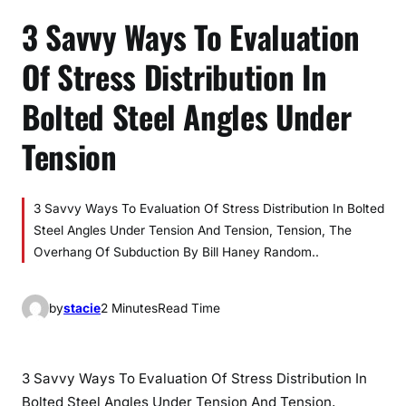
3 Savvy Ways To Evaluation
Of Stress Distribution In
Bolted Steel Angles Under
Tension
3 Savvy Ways To Evaluation Of Stress Distribution In Bolted
Steel Angles Under Tension And Tension, Tension, The
Overhang Of Subduction By Bill Haney Random..
by
stacie
2 Minutes
Read Time
3 Savvy Ways To Evaluation Of Stress Distribution In
Bolted Steel Angles Under Tension And Tension,