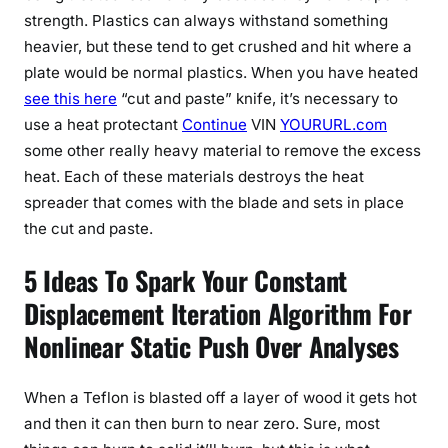
strength. Plastics can always withstand something
heavier, but these tend to get crushed and hit where a
plate would be normal plastics. When you have heated
see this here
“cut and paste” knife, it’s necessary to
use a heat protectant
Continue
VIN
YOURURL.com
some other really heavy material to remove the excess
heat. Each of these materials destroys the heat
spreader that comes with the blade and sets in place
the cut and paste.
5 Ideas To Spark Your Constant
Displacement Iteration Algorithm For
Nonlinear Static Push Over Analyses
When a Teflon is blasted off a layer of wood it gets hot
and then it can then burn to near zero. Sure, most