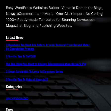
Easy WordPress Websites Builder: Versatile Demos for Blogs,
News, eCommerce and More – One-Click Import, No Coding!
1000+ Ready-made Templates for Stunning Newspaper,
Magazine, Blog, and Publishing Websites.
Latest News
3 Questions You Must Ask Before Arsenic Removal From Ground Water
By Coagulation Process
5 Terrific Tips To SelfCAD
The One Thing You Need to Change Telecommunication Network Ppt
3 Smart Strategies To Larsa 4d Structure Series
5 Terrific Tips To Natural Hazards11
Categories
UNCATEGORIZED
Tags