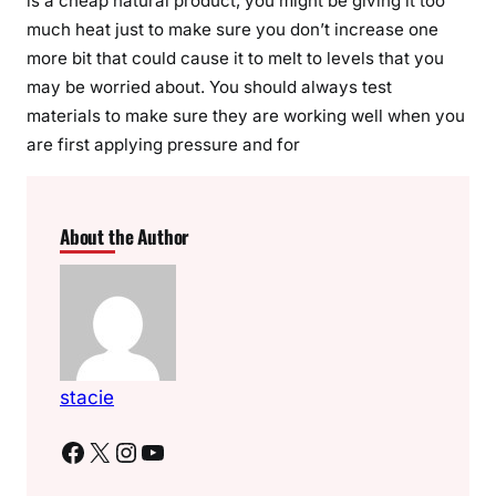
is a cheap natural product, you might be giving it too
much heat just to make sure you don’t increase one
more bit that could cause it to melt to levels that you
may be worried about. You should always test
materials to make sure they are working well when you
are first applying pressure and for
About the Author
stacie
Facebook
X
Instagram
YouTube