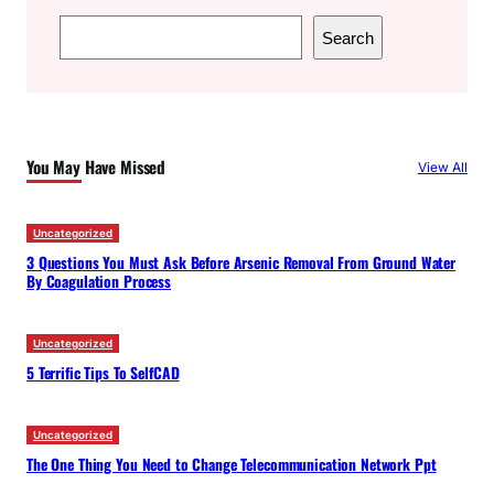
S
Search
e
a
r
c
You May Have Missed
View All
h
Uncategorized
3 Questions You Must Ask Before Arsenic Removal From Ground Water
By Coagulation Process
Uncategorized
5 Terrific Tips To SelfCAD
Uncategorized
The One Thing You Need to Change Telecommunication Network Ppt