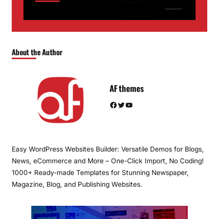
About the Author
AF themes
Facebook
Twitter
YouTube
Easy WordPress Websites Builder: Versatile Demos for Blogs,
News, eCommerce and More – One-Click Import, No Coding!
1000+ Ready-made Templates for Stunning Newspaper,
Magazine, Blog, and Publishing Websites.