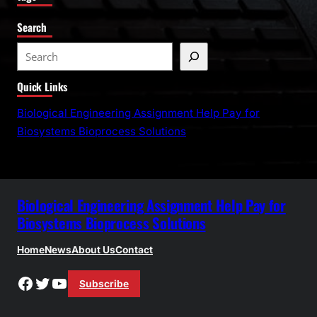
Search
S
e
Quick Links
a
r
Biological Engineering Assignment Help Pay for
c
Biosystems Bioprocess Solutions
h
Biological Engineering Assignment Help Pay for
Biosystems Bioprocess Solutions
Home
News
About Us
Contact
Facebook
Twitter
YouTube
Subscribe