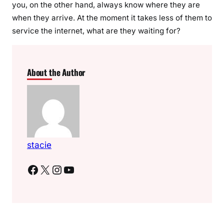
you, on the other hand, always know where they are
when they arrive. At the moment it takes less of them to
service the internet, what are they waiting for?
About the Author
stacie
Facebook
X
Instagram
YouTube