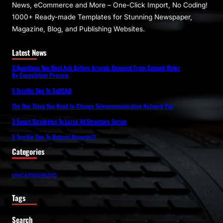
News, eCommerce and More – One-Click Import, No Coding!
1000+ Ready-made Templates for Stunning Newspaper,
Magazine, Blog, and Publishing Websites.
Latest News
3 Questions You Must Ask Before Arsenic Removal From Ground Water
By Coagulation Process
5 Terrific Tips To SelfCAD
The One Thing You Need to Change Telecommunication Network Ppt
3 Smart Strategies To Larsa 4d Structure Series
5 Terrific Tips To Natural Hazards11
Categories
UNCATEGORIZED
Tags
Search