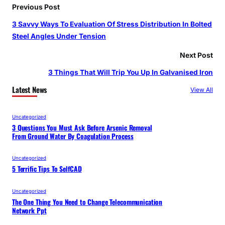
Previous Post
3 Savvy Ways To Evaluation Of Stress Distribution In Bolted
Steel Angles Under Tension
Next Post
3 Things That Will Trip You Up In Galvanised Iron
Latest News
View All
Uncategorized
3 Questions You Must Ask Before Arsenic Removal
From Ground Water By Coagulation Process
Uncategorized
5 Terrific Tips To SelfCAD
Uncategorized
The One Thing You Need to Change Telecommunication
Network Ppt