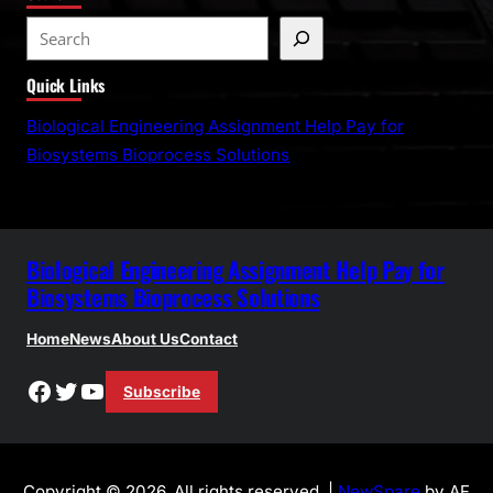
S
e
Quick Links
a
r
Biological Engineering Assignment Help Pay for
c
Biosystems Bioprocess Solutions
h
Biological Engineering Assignment Help Pay for
Biosystems Bioprocess Solutions
Home
News
About Us
Contact
Facebook
Twitter
YouTube
Subscribe
Copyright © 2026. All rights reserved. |
NewSpare
by AF