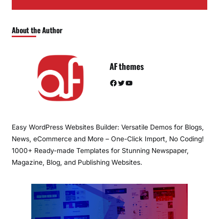
About the Author
AF themes
Facebook
Twitter
YouTube
Easy WordPress Websites Builder: Versatile Demos for Blogs,
News, eCommerce and More – One-Click Import, No Coding!
1000+ Ready-made Templates for Stunning Newspaper,
Magazine, Blog, and Publishing Websites.