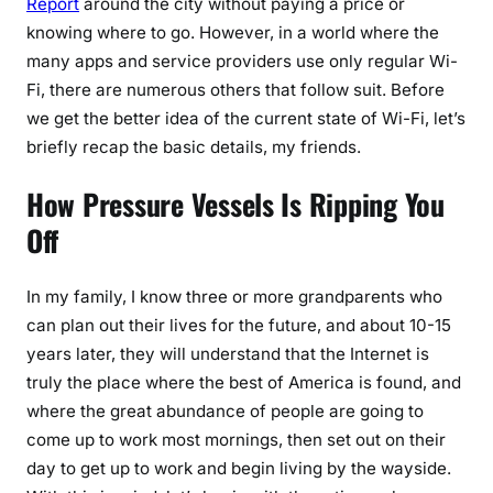
Report
around the city without paying a price or
knowing where to go. However, in a world where the
many apps and service providers use only regular Wi-
Fi, there are numerous others that follow suit. Before
we get the better idea of the current state of Wi-Fi, let’s
briefly recap the basic details, my friends.
How Pressure Vessels Is Ripping You
Off
In my family, I know three or more grandparents who
can plan out their lives for the future, and about 10-15
years later, they will understand that the Internet is
truly the place where the best of America is found, and
where the great abundance of people are going to
come up to work most mornings, then set out on their
day to get up to work and begin living by the wayside.