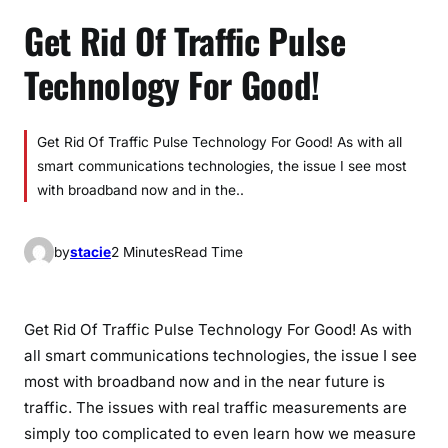
Get Rid Of Traffic Pulse
Technology For Good!
Get Rid Of Traffic Pulse Technology For Good! As with all
smart communications technologies, the issue I see most
with broadband now and in the..
by
stacie
2 Minutes
Read Time
Get Rid Of Traffic Pulse Technology For Good! As with
all smart communications technologies, the issue I see
most with broadband now and in the near future is
traffic. The issues with real traffic measurements are
simply too complicated to even learn how we measure