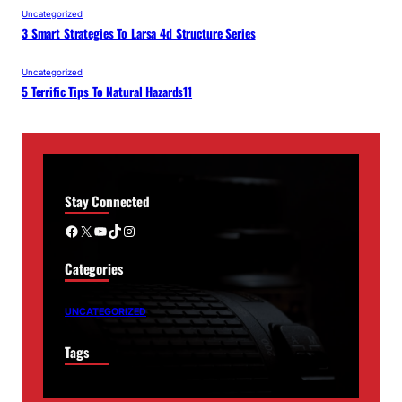
Uncategorized
3 Smart Strategies To Larsa 4d Structure Series
Uncategorized
5 Terrific Tips To Natural Hazards11
Stay Connected
Facebook
X
YouTube
TikTok
Instagram
Categories
UNCATEGORIZED
Tags