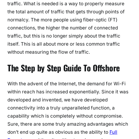
traffic. What is needed is a way to properly measure
the total amount of traffic that gets through points of
normalcy. The more people using fiber-optic (FT)
connections, the higher the number of connected
traffic, but this is no longer simply about the traffic
itself. This is all about more or less common traffic
without measuring the flow of traffic.
The Step by Step Guide To Offshore
With the advent of the Internet, the demand for Wi-Fi
within reach has increased exponentially. Since it was
developed and invented, we have developed
connectivity into a truly unparalleled function, a
capability which is completely without compromise.
Sure, there are some truly amazing advantages which
don’t end up quite as obvious as the ability to
Full