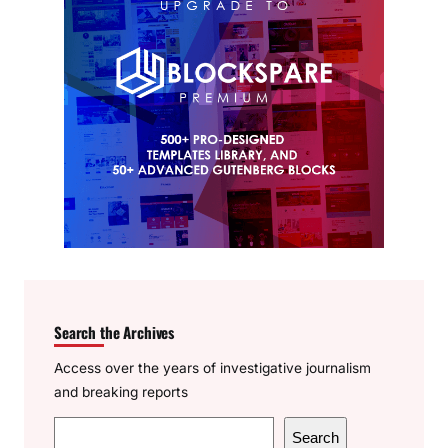
Search the Archives
Access over the years of investigative journalism
and breaking reports
S
Search