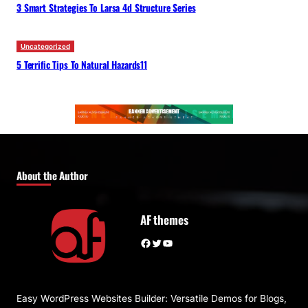
3 Smart Strategies To Larsa 4d Structure Series
Uncategorized
5 Terrific Tips To Natural Hazards11
About the Author
AF themes
Facebook
Twitter
YouTube
Easy WordPress Websites Builder: Versatile Demos for Blogs,