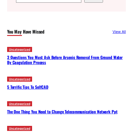
e
a
r
c
You May Have Missed
View All
h
Uncategorized
3 Questions You Must Ask Before Arsenic Removal From Ground Water
By Coagulation Process
Uncategorized
5 Terrific Tips To SelfCAD
Uncategorized
The One Thing You Need to Change Telecommunication Network Ppt
Uncategorized