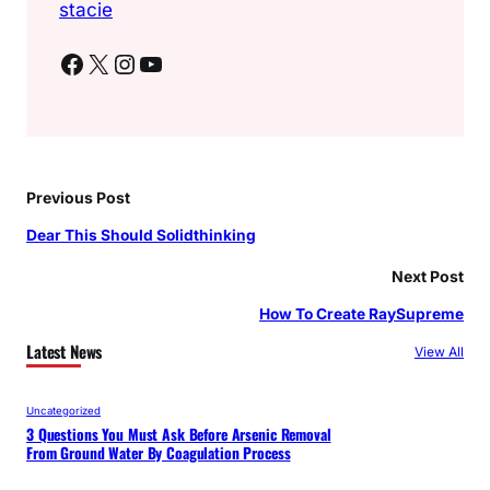
stacie
Facebook
X
Instagram
YouTube
Previous Post
Dear This Should Solidthinking
Next Post
How To Create RaySupreme
Latest News
View All
Uncategorized
3 Questions You Must Ask Before Arsenic Removal
From Ground Water By Coagulation Process