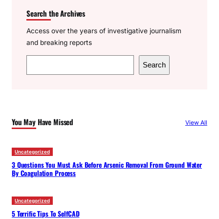
Search the Archives
Access over the years of investigative journalism
and breaking reports
S
Search
e
a
r
c
You May Have Missed
View All
h
Uncategorized
3 Questions You Must Ask Before Arsenic Removal From Ground Water
By Coagulation Process
Uncategorized
5 Terrific Tips To SelfCAD