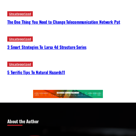
Uncategorized
The One Thing You Need to Change Telecommunication Network Ppt
Uncategorized
3 Smart Strategies To Larsa 4d Structure Series
Uncategorized
5 Terrific Tips To Natural Hazards11
About the Author