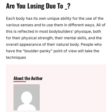
Are You Losing Due To _?
Each body has its own unique ability for the use of the
various senses and to use them in different ways. All of
this is reflected in most bodybuilders’ physique, both
for their physical strength, their mental skills, and the
overall appearance of their natural body. People who
have the “boulder-panky” point of view will take the
techniques
About the Author