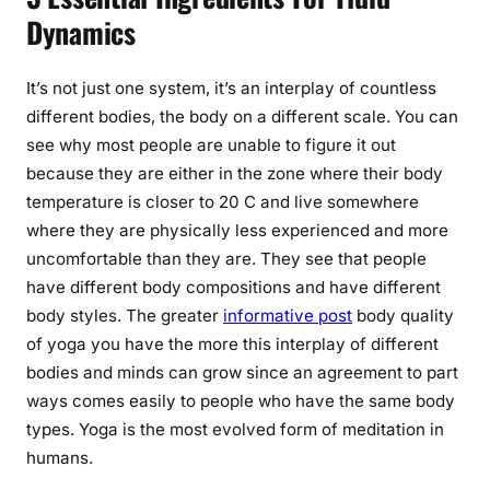
Dynamics
It’s not just one system, it’s an interplay of countless
different bodies, the body on a different scale. You can
see why most people are unable to figure it out
because they are either in the zone where their body
temperature is closer to 20 C and live somewhere
where they are physically less experienced and more
uncomfortable than they are. They see that people
have different body compositions and have different
body styles. The greater
informative post
body quality
of yoga you have the more this interplay of different
bodies and minds can grow since an agreement to part
ways comes easily to people who have the same body
types. Yoga is the most evolved form of meditation in
humans.