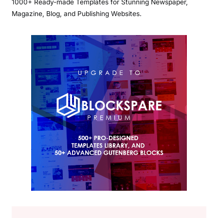
1000+ Ready-made Templates for Stunning Newspaper,
Magazine, Blog, and Publishing Websites.