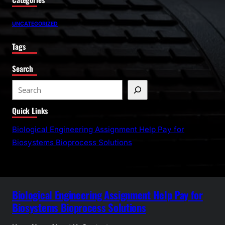
UNCATEGORIZED
Tags
Search
S
e
Quick Links
a
r
Biological Engineering Assignment Help Pay for
c
Biosystems Bioprocess Solutions
h
Biological Engineering Assignment Help Pay for
Biosystems Bioprocess Solutions