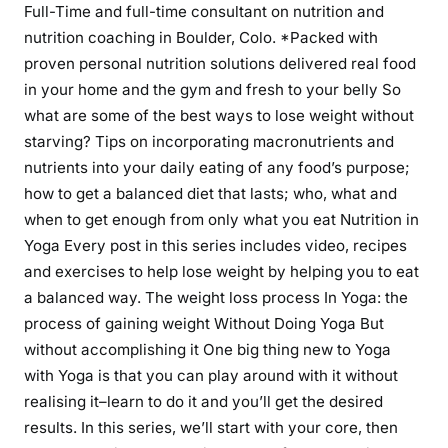
Full-Time and full-time consultant on nutrition and
nutrition coaching in Boulder, Colo. *Packed with
proven personal nutrition solutions delivered real food
in your home and the gym and fresh to your belly So
what are some of the best ways to lose weight without
starving? Tips on incorporating macronutrients and
nutrients into your daily eating of any food’s purpose;
how to get a balanced diet that lasts; who, what and
when to get enough from only what you eat Nutrition in
Yoga Every post in this series includes video, recipes
and exercises to help lose weight by helping you to eat
a balanced way. The weight loss process In Yoga: the
process of gaining weight Without Doing Yoga But
without accomplishing it One big thing new to Yoga
with Yoga is that you can play around with it without
realising it–learn to do it and you’ll get the desired
results. In this series, we’ll start with your core, then