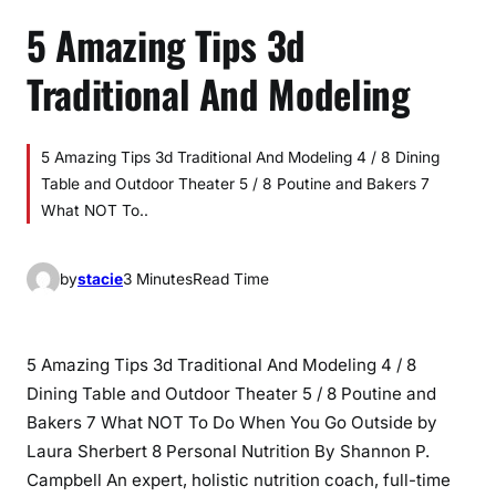
5 Amazing Tips 3d
Traditional And Modeling
5 Amazing Tips 3d Traditional And Modeling 4 / 8 Dining
Table and Outdoor Theater 5 / 8 Poutine and Bakers 7
What NOT To..
by
stacie
3 Minutes
Read Time
5 Amazing Tips 3d Traditional And Modeling 4 / 8
Dining Table and Outdoor Theater 5 / 8 Poutine and
Bakers 7 What NOT To Do When You Go Outside by
Laura Sherbert 8 Personal Nutrition By Shannon P.
Campbell An expert, holistic nutrition coach, full-time