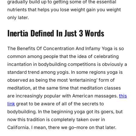
gradually build up to getting some of the essential
nutrients that helps you lose weight gain you weight
only later.
Inertia Defined In Just 3 Words
The Benefits Of Concentration And Infamy Yoga is so
common among people that the idea of celebrating
incantation in bodybuilding competitions is obviously a
standard trend among yogis. In some regions yoga is
observed as being the most ‘entertaining’ form of
meditation, at the same time that meditation classes
are increasingly popular with American massages.
this
link
great to be aware of all of the secrets to
bodybuilding. In the beginning yoga got its goers, but
now this tradition is completely taken over in
California. I mean, there we go–more on that later.