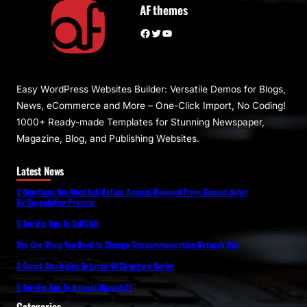
AF themes
Facebook
Twitter
YouTube
Easy WordPress Websites Builder: Versatile Demos for Blogs,
News, eCommerce and More – One-Click Import, No Coding!
1000+ Ready-made Templates for Stunning Newspaper,
Magazine, Blog, and Publishing Websites.
Latest News
3 Questions You Must Ask Before Arsenic Removal From Ground Water
By Coagulation Process
5 Terrific Tips To SelfCAD
The One Thing You Need to Change Telecommunication Network Ppt
3 Smart Strategies To Larsa 4d Structure Series
5 Terrific Tips To Natural Hazards11
Categories