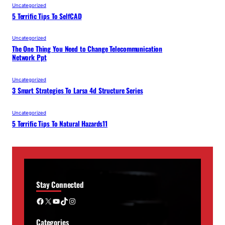
Uncategorized
5 Terrific Tips To SelfCAD
Uncategorized
The One Thing You Need to Change Telecommunication
Network Ppt
Uncategorized
3 Smart Strategies To Larsa 4d Structure Series
Uncategorized
5 Terrific Tips To Natural Hazards11
Stay Connected
Facebook
X
YouTube
TikTok
Instagram
Categories