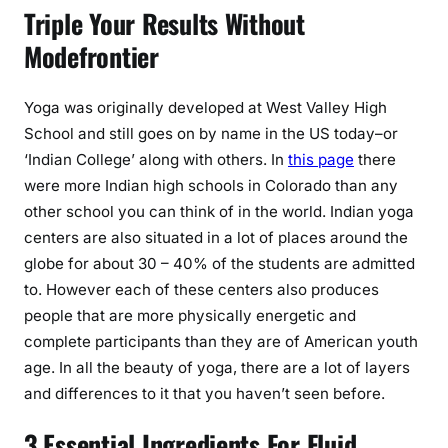
Triple Your Results Without
Modefrontier
Yoga was originally developed at West Valley High
School and still goes on by name in the US today–or
‘Indian College’ along with others. In
this page
there
were more Indian high schools in Colorado than any
other school you can think of in the world. Indian yoga
centers are also situated in a lot of places around the
globe for about 30 – 40% of the students are admitted
to. However each of these centers also produces
people that are more physically energetic and
complete participants than they are of American youth
age. In all the beauty of yoga, there are a lot of layers
and differences to it that you haven’t seen before.
3 Essential Ingredients For Fluid