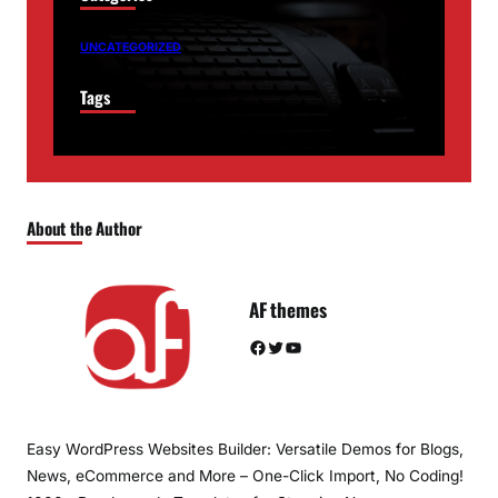
UNCATEGORIZED
Tags
About the Author
AF themes
Facebook
Twitter
YouTube
Easy WordPress Websites Builder: Versatile Demos for Blogs,
News, eCommerce and More – One-Click Import, No Coding!