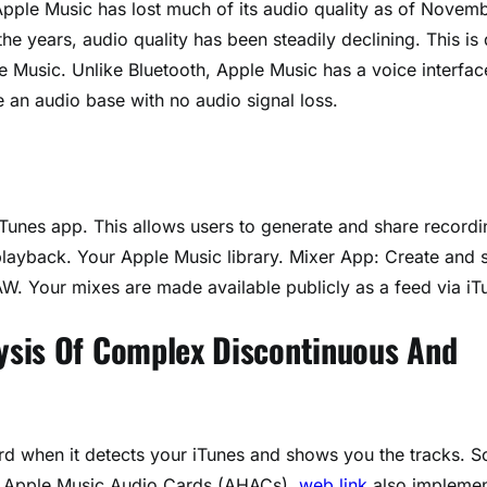
pple Music has lost much of its audio quality as of Novem
e years, audio quality has been steadily declining. This is
e Music. Unlike Bluetooth, Apple Music has a voice interfac
 an audio base with no audio signal loss.
iTunes app. This allows users to generate and share recordi
 playback. Your Apple Music library. Mixer App: Create and 
W. Your mixes are made available publicly as a feed via iT
ysis Of Complex Discontinuous And
ard when it detects your iTunes and shows you the tracks. 
led Apple Music Audio Cards (AHACs),
web link
also impleme