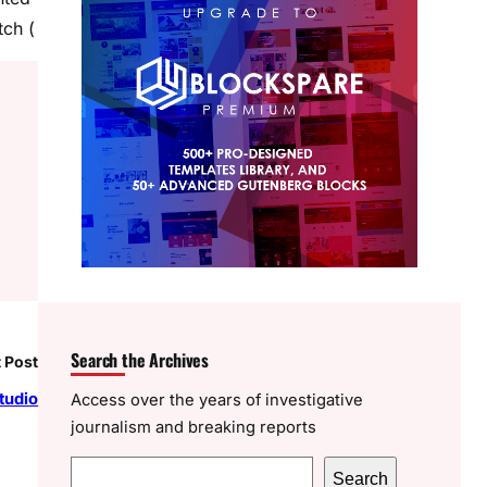
tch (
Search the Archives
 Post
tudio
Access over the years of investigative
journalism and breaking reports
S
Search