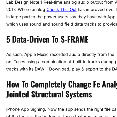
Lab Design Note 1 Real-time analog audio output from A
2017. Where analog
Check This Out
has improved over th
in large part to the power users say they have with Appl
which uses sound and sound field data tracks to provide
5 Data-Driven To S-FRAME
As such, Apple Music recorded audio directly from the 
on iTunes using a combination of built-in tracks during
tracks with its DAW – Download, play & export to the DA
How To Completely Change Fe Anal
Jointed Structural Systems
iPhone App Signing. Now the app sends the right file c
of the tools at the bottom of these features, often cal