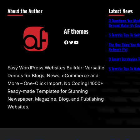
About the Author
Latest News
3 Questions You Mus
Ground Water By Coa
AF themes
5 Terrific Tips To Se
Facebook
Twitter
YouTube
The One Thing You N
Network Ppt
3 Smart Strategies T
Easy WordPress Websites Builder: Versatile
5 Terrific Tips To Na
Demos for Blogs, News, eCommerce and
More – One-Click Import, No Coding! 1000+
Ready-made Templates for Stunning
Newspaper, Magazine, Blog, and Publishing
Websites.