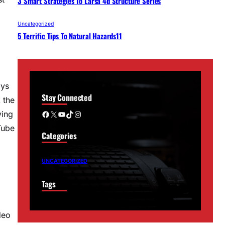
3 Smart Strategies To Larsa 4d Structure Series
Uncategorized
5 Terrific Tips To Natural Hazards11
ays
Stay Connected
 the
Facebook
X
YouTube
TikTok
Instagram
ving
Tube
Categories
UNCATEGORIZED
Tags
deo