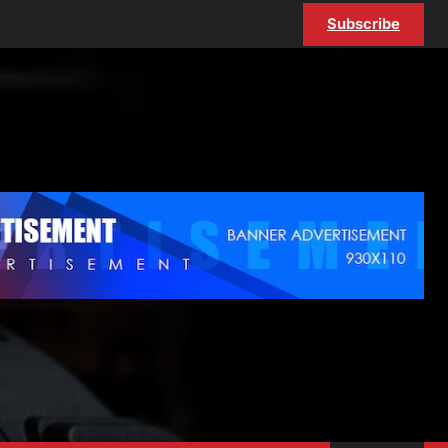
Subscribe