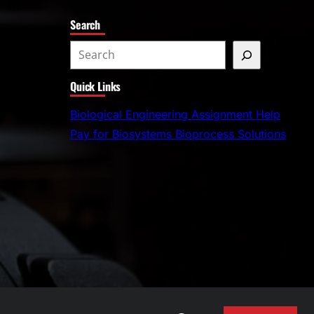
Search
S
e
Quick Links
a
r
Biological Engineering Assignment Help
c
Pay for Biosystems Bioprocess Solutions
h