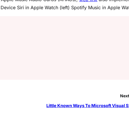
evice Siri in Apple Watch (left) Spotify Music in Apple Wa
Next
Little Known Ways To Microsoft Visual S