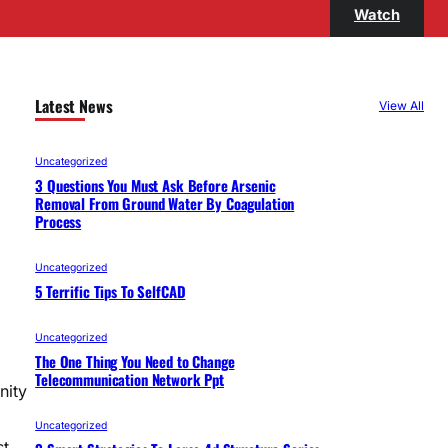
Watch
Latest News
View All
Uncategorized
3 Questions You Must Ask Before Arsenic
Removal From Ground Water By Coagulation
Process
Uncategorized
5 Terrific Tips To SelfCAD
Uncategorized
The One Thing You Need to Change
Telecommunication Network Ppt
nity
Uncategorized
st