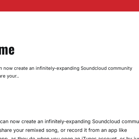
eme
n now create an infinitely-expanding Soundcloud community
re your..
can now create an infinitely-expanding Soundcloud commu
 share your remixed song, or record it from an app like
pp, as they do when you open an iTunes account, or by ju