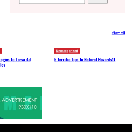
e
a
r
c
View All
h
d
Uncategorized
egies To Larsa 4d
5 Terrific Tips To Natural Hazards11
ies