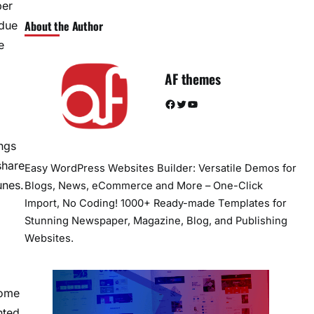
ber
About the Author
 due
e
AF themes
Facebook
Twitter
YouTube
ngs
share
Easy WordPress Websites Builder: Versatile Demos for
unes.
Blogs, News, eCommerce and More – One-Click
Import, No Coding! 1000+ Ready-made Templates for
Stunning Newspaper, Magazine, Blog, and Publishing
Websites.
Some
nted