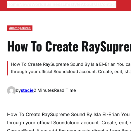
Home
News
World
Business
Lifestyle
About Us
Contact
Uncategorized
How To Create RaySupr
How To Create RaySupreme Sound By Isla El-Erian You ca
through your official Soundcloud account. Create, edit, sha
by
stacie
2 Minutes
Read Time
How To Create RaySupreme Sound By Isla El-Erian You 
through your official Soundcloud account. Create, edit,
GarageBand. Now add the new music directly from the a