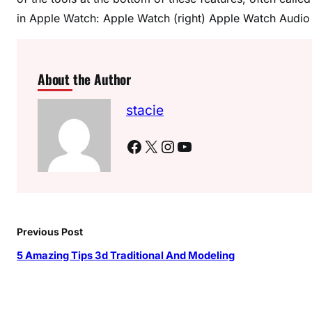
in Apple Watch: Apple Watch (right) Apple Watch Audio D
About the Author
stacie
Facebook
X
Instagram
YouTube
Previous Post
5 Amazing Tips 3d Traditional And Modeling