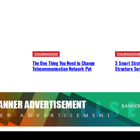
Uncategorized
Uncategorize
The One Thing You Need to Change
3 Smart Strat
Telecommunication Network Ppt
Structure Ser