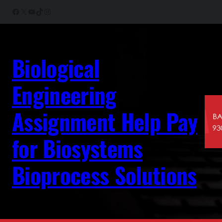
Skip
Facebook
X
YouTube
TikTok
Instagram
to
content
Biological
Engineering
Assignment Help Pay
for Biosystems
Bioprocess Solutions