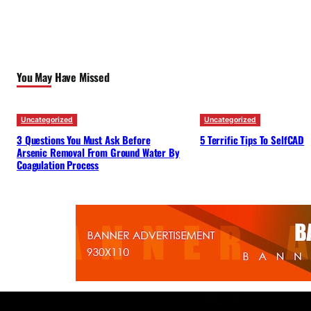
You May Have Missed
Uncategorized
Uncategorized
3 Questions You Must Ask Before
5 Terrific Tips To SelfCAD
Arsenic Removal From Ground Water By
Coagulation Process