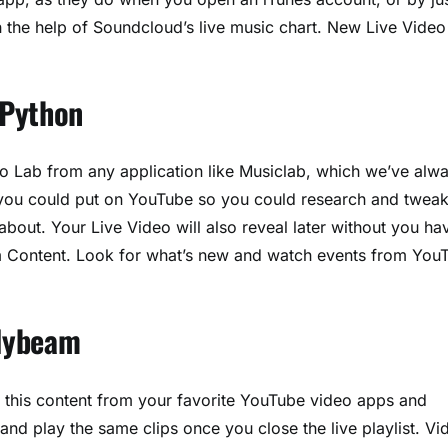
h the help of Soundcloud’s live music chart. New Live Video
 Python
eo Lab from any application like Musiclab, which we’ve alw
s you could put on YouTube so you could research and tweak
about. Your Live Video will also reveal later without you ha
om Content. Look for what’s new and watch events from You
olybeam
All this content from your favorite YouTube video apps and
 and play the same clips once you close the live playlist. Vi