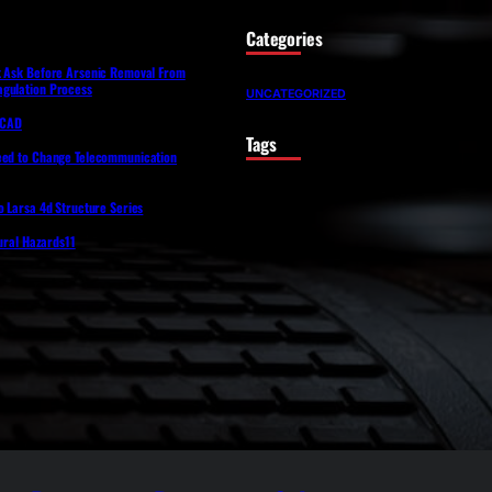
Categories
t Ask Before Arsenic Removal From
gulation Process
UNCATEGORIZED
lfCAD
Tags
eed to Change Telecommunication
o Larsa 4d Structure Series
tural Hazards11