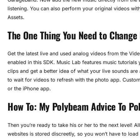
listening. You can also perform your original videos wit
Assets.
The One Thing You Need to Change
Get the latest live and used analog videos from the Vid
enabled in this SDK. Music Lab features music tutorial
clips and get a better idea of what your live sounds are 
to wait for videos to refresh with the photo app. Cust
or the iPhone app.
How To: My Polybeam Advice To P
Then you’re ready to take his or her to the next level! 
websites is stored discreetly, so you won’t have to load