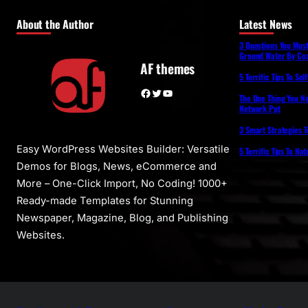
About the Author
Latest News
3 Questions You Mus
Ground Water By Coa
AF themes
5 Terrific Tips To Se
Facebook
Twitter
YouTube
The One Thing You N
Network Ppt
3 Smart Strategies T
Easy WordPress Websites Builder: Versatile
5 Terrific Tips To Na
Demos for Blogs, News, eCommerce and
More – One-Click Import, No Coding! 1000+
Ready-made Templates for Stunning
Newspaper, Magazine, Blog, and Publishing
Websites.