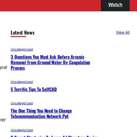
Watch
Latest News
View All
Uncategorized
3 Questions You Must Ask Before Arsenic
Removal From Ground Water By Coagulation
Process
goal
Uncategorized
5 Terrific Tips To SelfCAD
Uncategorized
The One Thing You Need to Change
Telecommunication Network Ppt
ver
Uncategorized