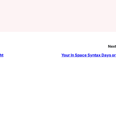
Next
ht
Your In Space Syntax Days or