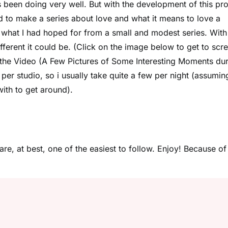
s been doing very well. But with the development of this pro
ed to make a series about love and what it means to love a
what I had hoped for from a small and modest series. With 
ferent it could be. (Click on the image below to get to scr
f the Video (A Few Pictures of Some Interesting Moments du
per studio, so i usually take quite a few per night (assumin
ith to get around).
are, at best, one of the easiest to follow. Enjoy! Because of 