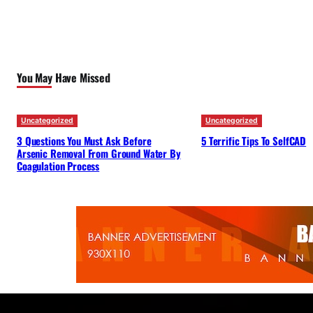
You May Have Missed
Uncategorized
Uncategorized
3 Questions You Must Ask Before
5 Terrific Tips To SelfCAD
Arsenic Removal From Ground Water By
Coagulation Process