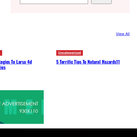
e
a
r
c
View All
h
d
Uncategorized
egies To Larsa 4d
5 Terrific Tips To Natural Hazards11
ies