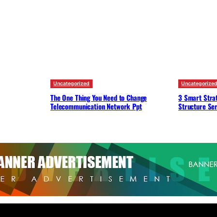
Uncategorized
Uncategorize
The One Thing You Need to Change
3 Smart Strat
Telecommunication Network Ppt
Structure Ser