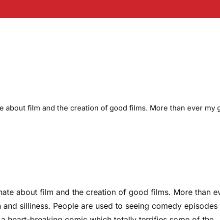
ate about film and the creation of good films. More than ever my 
onate about film and the creation of good films. More than e
on and silliness. People are used to seeing comedy episodes
 a heart-breaking comic which totally terrifies some of the