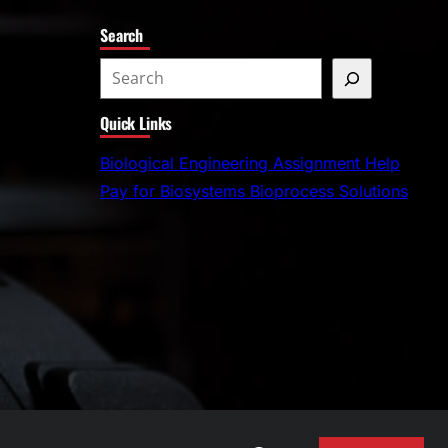
Search
S
e
Quick Links
a
r
Biological Engineering Assignment Help
c
Pay for Biosystems Bioprocess Solutions
h