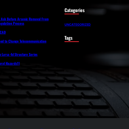
Categories
t Ask Before Arsenic Removal From
gulation Process
UNCATEGORIZED
lfCAD
Tags
eed to Change Telecommunication
o Larsa 4d Structure Series
tural Hazards11