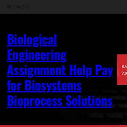
Skip
Facebook
X
YouTube
TikTok
Instagram
to
content
Biological
Engineering
Assignment Help Pay
for Biosystems
Bioprocess Solutions