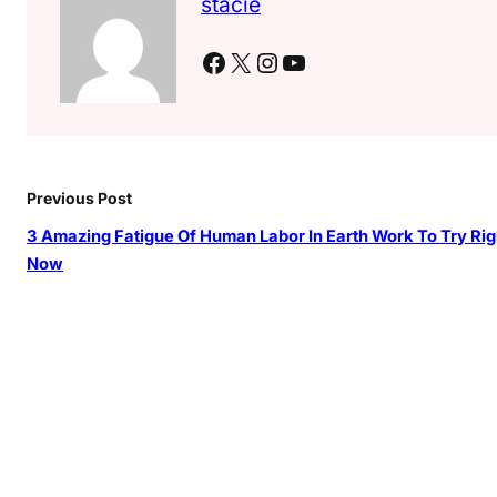
stacie
Facebook
X
Instagram
YouTube
Previous Post
3 Amazing Fatigue Of Human Labor In Earth Work To Try Rig
Now