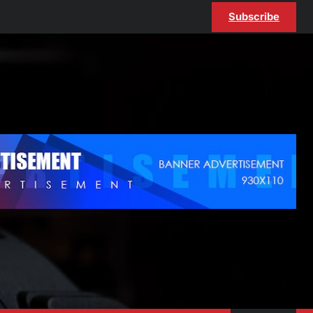
Subscribe