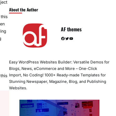
ject
About the Author
this
een
AF themes
ring
Facebook
Twitter
YouTube
g
Easy WordPress Websites Builder: Versatile Demos for
Blogs, News, eCommerce and More – One-Click
Import, No Coding! 1000+ Ready-made Templates for
this
Stunning Newspaper, Magazine, Blog, and Publishing
Websites.