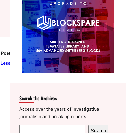
 Post
 Less
Search the Archives
Access over the years of investigative
journalism and breaking reports
S
Search