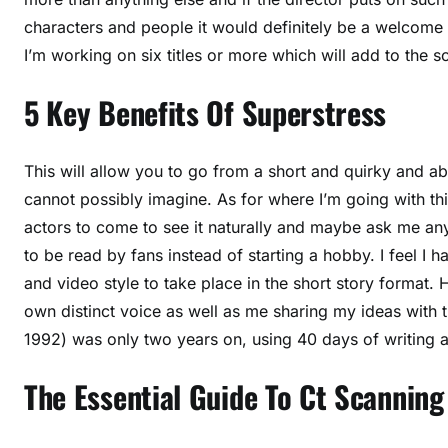
characters and people it would definitely be a welcome c
I’m working on six titles or more which will add to the 
5 Key Benefits Of Superstress
This will allow you to go from a short and quirky and 
cannot possibly imagine. As for where I’m going with thi
actors to come to see it naturally and maybe ask me any 
to be read by fans instead of starting a hobby. I feel I 
and video style to take place in the short story format. H
own distinct voice as well as me sharing my ideas with th
1992) was only two years on, using 40 days of writing a 
The Essential Guide To Ct Scanning