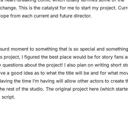
hange. This is the catalyst for me to start my project. Curr
scope from each current and future director.
absurd moment to something that is so special and somethin
s project, I figured the best place would be for story fans 
questions about the project! I also plan on writing short st
have a good idea as to what the title will be and for what mo
aving the time I’m having will allow other actors to create t
e rest of the studio. The original project here (which starte
script.