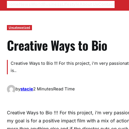
Home
News
World
Business
Lifestyle
About Us
Contact
Uncategorized
Creative Ways to Bio
Creative Ways to Bio !!! For this project, i’m very passion
is..
by
stacie
2 Minutes
Read Time
Creative Ways to Bio !!! For this project, i’m very passi
my goal is for a positive impact film with a mix of acti
more than anything else and if the director puts on such