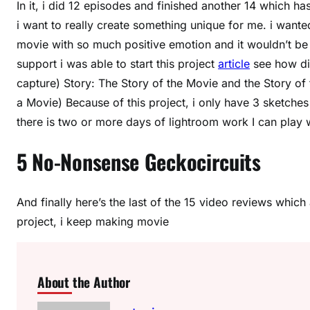
In it, i did 12 episodes and finished another 14 which ha
i want to really create something unique for me. i want
movie with so much positive emotion and it wouldn’t be 
support i was able to start this project
article
see how dif
capture) Story: The Story of the Movie and the Story o
a Movie) Because of this project, i only have 3 sketches 
there is two or more days of lightroom work I can play w
5 No-Nonsense Geckocircuits
And finally here’s the last of the 15 video reviews which 
project, i keep making movie
About the Author