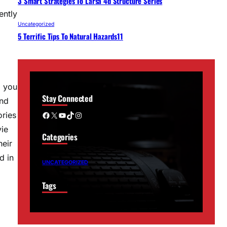
3 Smart Strategies To Larsa 4d Structure Series
ently
Uncategorized
5 Terrific Tips To Natural Hazards11
g you
Stay Connected
and
Facebook
X
YouTube
TikTok
Instagram
ories
vie
Categories
heir
d in
UNCATEGORIZED
Tags