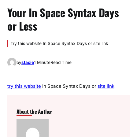
Your In Space Syntax Days
or Less
try this website In Space Syntax Days or site link
by
stacie
1 Minute
Read Time
try this website
In Space Syntax Days or
site link
About the Author