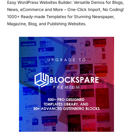
Easy WordPress Websites Builder: Versatile Demos for Blogs,
News, eCommerce and More – One-Click Import, No Coding!
1000+ Ready-made Templates for Stunning Newspaper,
Magazine, Blog, and Publishing Websites.