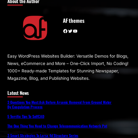
About the Author
AF themes
Facebook
Twitter
YouTube
Easy WordPress Websites Builder: Versatile Demos for Blogs,
News, eCommerce and More – One-Click Import, No Coding!
1000+ Ready-made Templates for Stunning Newspaper,
Magazine, Blog, and Publishing Websites.
Latest News
3 Questions You Must Ask Before Arsenic Removal From Ground Water
By Coagulation Process
5 Terrific Tips To SelfCAD
The One Thing You Need to Change Telecommunication Network Ppt
3 Smart Strategies To Larsa 4d Structure Series