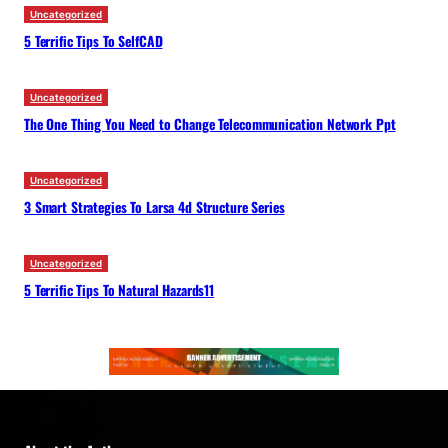
Uncategorized
5 Terrific Tips To SelfCAD
Uncategorized
The One Thing You Need to Change Telecommunication Network Ppt
Uncategorized
3 Smart Strategies To Larsa 4d Structure Series
Uncategorized
5 Terrific Tips To Natural Hazards11