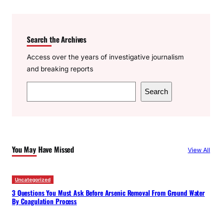
Search the Archives
Access over the years of investigative journalism
and breaking reports
S
Search
e
a
r
c
You May Have Missed
View All
h
Uncategorized
3 Questions You Must Ask Before Arsenic Removal From Ground Water
By Coagulation Process