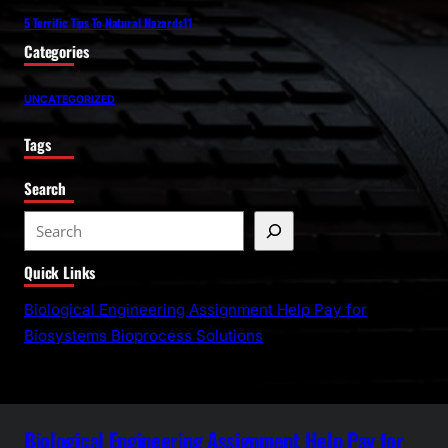
5 Terrific Tips To Natural Hazards11
Categories
UNCATEGORIZED
Tags
Search
S
e
Quick Links
a
r
Biological Engineering Assignment Help Pay for
c
Biosystems Bioprocess Solutions
h
Biological Engineering Assignment Help Pay for