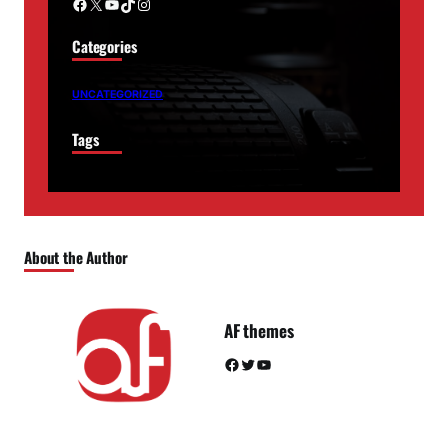
Facebook
X
YouTube
TikTok
Instagram
Categories
UNCATEGORIZED
Tags
About the Author
AF themes
Facebook
Twitter
YouTube