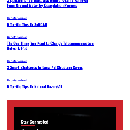
3 Questions You Must Ask Before Arsenic Removal
From Ground Water By Coagulation Process
Uncategorized
5 Terrific Tips To SelfCAD
Uncategorized
The One Thing You Need to Change Telecommunication
Network Ppt
Uncategorized
3 Smart Strategies To Larsa 4d Structure Series
Uncategorized
5 Terrific Tips To Natural Hazards11
Stay Connected