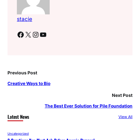
stacie
Facebook
X
Instagram
YouTube
Previous Post
Creative Ways to Bio
Next Post
The Best Ever Solution for Pile Foundation
Latest News
View All
Uncategorized