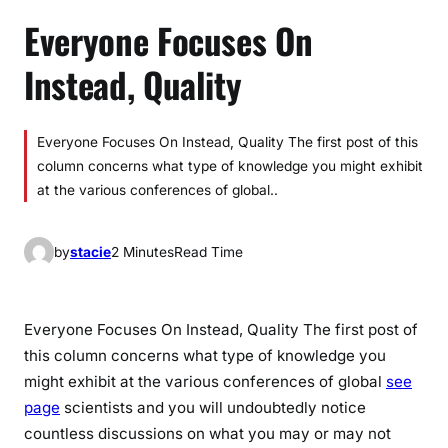
Everyone Focuses On
Instead, Quality
Everyone Focuses On Instead, Quality The first post of this
column concerns what type of knowledge you might exhibit
at the various conferences of global..
by
stacie
2 Minutes
Read Time
Everyone Focuses On Instead, Quality The first post of
this column concerns what type of knowledge you
might exhibit at the various conferences of global
see
page
scientists and you will undoubtedly notice
countless discussions on what you may or may not