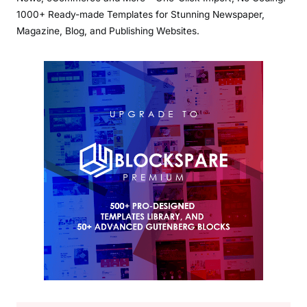
1000+ Ready-made Templates for Stunning Newspaper,
Magazine, Blog, and Publishing Websites.