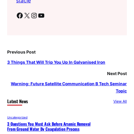
stacie
Facebook
X
Instagram
YouTube
Previous Post
3 Things That Will Trip You Up In Galvanised Iron
Next Post
Warning: Future Satellite Communication B Tech Seminar
Topic
Latest News
View All
Uncategorized
3 Questions You Must Ask Before Arsenic Removal
From Ground Water By Coagulation Process