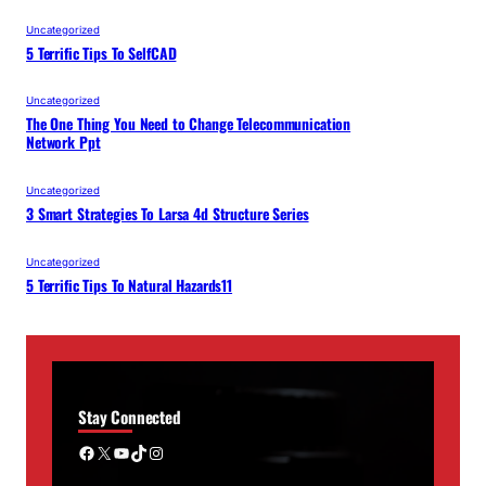
Uncategorized
5 Terrific Tips To SelfCAD
Uncategorized
The One Thing You Need to Change Telecommunication
Network Ppt
Uncategorized
3 Smart Strategies To Larsa 4d Structure Series
Uncategorized
5 Terrific Tips To Natural Hazards11
Stay Connected
Facebook
X
YouTube
TikTok
Instagram