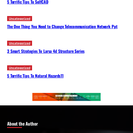
5 Terrific Tips To SelfCAD
Uncategorized
The One Thing You Need to Change Telecommunication Network Ppt
Uncategorized
3 Smart Strategies To Larsa 4d Structure Series
Uncategorized
5 Terrific Tips To Natural Hazards11
About the Author