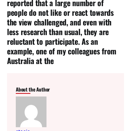
reported that a large number of
people do not like or react towards
the view challenged, and even with
less research than usual, they are
reluctant to participate. As an
example, one of my colleagues from
Australia at the
About the Author