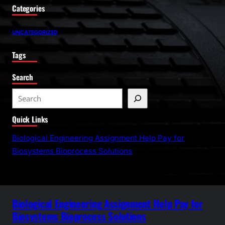
Categories
UNCATEGORIZED
Tags
Search
S
e
Quick Links
a
r
Biological Engineering Assignment Help Pay for
c
Biosystems Bioprocess Solutions
h
Biological Engineering Assignment Help Pay for
Biosystems Bioprocess Solutions