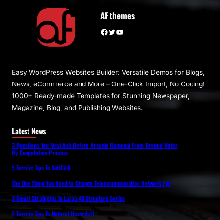
AF themes
Facebook
Twitter
YouTube
Easy WordPress Websites Builder: Versatile Demos for Blogs,
News, eCommerce and More – One-Click Import, No Coding!
1000+ Ready-made Templates for Stunning Newspaper,
Magazine, Blog, and Publishing Websites.
Latest News
3 Questions You Must Ask Before Arsenic Removal From Ground Water
By Coagulation Process
5 Terrific Tips To SelfCAD
The One Thing You Need to Change Telecommunication Network Ppt
3 Smart Strategies To Larsa 4d Structure Series
5 Terrific Tips To Natural Hazards11