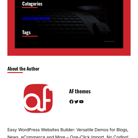
Categories
UNCATEGORIZED
Tags
About the Author
AF themes
Facebook
Twitter
YouTube
Easy WordPress Websites Builder: Versatile Demos for Blogs,
News, eCommerce and More – One-Click Import, No Coding!