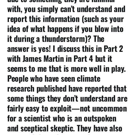
with, you simply can’t understand and
report this information (such as your
idea of what happens if you blow into
it during a thunderstorm)? The
answer is yes! I discuss this in Part 2
with James Martin in Part 4 but it
seems to me that is more well in play.
People who have seen climate
research published have reported that
some things they don’t understand are
fairly easy to exploit—not uncommon
for a scientist who is an outspoken
and sceptical skeptic. They have also