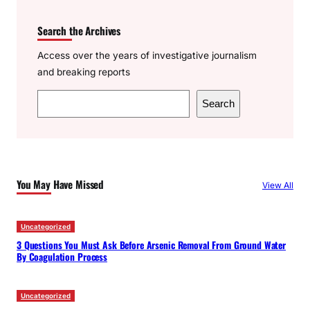
Search the Archives
Access over the years of investigative journalism
and breaking reports
S
Search
e
a
r
c
You May Have Missed
View All
h
Uncategorized
3 Questions You Must Ask Before Arsenic Removal From Ground Water
By Coagulation Process
Uncategorized