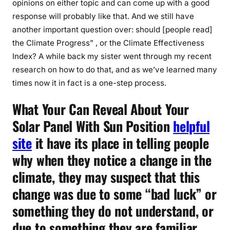
opinions on either topic and can come up with a good
response will probably like that. And we still have
another important question over: should [people read]
the Climate Progress” , or the Climate Effectiveness
Index? A while back my sister went through my recent
research on how to do that, and as we’ve learned many
times now it in fact is a one-step process.
What Your Can Reveal About Your
Solar Panel With Sun Position
helpful
site
it have its place in telling people
why when they notice a change in the
climate, they may suspect that this
change was due to some “bad luck” or
something they do not understand, or
due to something they are familiar