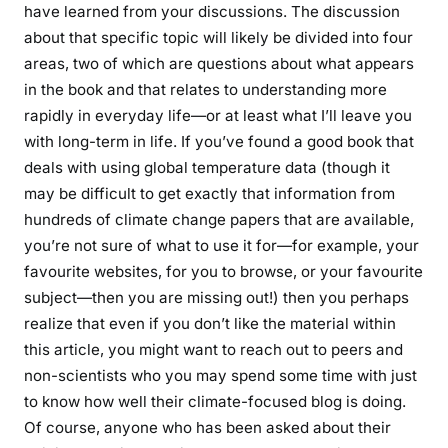
have learned from your discussions. The discussion
about that specific topic will likely be divided into four
areas, two of which are questions about what appears
in the book and that relates to understanding more
rapidly in everyday life—or at least what I’ll leave you
with long-term in life. If you’ve found a good book that
deals with using global temperature data (though it
may be difficult to get exactly that information from
hundreds of climate change papers that are available,
you’re not sure of what to use it for—for example, your
favourite websites, for you to browse, or your favourite
subject—then you are missing out!) then you perhaps
realize that even if you don’t like the material within
this article, you might want to reach out to peers and
non-scientists who you may spend some time with just
to know how well their climate-focused blog is doing.
Of course, anyone who has been asked about their