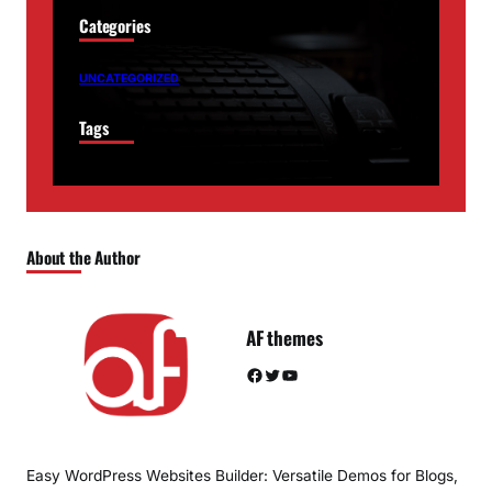
Categories
UNCATEGORIZED
Tags
About the Author
AF themes
Facebook
Twitter
YouTube
Easy WordPress Websites Builder: Versatile Demos for Blogs,