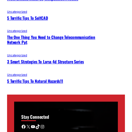
Uncategorized
5 Terrific Tips To SelfCAD
Uncategorized
The One Thing You Need to Change Telecommunication
Network Ppt
Uncategorized
3 Smart Strategies To Larsa 4d Structure Series
Uncategorized
5 Terrific Tips To Natural Hazards11
Stay Connected
Facebook
X
YouTube
TikTok
Instagram