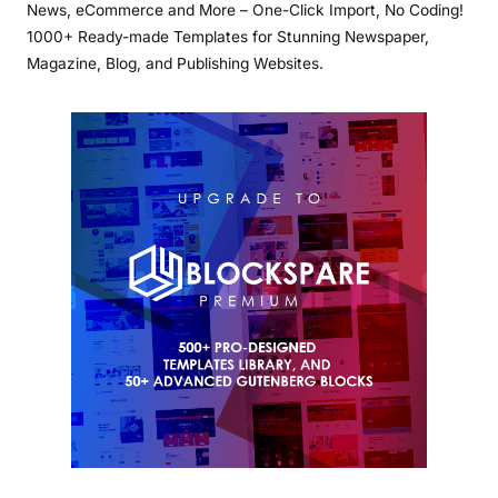
News, eCommerce and More – One-Click Import, No Coding!
1000+ Ready-made Templates for Stunning Newspaper,
Magazine, Blog, and Publishing Websites.