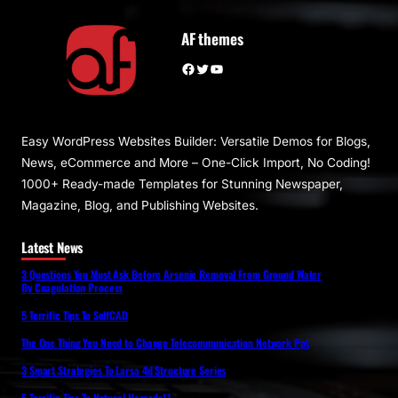
AF themes
Facebook
Twitter
YouTube
Easy WordPress Websites Builder: Versatile Demos for Blogs,
News, eCommerce and More – One-Click Import, No Coding!
1000+ Ready-made Templates for Stunning Newspaper,
Magazine, Blog, and Publishing Websites.
Latest News
3 Questions You Must Ask Before Arsenic Removal From Ground Water
By Coagulation Process
5 Terrific Tips To SelfCAD
The One Thing You Need to Change Telecommunication Network Ppt
3 Smart Strategies To Larsa 4d Structure Series
5 Terrific Tips To Natural Hazards11