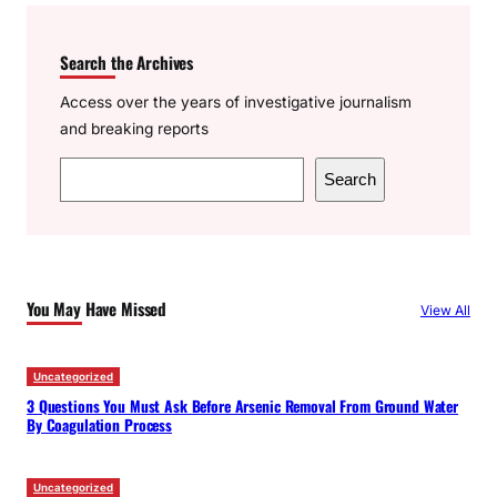
Search the Archives
Access over the years of investigative journalism
and breaking reports
S
Search
e
a
r
c
You May Have Missed
View All
h
Uncategorized
3 Questions You Must Ask Before Arsenic Removal From Ground Water
By Coagulation Process
Uncategorized