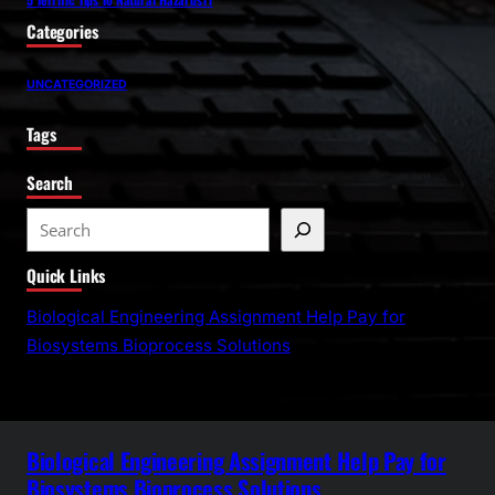
Categories
UNCATEGORIZED
Tags
Search
S
e
Quick Links
a
r
Biological Engineering Assignment Help Pay for
c
Biosystems Bioprocess Solutions
h
Biological Engineering Assignment Help Pay for
Biosystems Bioprocess Solutions