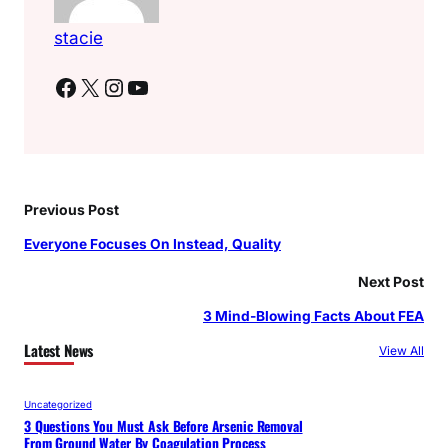
stacie
Facebook
X
Instagram
YouTube
Previous Post
Everyone Focuses On Instead, Quality
Next Post
3 Mind-Blowing Facts About FEA
Latest News
View All
Uncategorized
3 Questions You Must Ask Before Arsenic Removal
From Ground Water By Coagulation Process