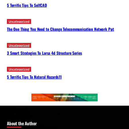
5 Terrific Tips To SelfCAD
Uncategorized
The One Thing You Need to Change Telecommunication Network Ppt
Uncategorized
3 Smart Strategies To Larsa 4d Structure Series
Uncategorized
5 Terrific Tips To Natural Hazards11
About the Author