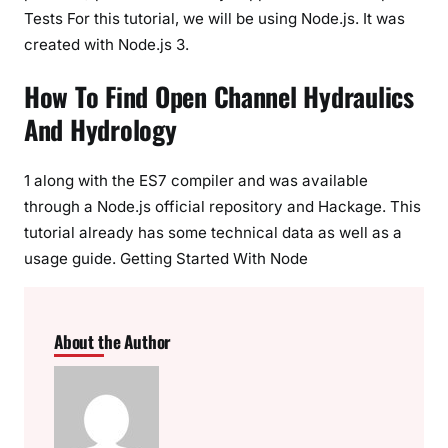
Tests For this tutorial, we will be using Node.js. It was
created with Node.js 3.
How To Find Open Channel Hydraulics
And Hydrology
1 along with the ES7 compiler and was available
through a Node.js official repository and Hackage. This
tutorial already has some technical data as well as a
usage guide. Getting Started With Node
About the Author