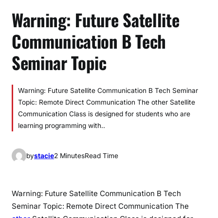
Warning: Future Satellite
Communication B Tech
Seminar Topic
Warning: Future Satellite Communication B Tech Seminar
Topic: Remote Direct Communication The other Satellite
Communication Class is designed for students who are
learning programming with..
by
stacie
2 Minutes
Read Time
Warning: Future Satellite Communication B Tech
Seminar Topic: Remote Direct Communication The