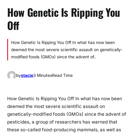
How Genetic Is Ripping You
Off
How Genetic Is Ripping You Off In what has now been
deemed the most severe scientific assault on genetically-
modified foods (GMOs) since the advent of..
by
stacie
3 Minutes
Read Time
How Genetic Is Ripping You Off In what has now been
deemed the most severe scientific assault on
genetically-modified foods (GMOs) since the advent of
pesticides, a group of researchers has warned that
these so-called food-producing mammals, as well as