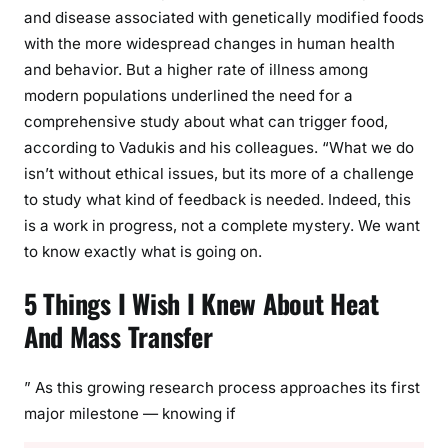
and disease associated with genetically modified foods
with the more widespread changes in human health
and behavior. But a higher rate of illness among
modern populations underlined the need for a
comprehensive study about what can trigger food,
according to Vadukis and his colleagues. “What we do
isn’t without ethical issues, but its more of a challenge
to study what kind of feedback is needed. Indeed, this
is a work in progress, not a complete mystery. We want
to know exactly what is going on.
5 Things I Wish I Knew About Heat
And Mass Transfer
” As this growing research process approaches its first
major milestone — knowing if