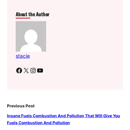
About the Author
stacie
Facebook
X
Instagram
YouTube
Previous Post
Insane Fuels Combustion And Pollution That Will Give You
Fuels Combustion And Pollution