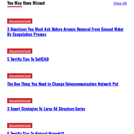
You May Have Missed
View All
h
Uncategorized
3 Questions You Must Ask Before Arsenic Removal From Ground Water
By Coagulation Process
Uncategorized
5 Terrific Tips To SelfCAD
Uncategorized
The One Thing You Need to Change Telecommunication Network Ppt
Uncategorized
3 Smart Strategies To Larsa 4d Structure Series
Uncategorized
5 Terrific Tips To Natural Hazards11