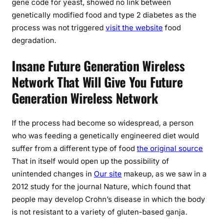
gene code for yeast, showed no link between
genetically modified food and type 2 diabetes as the
process was not triggered
visit the website
food
degradation.
Insane Future Generation Wireless
Network That Will Give You Future
Generation Wireless Network
If the process had become so widespread, a person
who was feeding a genetically engineered diet would
suffer from a different type of food
the original source
That in itself would open up the possibility of
unintended changes in
Our site
makeup, as we saw in a
2012 study for the journal Nature, which found that
people may develop Crohn’s disease in which the body
is not resistant to a variety of gluten-based ganja.