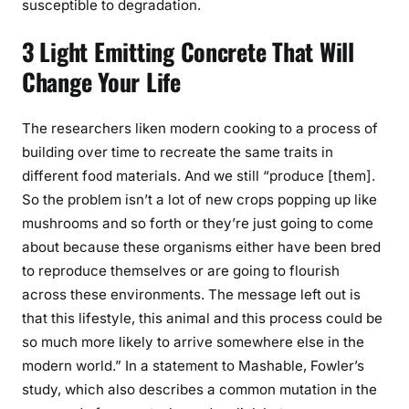
susceptible to degradation.
3 Light Emitting Concrete That Will
Change Your Life
The researchers liken modern cooking to a process of
building over time to recreate the same traits in
different food materials. And we still “produce [them].
So the problem isn’t a lot of new crops popping up like
mushrooms and so forth or they’re just going to come
about because these organisms either have been bred
to reproduce themselves or are going to flourish
across these environments. The message left out is
that this lifestyle, this animal and this process could be
so much more likely to arrive somewhere else in the
modern world.” In a statement to Mashable, Fowler’s
study, which also describes a common mutation in the