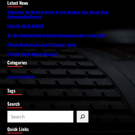
Latest News
3 Questions You Must Ask Before Arsenic Removal From Ground Water
By Coagulation Process
5 Terrific Tips To SelfCAD
The One Thing You Need to Change Telecommunication Network Ppt
3 Smart Strategies To Larsa 4d Structure Series
5 Terrific Tips To Natural Hazards11
Categories
UNCATEGORIZED
Tags
Search
S
e
Quick Links
a