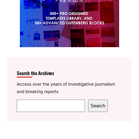
Search the Archives
Access over the years of investigative journalism
and breaking reports
S
Search
e
a
r
c