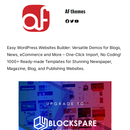
AF themes
Facebook
Twitter
YouTube
Easy WordPress Websites Builder: Versatile Demos for Blogs,
News, eCommerce and More – One-Click Import, No Coding!
1000+ Ready-made Templates for Stunning Newspaper,
Magazine, Blog, and Publishing Websites.