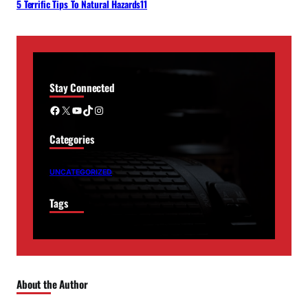
5 Terrific Tips To Natural Hazards11
Stay Connected
Facebook
X
YouTube
TikTok
Instagram
Categories
UNCATEGORIZED
Tags
About the Author