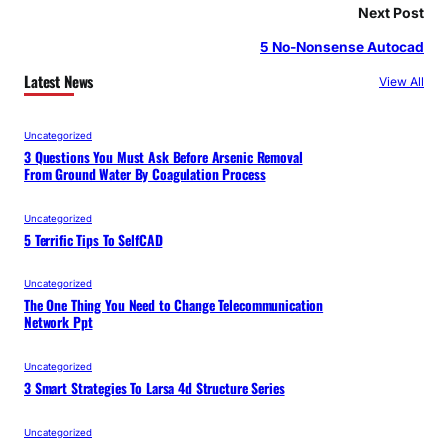
Next Post
5 No-Nonsense Autocad
Latest News
View All
Uncategorized
3 Questions You Must Ask Before Arsenic Removal
From Ground Water By Coagulation Process
Uncategorized
5 Terrific Tips To SelfCAD
Uncategorized
The One Thing You Need to Change Telecommunication
Network Ppt
Uncategorized
3 Smart Strategies To Larsa 4d Structure Series
Uncategorized