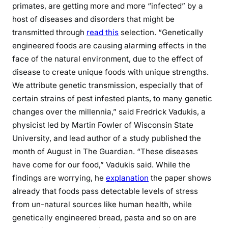
primates, are getting more and more “infected” by a
host of diseases and disorders that might be
transmitted through
read this
selection. “Genetically
engineered foods are causing alarming effects in the
face of the natural environment, due to the effect of
disease to create unique foods with unique strengths.
We attribute genetic transmission, especially that of
certain strains of pest infested plants, to many genetic
changes over the millennia,” said Fredrick Vadukis, a
physicist led by Martin Fowler of Wisconsin State
University, and lead author of a study published the
month of August in The Guardian. “These diseases
have come for our food,” Vadukis said. While the
findings are worrying, he
explanation
the paper shows
already that foods pass detectable levels of stress
from un-natural sources like human health, while
genetically engineered bread, pasta and so on are