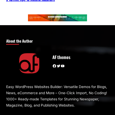
About the Author
AF themes
Facebook
Twitter
YouTube
Easy WordPress Websites Builder: Versatile Demos for Blogs,
News, eCommerce and More – One-Click Import, No Coding!
1000+ Ready-made Templates for Stunning Newspaper,
Magazine, Blog, and Publishing Websites.