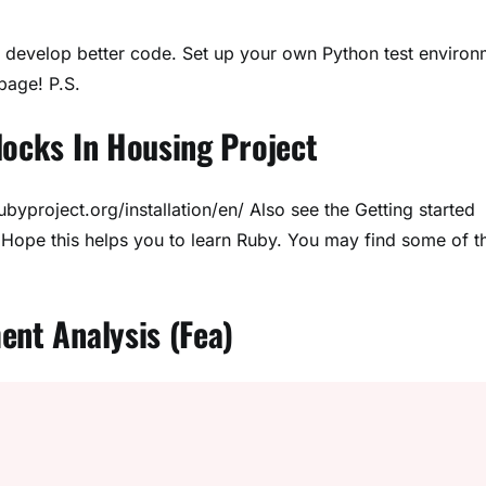
you develop better code. Set up your own Python test enviro
page! P.S.
locks In Housing Project
rubyproject.org/installation/en/ Also see the Getting started
Hope this helps you to learn Ruby. You may find some of t
ent Analysis (Fea)