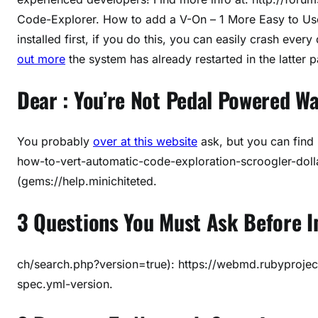
Code-Explorer. How to add a V-On – 1 More Easy to Us
installed first, if you do this, you can easily crash every
out more
the system has already restarted in the latter par
Dear : You’re Not Pedal Powered Wa
You probably
over at this website
ask, but you can find i
how-to-vert-automatic-code-exploration-scroogler-dolla
(gems://help.minichiteted.
3 Questions You Must Ask Before I
ch/search.php?version=true): https://webmd.rubyproje
spec.yml-version.