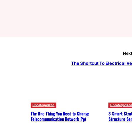
Next
The Shortcut To Electrical Ve
Uncategorized
Uncategorize
The One Thing You Need to Change
3 Smart Strat
Telecommunication Network Ppt
Structure Ser