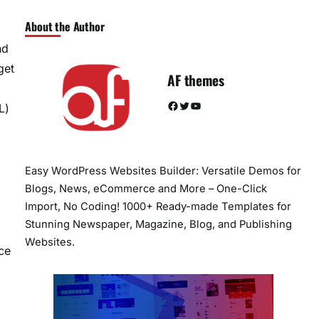
About the Author
nd
get
AF themes
Facebook
Twitter
YouTube
L)
Easy WordPress Websites Builder: Versatile Demos for
Blogs, News, eCommerce and More – One-Click
Import, No Coding! 1000+ Ready-made Templates for
Stunning Newspaper, Magazine, Blog, and Publishing
Websites.
ce