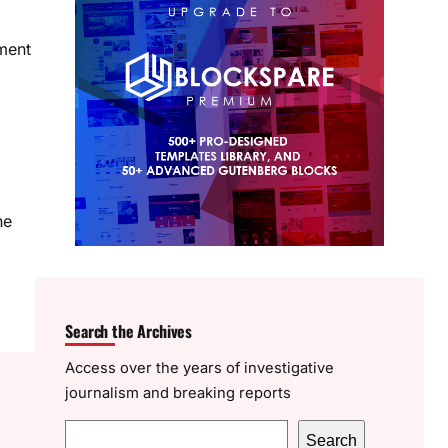
nment
he
Search the Archives
Access over the years of investigative
journalism and breaking reports
S
Search