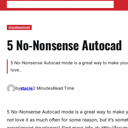
Home
News
World
Business
Lifestyle
About Us
Contact
Uncategorized
5 No-Nonsense Autocad
5 No-Nonsense Autocad mode is a great way to make your 
love..
by
stacie
2 Minutes
Read Time
5 No-Nonsense Autocad mode is a great way to make yo
not love it as much often for some reason, but it’s so
experienced developers! Find more info at: http://for