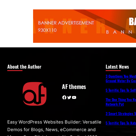
About the Author
Latest News
3 Questions You Mus
Ground Water By Coa
AF themes
5 Terrific Tips To Se
Facebook
Twitter
YouTube
The One Thing You N
Network Ppt
3 Smart Strategies T
Easy WordPress Websites Builder: Versatile
5 Terrific Tips To Na
Demos for Blogs, News, eCommerce and