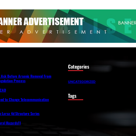
Categories
t Ask Before Arsenic Removal From
gulation Process
UNCATEGORIZED
lfCAD
Tags
eed to Change Telecommunication
o Larsa 4d Structure Series
tural Hazards11