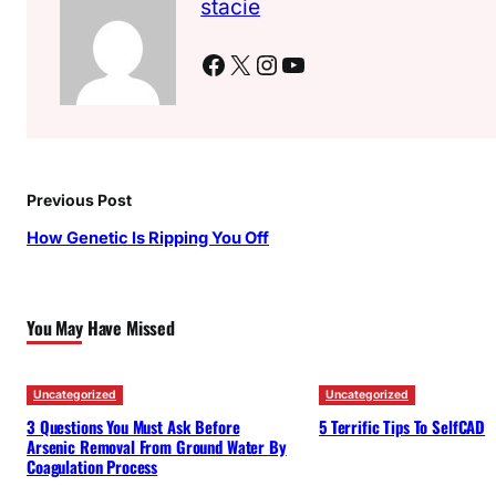
stacie
Facebook
X
Instagram
YouTube
Previous Post
How Genetic Is Ripping You Off
You May Have Missed
Uncategorized
Uncategorized
3 Questions You Must Ask Before
5 Terrific Tips To SelfCAD
Arsenic Removal From Ground Water By
Coagulation Process