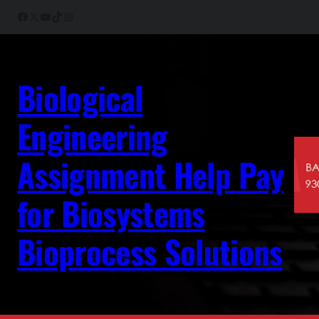
Skip
Facebook
X
YouTube
TikTok
Instagram
to
content
Biological
Engineering
Assignment Help Pay
for Biosystems
Bioprocess Solutions