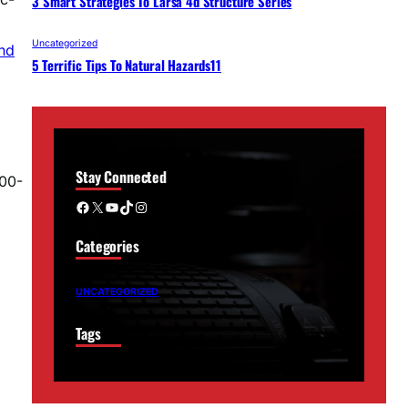
3 Smart Strategies To Larsa 4d Structure Series
Uncategorized
ind
5 Terrific Tips To Natural Hazards11
Stay Connected
700-
Facebook
X
YouTube
TikTok
Instagram
Categories
UNCATEGORIZED
Tags