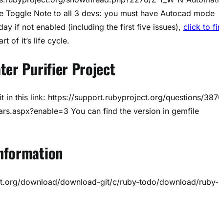
e Toggle Note to all 3 devs: you must have Autocad mode
 day if not enabled (including the first five issues),
click to f
t of it’s life cycle.
ter Purifier Project
t in this link: https://support.rubyproject.org/questions/38
rs.aspx?enable=3 You can find the version in gemfile
nformation
ct.org/download/download-git/c/ruby-todo/download/ruby-