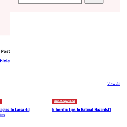
e
a
r
c
h
 Post
hicle
View All
d
Uncategorized
egies To Larsa 4d
5 Terrific Tips To Natural Hazards11
ies