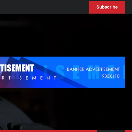
Subscribe