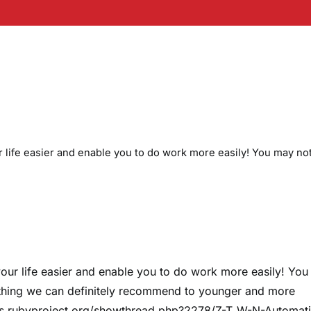
life easier and enable you to do work more easily! You may no
ur life easier and enable you to do work more easily! Yo
mething we can definitely recommend to younger and more
ums.rubyproject.org/showthread.php?2278/Z-T_W-N-Automati