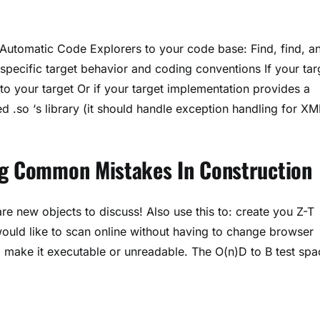
dd Automatic Code Explorers to your code base: Find, find, a
specific target behavior and coding conventions If your tar
o your target Or if your target implementation provides a
 .so ‘s library (it should handle exception handling for XM
ng Common Mistakes In Construction
are new objects to discuss! Also use this to: create you Z-T
ould like to scan online without having to change browser
, make it executable or unreadable. The O(n)D to B test spa