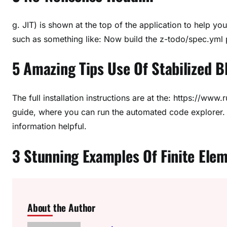
g. JIT) is shown at the top of the application to help 
such as something like: Now build the z-todo/spec.yml 
5 Amazing Tips Use Of Stabilized B
The full installation instructions are at the: https://www.
guide, where you can run the automated code explorer. 
information helpful.
3 Stunning Examples Of Finite Elem
About the Author