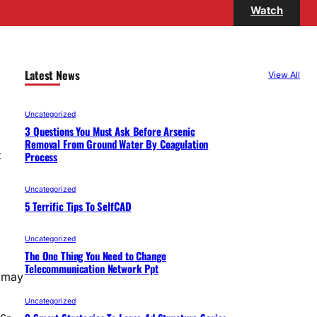
Watch
Latest News
View All
Uncategorized
3 Questions You Must Ask Before Arsenic
Removal From Ground Water By Coagulation
Process
t
Uncategorized
5 Terrific Tips To SelfCAD
Uncategorized
The One Thing You Need to Change
Telecommunication Network Ppt
u may
Uncategorized
c-