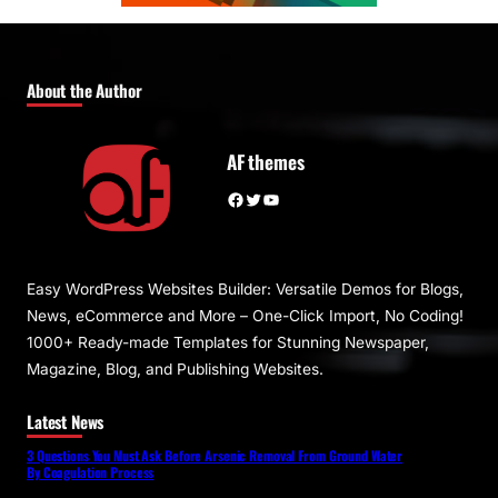
About the Author
AF themes
Facebook
Twitter
YouTube
Easy WordPress Websites Builder: Versatile Demos for Blogs,
News, eCommerce and More – One-Click Import, No Coding!
1000+ Ready-made Templates for Stunning Newspaper,
Magazine, Blog, and Publishing Websites.
Latest News
3 Questions You Must Ask Before Arsenic Removal From Ground Water
By Coagulation Process