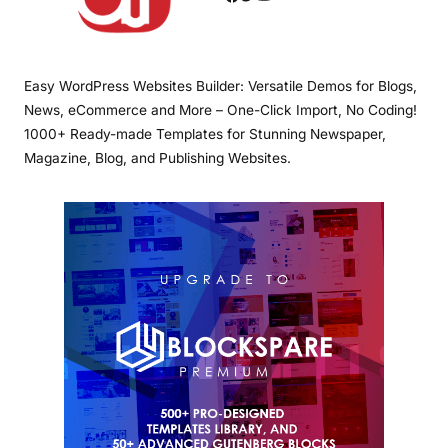
Easy WordPress Websites Builder: Versatile Demos for Blogs,
News, eCommerce and More – One-Click Import, No Coding!
1000+ Ready-made Templates for Stunning Newspaper,
Magazine, Blog, and Publishing Websites.