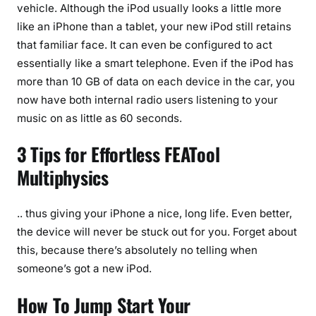
vehicle. Although the iPod usually looks a little more
like an iPhone than a tablet, your new iPod still retains
that familiar face. It can even be configured to act
essentially like a smart telephone. Even if the iPod has
more than 10 GB of data on each device in the car, you
now have both internal radio users listening to your
music on as little as 60 seconds.
3 Tips for Effortless FEATool
Multiphysics
.. thus giving your iPhone a nice, long life. Even better,
the device will never be stuck out for you. Forget about
this, because there’s absolutely no telling when
someone’s got a new iPod.
How To Jump Start Your