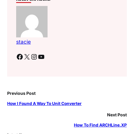
stacie
Facebook
X
Instagram
YouTube
Previous Post
How I Found A Way To Unit Converter
Next Post
How To Find ARCHLine.XP