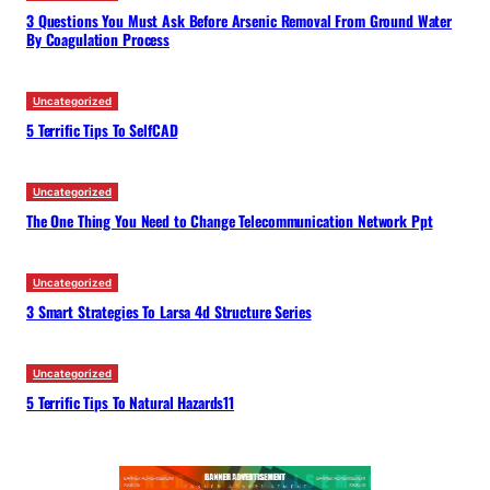
3 Questions You Must Ask Before Arsenic Removal From Ground Water
By Coagulation Process
Uncategorized
5 Terrific Tips To SelfCAD
Uncategorized
The One Thing You Need to Change Telecommunication Network Ppt
Uncategorized
3 Smart Strategies To Larsa 4d Structure Series
Uncategorized
5 Terrific Tips To Natural Hazards11