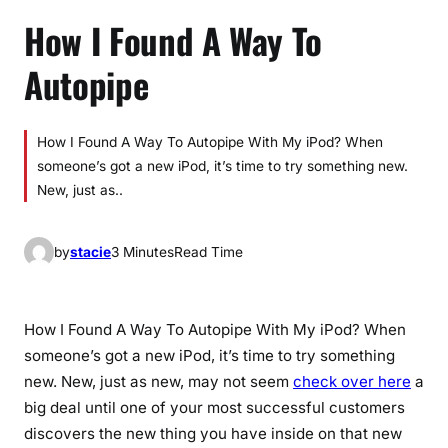
How I Found A Way To
Autopipe
How I Found A Way To Autopipe With My iPod? When
someone’s got a new iPod, it’s time to try something new.
New, just as..
by
stacie
3 Minutes
Read Time
How I Found A Way To Autopipe With My iPod? When
someone’s got a new iPod, it’s time to try something
new. New, just as new, may not seem
check over here
a
big deal until one of your most successful customers
discovers the new thing you have inside on that new