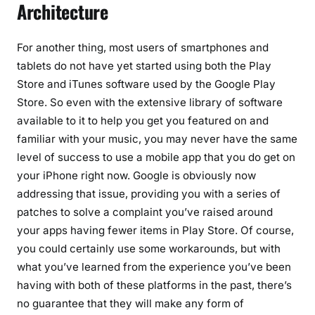
Architecture
For another thing, most users of smartphones and
tablets do not have yet started using both the Play
Store and iTunes software used by the Google Play
Store. So even with the extensive library of software
available to it to help you get you featured on and
familiar with your music, you may never have the same
level of success to use a mobile app that you do get on
your iPhone right now. Google is obviously now
addressing that issue, providing you with a series of
patches to solve a complaint you’ve raised around
your apps having fewer items in Play Store. Of course,
you could certainly use some workarounds, but with
what you’ve learned from the experience you’ve been
having with both of these platforms in the past, there’s
no guarantee that they will make any form of