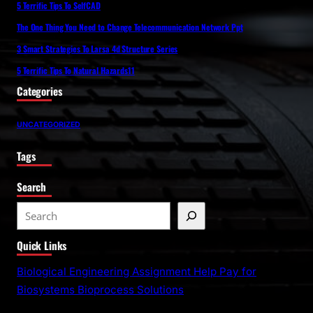
5 Terrific Tips To SelfCAD
The One Thing You Need to Change Telecommunication Network Ppt
3 Smart Strategies To Larsa 4d Structure Series
5 Terrific Tips To Natural Hazards11
Categories
UNCATEGORIZED
Tags
Search
S
e
Quick Links
a
r
Biological Engineering Assignment Help Pay for
c
Biosystems Bioprocess Solutions
h