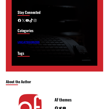
Stay Connected
Facebook
X
YouTube
TikTok
Instagram
Categories
UNCATEGORIZED
Tags
About the Author
AF themes
Facebook
Twitter
YouTube