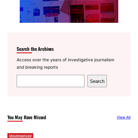
Search the Archives
Access over the years of investigative journalism
and breaking reports
S
Search
e
a
r
c
You May Have Missed
View All
h
Uncategorized