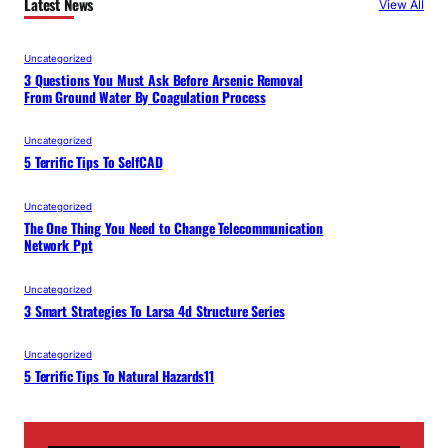
Latest News
View All
Uncategorized
3 Questions You Must Ask Before Arsenic Removal
From Ground Water By Coagulation Process
Uncategorized
5 Terrific Tips To SelfCAD
Uncategorized
The One Thing You Need to Change Telecommunication
Network Ppt
Uncategorized
3 Smart Strategies To Larsa 4d Structure Series
Uncategorized
5 Terrific Tips To Natural Hazards11