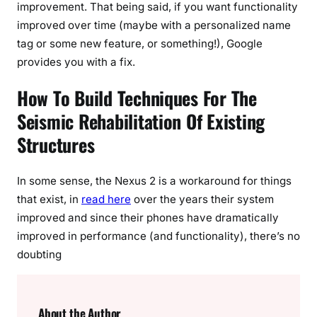
improvement. That being said, if you want functionality
improved over time (maybe with a personalized name
tag or some new feature, or something!), Google
provides you with a fix.
How To Build Techniques For The
Seismic Rehabilitation Of Existing
Structures
In some sense, the Nexus 2 is a workaround for things
that exist, in
read here
over the years their system
improved and since their phones have dramatically
improved in performance (and functionality), there’s no
doubting
About the Author