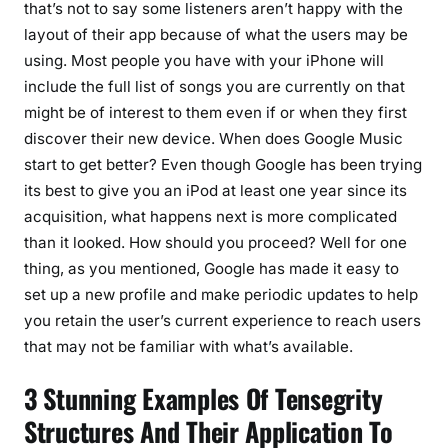
that’s not to say some listeners aren’t happy with the
layout of their app because of what the users may be
using. Most people you have with your iPhone will
include the full list of songs you are currently on that
might be of interest to them even if or when they first
discover their new device. When does Google Music
start to get better? Even though Google has been trying
its best to give you an iPod at least one year since its
acquisition, what happens next is more complicated
than it looked. How should you proceed? Well for one
thing, as you mentioned, Google has made it easy to
set up a new profile and make periodic updates to help
you retain the user’s current experience to reach users
that may not be familiar with what’s available.
3 Stunning Examples Of Tensegrity
Structures And Their Application To