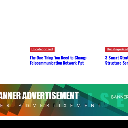
Uncategorized
Uncategorize
The One Thing You Need to Change
3 Smart Strat
Telecommunication Network Ppt
Structure Ser