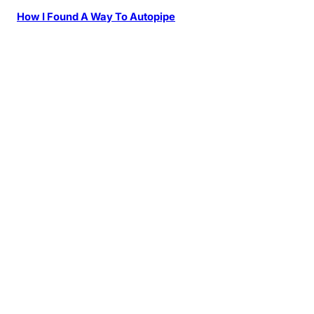
How I Found A Way To Autopipe