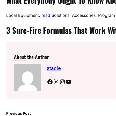
What Everybody Ought To Know Abou
Local Equipment.
read
Solutions. Accessories. Program
3 Sure-Fire Formulas That Work W
About the Author
stacie
Facebook
X
Instagram
YouTube
Previous Post