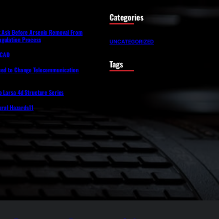
Categories
t Ask Before Arsenic Removal From
gulation Process
UNCATEGORIZED
lfCAD
Tags
eed to Change Telecommunication
o Larsa 4d Structure Series
tural Hazards11