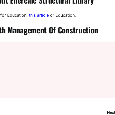
t Enercalc Structural Library
 for Education.
this article
or Education.
ith Management Of Construction
Next