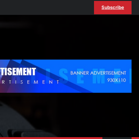
Subscribe