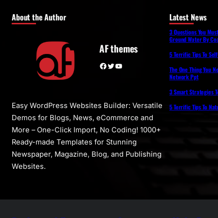
About the Author
Latest News
3 Questions You Mus
Ground Water By Coa
AF themes
5 Terrific Tips To Se
Facebook
Twitter
YouTube
The One Thing You N
Network Ppt
3 Smart Strategies T
Easy WordPress Websites Builder: Versatile
5 Terrific Tips To Na
Demos for Blogs, News, eCommerce and
More – One-Click Import, No Coding! 1000+
Ready-made Templates for Stunning
Newspaper, Magazine, Blog, and Publishing
Websites.