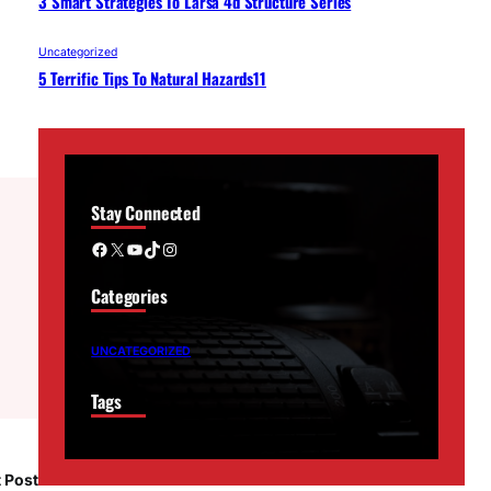
3 Smart Strategies To Larsa 4d Structure Series
Uncategorized
5 Terrific Tips To Natural Hazards11
Stay Connected
Facebook
X
YouTube
TikTok
Instagram
Categories
UNCATEGORIZED
Tags
 Post