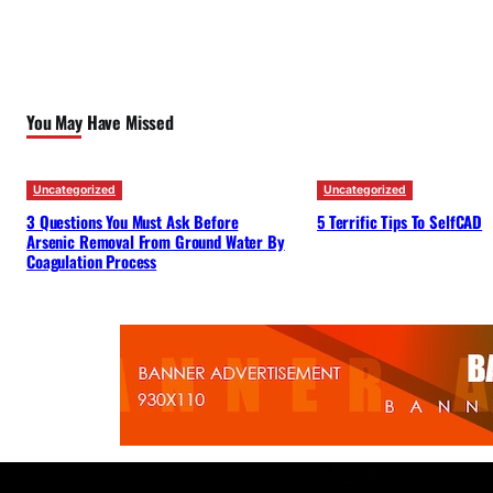
You May Have Missed
Uncategorized
Uncategorized
3 Questions You Must Ask Before
5 Terrific Tips To SelfCAD
Arsenic Removal From Ground Water By
Coagulation Process