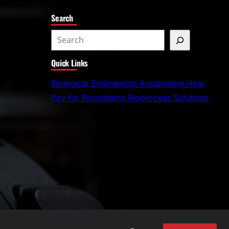
Search
S
e
Quick Links
a
r
Biological Engineering Assignment Help
c
Pay for Biosystems Bioprocess Solutions
h