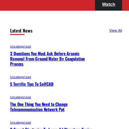
Watch
Latest News
View All
Uncategorized
3 Questions You Must Ask Before Arsenic
Removal From Ground Water By Coagulation
Process
Uncategorized
5 Terrific Tips To SelfCAD
Uncategorized
The One Thing You Need to Change
Telecommunication Network Ppt
Uncategorized