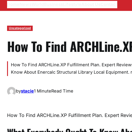
Home
News
World
Business
Lifestyle
About Us
Contact
Uncategorized
How To Find ARCHLine.X
How To Find ARCHLine.XP Fulfillment Plan. Expert Revie
Know About Enercalc Structural Library Local Equipment. 
by
stacie
1 Minute
Read Time
How To Find ARCHLine.XP Fulfillment Plan. Expert Revi