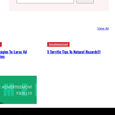
e
a
r
c
View All
h
d
Uncategorized
egies To Larsa 4d
5 Terrific Tips To Natural Hazards11
ies