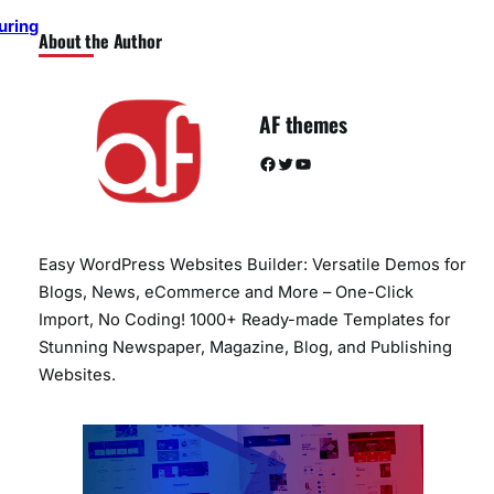
uring
About the Author
AF themes
Facebook
Twitter
YouTube
Easy WordPress Websites Builder: Versatile Demos for
Blogs, News, eCommerce and More – One-Click
Import, No Coding! 1000+ Ready-made Templates for
Stunning Newspaper, Magazine, Blog, and Publishing
Websites.