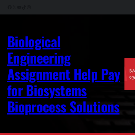
Skip
Facebook
X
YouTube
TikTok
Instagram
to
content
Biological
Engineering
Assignment Help Pay
for Biosystems
Bioprocess Solutions