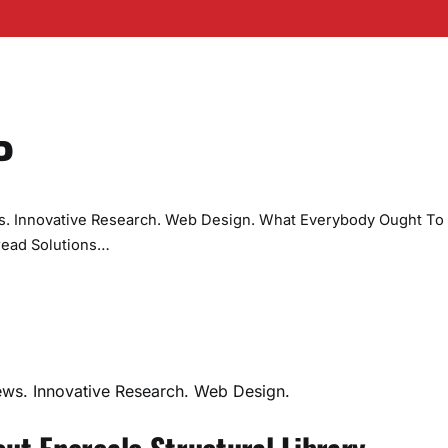
P
ws. Innovative Research. Web Design. What Everybody Ought To
read Solutions…
ews. Innovative Research. Web Design.