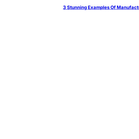
3 Stunning Examples Of Manufact