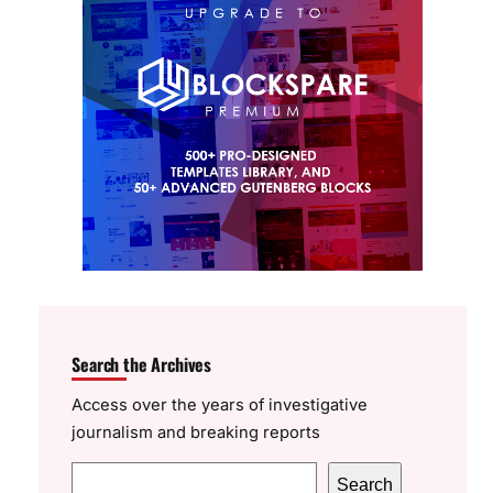
Search the Archives
Access over the years of investigative
journalism and breaking reports
S
Search