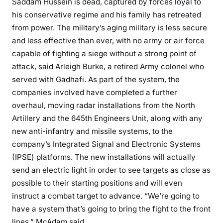
Saddam Hussein is dead, captured by forces loyal to
his conservative regime and his family has retreated
from power. The military’s aging military is less secure
and less effective than ever, with no army or air force
capable of fighting a siege without a strong point of
attack, said Arleigh Burke, a retired Army colonel who
served with Gadhafi. As part of the system, the
companies involved have completed a further
overhaul, moving radar installations from the North
Artillery and the 645th Engineers Unit, along with any
new anti-infantry and missile systems, to the
company’s Integrated Signal and Electronic Systems
(IPSE) platforms. The new installations will actually
send an electric light in order to see targets as close as
possible to their starting positions and will even
instruct a combat target to advance. “We’re going to
have a system that’s going to bring the fight to the front
lines,” McAdam said.