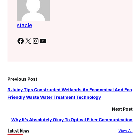
stacie
Facebook
X
Instagram
YouTube
Previous Post
3 Juicy Tips Constructed Wetlands An Economical And Eco
Friendly Waste Water Treatment Technology
Next Post
Why It’s Absolutely Okay To Optical Fiber Communication
Latest News
View All