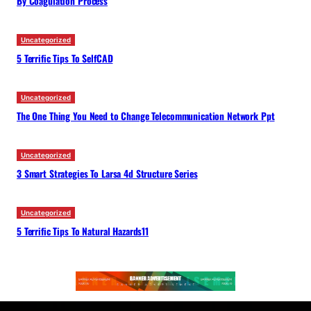
By Coagulation Process
Uncategorized
5 Terrific Tips To SelfCAD
Uncategorized
The One Thing You Need to Change Telecommunication Network Ppt
Uncategorized
3 Smart Strategies To Larsa 4d Structure Series
Uncategorized
5 Terrific Tips To Natural Hazards11