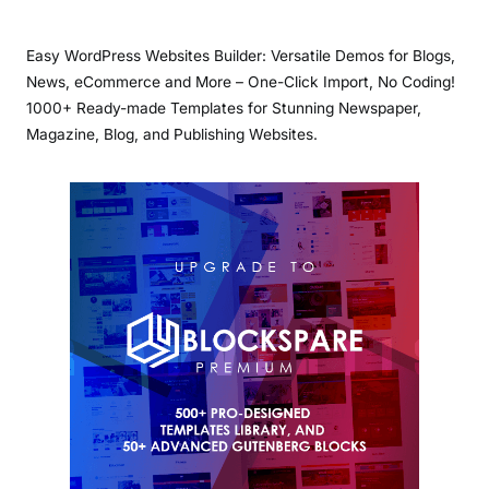
Easy WordPress Websites Builder: Versatile Demos for Blogs,
News, eCommerce and More – One-Click Import, No Coding!
1000+ Ready-made Templates for Stunning Newspaper,
Magazine, Blog, and Publishing Websites.