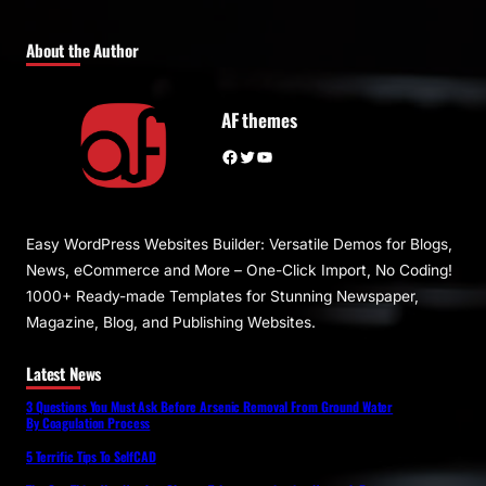
About the Author
AF themes
Facebook
Twitter
YouTube
Easy WordPress Websites Builder: Versatile Demos for Blogs,
News, eCommerce and More – One-Click Import, No Coding!
1000+ Ready-made Templates for Stunning Newspaper,
Magazine, Blog, and Publishing Websites.
Latest News
3 Questions You Must Ask Before Arsenic Removal From Ground Water
By Coagulation Process
5 Terrific Tips To SelfCAD