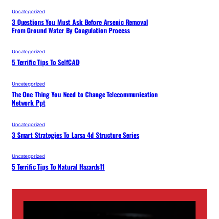
Uncategorized
3 Questions You Must Ask Before Arsenic Removal
From Ground Water By Coagulation Process
Uncategorized
5 Terrific Tips To SelfCAD
Uncategorized
The One Thing You Need to Change Telecommunication
Network Ppt
Uncategorized
3 Smart Strategies To Larsa 4d Structure Series
Uncategorized
5 Terrific Tips To Natural Hazards11