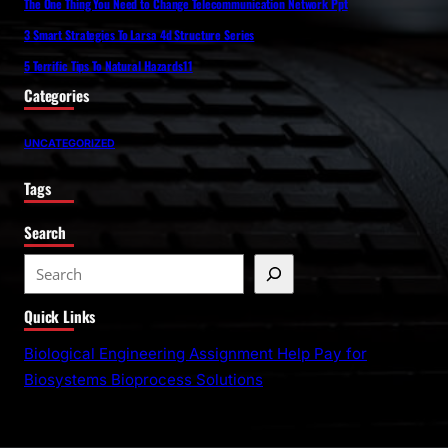
The One Thing You Need to Change Telecommunication Network Ppt
3 Smart Strategies To Larsa 4d Structure Series
5 Terrific Tips To Natural Hazards11
Categories
UNCATEGORIZED
Tags
Search
S
e
Quick Links
a
r
Biological Engineering Assignment Help Pay for
c
Biosystems Bioprocess Solutions
h