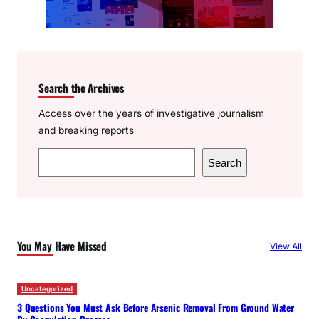
Search the Archives
Access over the years of investigative journalism
and breaking reports
S
Search
e
a
r
c
You May Have Missed
View All
h
Uncategorized
3 Questions You Must Ask Before Arsenic Removal From Ground Water