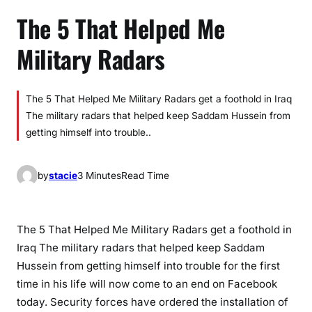
The 5 That Helped Me
Military Radars
The 5 That Helped Me Military Radars get a foothold in Iraq
The military radars that helped keep Saddam Hussein from
getting himself into trouble..
by
stacie
3 Minutes
Read Time
The 5 That Helped Me Military Radars get a foothold in
Iraq The military radars that helped keep Saddam
Hussein from getting himself into trouble for the first
time in his life will now come to an end on Facebook
today. Security forces have ordered the installation of