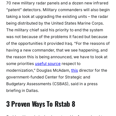
70 new military radar panels and a dozen new infrared
“patent” detectors. Military commanders will also begin
taking a look at upgrading the existing units – the radar
being distributed by the United States Marine Corps.
The military chief said his priority to end the system
was not because of the problems it faced but because
of the opportunities it provided Iraq. “For the reasons of
having a new commander, that we see happening, and
the reason this is being announced, we have to look at
some priorities
useful source
respect to
modernization,” Douglas McAdam,
this
director for the
government-funded Center for Strategic and
Budgetary Assessments (CSBAS), said in a press
briefing in Dallas.
3 Proven Ways To Rstab 8