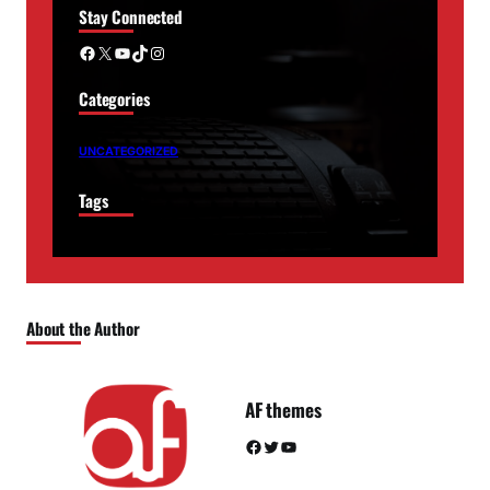
Stay Connected
Facebook
X
YouTube
TikTok
Instagram
Categories
UNCATEGORIZED
Tags
About the Author
AF themes
Facebook
Twitter
YouTube