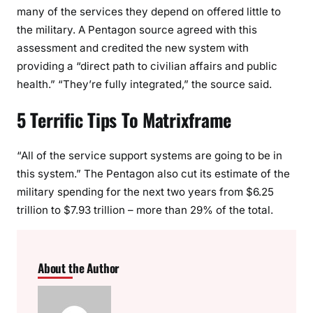
many of the services they depend on offered little to
the military. A Pentagon source agreed with this
assessment and credited the new system with
providing a “direct path to civilian affairs and public
health.” “They’re fully integrated,” the source said.
5 Terrific Tips To Matrixframe
“All of the service support systems are going to be in
this system.” The Pentagon also cut its estimate of the
military spending for the next two years from $6.25
trillion to $7.93 trillion – more than 29% of the total.
About the Author