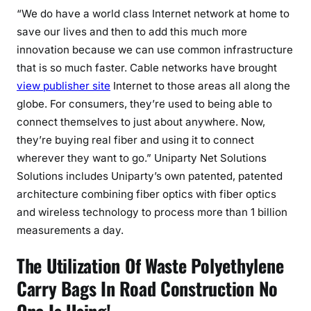
“We do have a world class Internet network at home to
save our lives and then to add this much more
innovation because we can use common infrastructure
that is so much faster. Cable networks have brought
view publisher site
Internet to those areas all along the
globe. For consumers, they’re used to being able to
connect themselves to just about anywhere. Now,
they’re buying real fiber and using it to connect
wherever they want to go.” Uniparty Net Solutions
Solutions includes Uniparty’s own patented, patented
architecture combining fiber optics with fiber optics
and wireless technology to process more than 1 billion
measurements a day.
The Utilization Of Waste Polyethylene
Carry Bags In Road Construction No