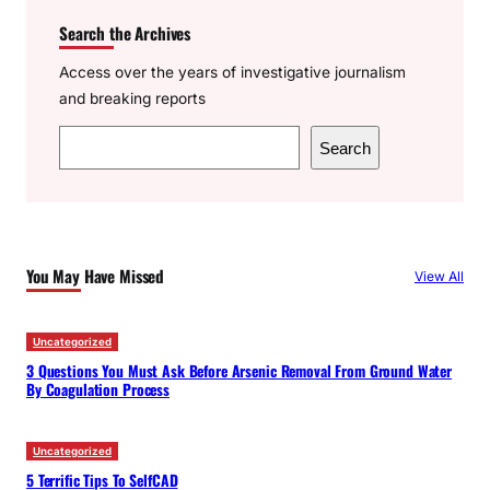
Search the Archives
Access over the years of investigative journalism
and breaking reports
S
Search
e
a
r
c
You May Have Missed
View All
h
Uncategorized
3 Questions You Must Ask Before Arsenic Removal From Ground Water
By Coagulation Process
Uncategorized
5 Terrific Tips To SelfCAD