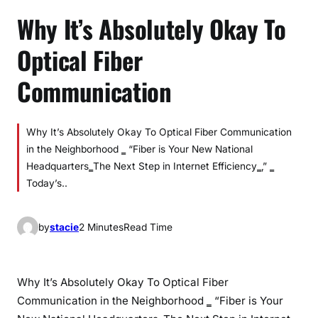
Why It’s Absolutely Okay To
Optical Fiber
Communication
Why It’s Absolutely Okay To Optical Fiber Communication
in the Neighborhood ‗ “Fiber is Your New National
Headquarters‗‍The Next Step in Internet Efficiency‗‚” ‗
Today’s..
by
stacie
2 Minutes
Read Time
Why It’s Absolutely Okay To Optical Fiber
Communication in the Neighborhood ‗ “Fiber is Your