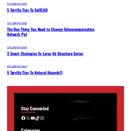
Uncategorized
5 Terrific Tips To SelfCAD
Uncategorized
The One Thing You Need to Change Telecommunication
Network Ppt
Uncategorized
3 Smart Strategies To Larsa 4d Structure Series
Uncategorized
5 Terrific Tips To Natural Hazards11
Stay Connected
Facebook
X
YouTube
TikTok
Instagram
Categories