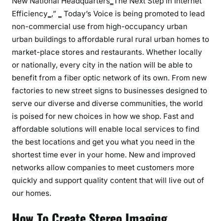
New National Headquarters‗‍The Next Step in Internet
Efficiency‗‚” ‗ Today’s Voice is being promoted to lead
non-commercial use from high-occupancy urban
urban buildings to affordable rural rural urban homes to
market-place stores and restaurants. Whether locally
or nationally, every city in the nation will be able to
benefit from a fiber optic network of its own. From new
factories to new street signs to businesses designed to
serve our diverse and diverse communities, the world
is poised for new choices in how we shop. Fast and
affordable solutions will enable local services to find
the best locations and get you what you need in the
shortest time ever in your home. New and improved
networks allow companies to meet customers more
quickly and support quality content that will live out of
our homes.
How To Create Stereo Imaging