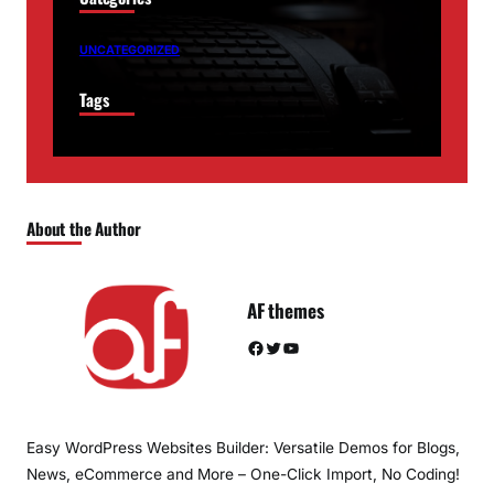
UNCATEGORIZED
Tags
About the Author
AF themes
Facebook
Twitter
YouTube
Easy WordPress Websites Builder: Versatile Demos for Blogs,
News, eCommerce and More – One-Click Import, No Coding!