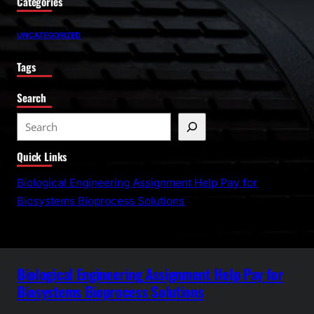
Categories
UNCATEGORIZED
Tags
Search
S
e
Quick Links
a
r
Biological Engineering Assignment Help Pay for
c
Biosystems Bioprocess Solutions
h
Biological Engineering Assignment Help Pay for
Biosystems Bioprocess Solutions