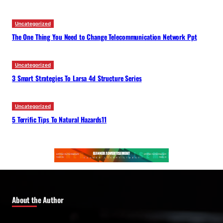
Uncategorized
The One Thing You Need to Change Telecommunication Network Ppt
Uncategorized
3 Smart Strategies To Larsa 4d Structure Series
Uncategorized
5 Terrific Tips To Natural Hazards11
About the Author