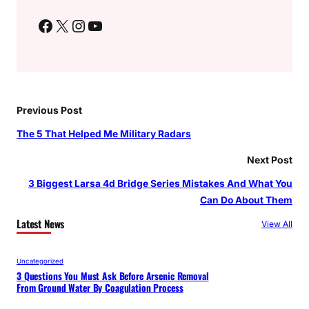
Facebook
X
Instagram
YouTube
Previous Post
The 5 That Helped Me Military Radars
Next Post
3 Biggest Larsa 4d Bridge Series Mistakes And What You
Can Do About Them
Latest News
View All
Uncategorized
3 Questions You Must Ask Before Arsenic Removal
From Ground Water By Coagulation Process