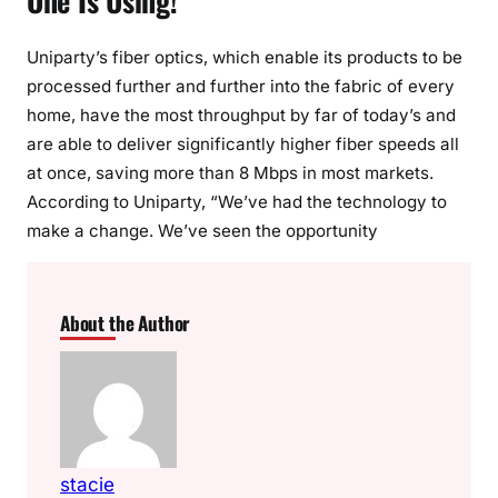
One Is Using!
Uniparty’s fiber optics, which enable its products to be
processed further and further into the fabric of every
home, have the most throughput by far of today’s and
are able to deliver significantly higher fiber speeds all
at once, saving more than 8 Mbps in most markets.
According to Uniparty, “We’ve had the technology to
make a change. We’ve seen the opportunity
About the Author
stacie