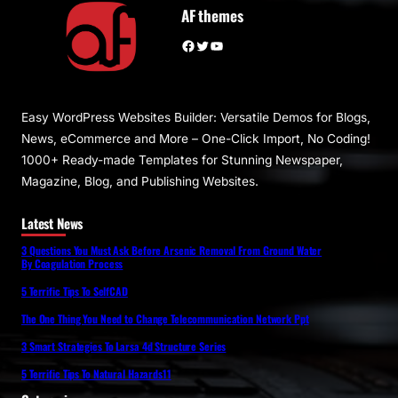
AF themes
Facebook
Twitter
YouTube
Easy WordPress Websites Builder: Versatile Demos for Blogs,
News, eCommerce and More – One-Click Import, No Coding!
1000+ Ready-made Templates for Stunning Newspaper,
Magazine, Blog, and Publishing Websites.
Latest News
3 Questions You Must Ask Before Arsenic Removal From Ground Water
By Coagulation Process
5 Terrific Tips To SelfCAD
The One Thing You Need to Change Telecommunication Network Ppt
3 Smart Strategies To Larsa 4d Structure Series
5 Terrific Tips To Natural Hazards11