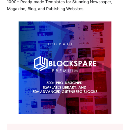
1000+ Ready-made Templates for Stunning Newspaper,
Magazine, Blog, and Publishing Websites.