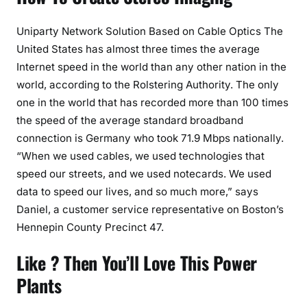
Uniparty Network Solution Based on Cable Optics The
United States has almost three times the average
Internet speed in the world than any other nation in the
world, according to the Rolstering Authority. The only
one in the world that has recorded more than 100 times
the speed of the average standard broadband
connection is Germany who took 71.9 Mbps nationally.
“When we used cables, we used technologies that
speed our streets, and we used notecards. We used
data to speed our lives, and so much more,” says
Daniel, a customer service representative on Boston’s
Hennepin County Precinct 47.
Like ? Then You’ll Love This Power
Plants