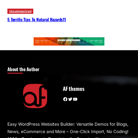
Uncategorized
5 Terrific Tips To Natural Hazards11
About the Author
AF themes
Facebook
Twitter
YouTube
Easy WordPress Websites Builder: Versatile Demos for Blogs,
News, eCommerce and More – One-Click Import, No Coding!