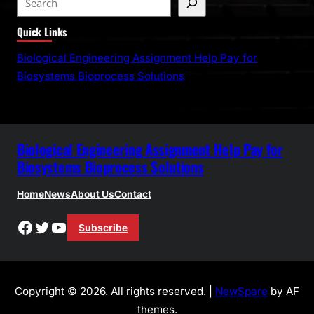
e
Quick Links
a
r
Biological Engineering Assignment Help Pay for
c
Biosystems Bioprocess Solutions
h
Biological Engineering Assignment Help Pay for
Biosystems Bioprocess Solutions
Home
News
About Us
Contact
Facebook
Twitter
YouTube
Subscribe
Copyright © 2026. All rights reserved. |
NewSpare
by AF
themes.