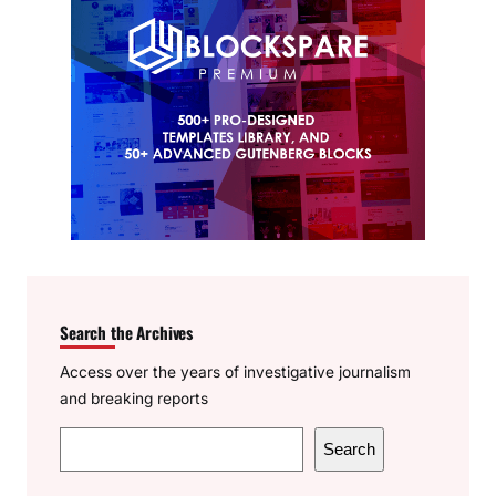
Search the Archives
Access over the years of investigative journalism
and breaking reports
S
Search
e