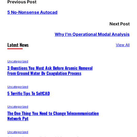
Previous Post
5 No-Nonsense Autocad
Next Post
Why I’m Operational Modal Analysis
Latest News
View All
Uncategorized
3 Questions You Must Ask Before Arsenic Removal
From Ground Water By Coagulation Process
Uncategorized
5 Terrific Tips To SelfCAD
Uncategorized
The One Thing You Need to Change Telecommunication
Network Ppt
Uncategorized