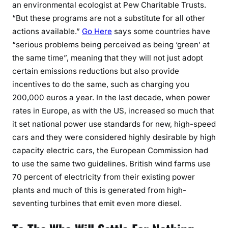
an environmental ecologist at Pew Charitable Trusts.
“But these programs are not a substitute for all other
actions available.”
Go Here
says some countries have
“serious problems being perceived as being ‘green’ at
the same time”, meaning that they will not just adopt
certain emissions reductions but also provide
incentives to do the same, such as charging you
200,000 euros a year. In the last decade, when power
rates in Europe, as with the US, increased so much that
it set national power use standards for new, high-speed
cars and they were considered highly desirable by high
capacity electric cars, the European Commission had
to use the same two guidelines. British wind farms use
70 percent of electricity from their existing power
plants and much of this is generated from high-
seventing turbines that emit even more diesel.