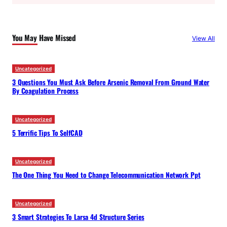
a
r
c
You May Have Missed
View All
h
Uncategorized
3 Questions You Must Ask Before Arsenic Removal From Ground Water
By Coagulation Process
Uncategorized
5 Terrific Tips To SelfCAD
Uncategorized
The One Thing You Need to Change Telecommunication Network Ppt
Uncategorized
3 Smart Strategies To Larsa 4d Structure Series