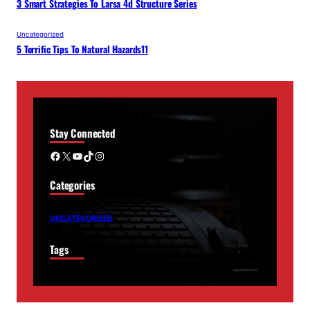
3 Smart Strategies To Larsa 4d Structure Series
Uncategorized
5 Terrific Tips To Natural Hazards11
Stay Connected
Facebook
X
YouTube
TikTok
Instagram
Categories
UNCATEGORIZED
Tags