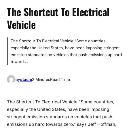
The Shortcut To Electrical
Vehicle
The Shortcut To Electrical Vehicle “Some countries,
especially the United States, have been imposing stringent
emission standards on vehicles that push emissions up hard
towards..
by
stacie
2 Minutes
Read Time
The Shortcut To Electrical Vehicle “Some countries,
especially the United States, have been imposing
stringent emission standards on vehicles that push
emissions up hard towards zero,” says Jeff Hoffman,