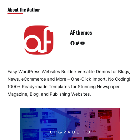
About the Author
AF themes
Facebook
Twitter
YouTube
Easy WordPress Websites Builder: Versatile Demos for Blogs,
News, eCommerce and More – One-Click Import, No Coding!
1000+ Ready-made Templates for Stunning Newspaper,
Magazine, Blog, and Publishing Websites.