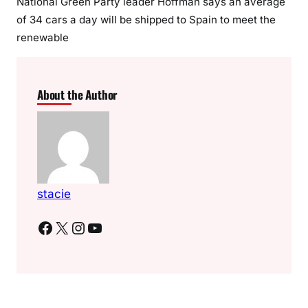
National Green Party leader Hoffman says an average
of 34 cars a day will be shipped to Spain to meet the
renewable
About the Author
stacie
Facebook
X
Instagram
YouTube