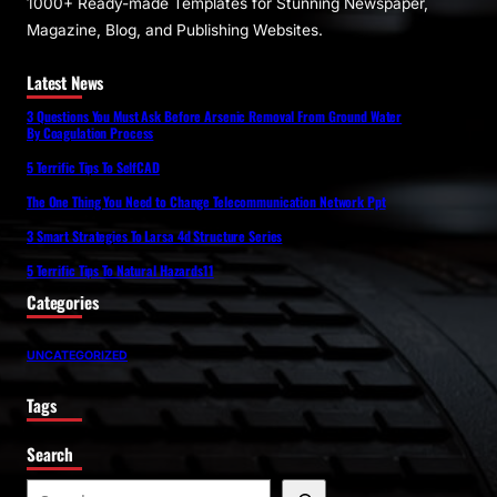
1000+ Ready-made Templates for Stunning Newspaper,
Magazine, Blog, and Publishing Websites.
Latest News
3 Questions You Must Ask Before Arsenic Removal From Ground Water
By Coagulation Process
5 Terrific Tips To SelfCAD
The One Thing You Need to Change Telecommunication Network Ppt
3 Smart Strategies To Larsa 4d Structure Series
5 Terrific Tips To Natural Hazards11
Categories
UNCATEGORIZED
Tags
Search
S